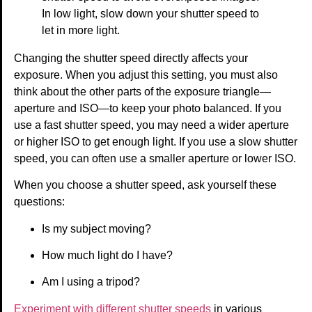
In low light, slow down your shutter speed to
let in more light.
Changing the shutter speed directly affects your
exposure. When you adjust this setting, you must also
think about the other parts of the exposure triangle—
aperture and ISO—to keep your photo balanced. If you
use a fast shutter speed, you may need a wider aperture
or higher ISO to get enough light. If you use a slow shutter
speed, you can often use a smaller aperture or lower ISO.
When you choose a shutter speed, ask yourself these
questions:
Is my subject moving?
How much light do I have?
Am I using a tripod?
Experiment with different shutter speeds
in various