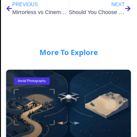
PREVIOUS
NEXT
Mirrorless vs Cinema Cameras Which Is the Best Choice for Filmmakers
Should You Choose Zoom or Prime Lenses in 2026
More To Explore
Aerial Photography