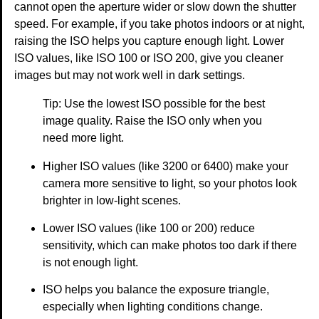
cannot open the aperture wider or slow down the shutter
speed. For example, if you take photos indoors or at night,
raising the ISO helps you capture enough light. Lower
ISO values, like ISO 100 or ISO 200, give you cleaner
images but may not work well in dark settings.
Tip: Use the lowest ISO possible for the best
image quality. Raise the ISO only when you
need more light.
Higher ISO values (like 3200 or 6400) make your
camera more sensitive to light, so your photos look
brighter in low-light scenes.
Lower ISO values (like 100 or 200) reduce
sensitivity, which can make photos too dark if there
is not enough light.
ISO helps you balance the exposure triangle,
especially when lighting conditions change.