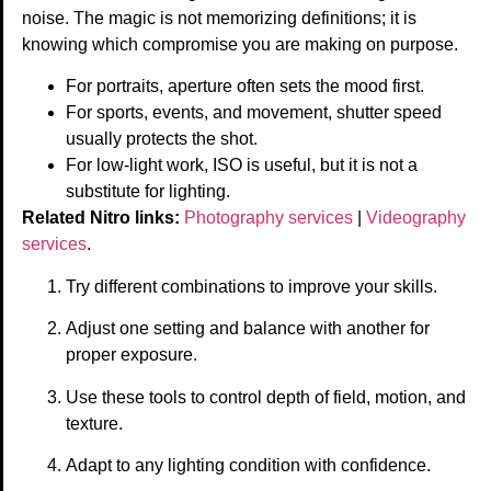
noise. The magic is not memorizing definitions; it is
knowing which compromise you are making on purpose.
For portraits, aperture often sets the mood first.
For sports, events, and movement, shutter speed
usually protects the shot.
For low-light work, ISO is useful, but it is not a
substitute for lighting.
Related Nitro links:
Photography services
|
Videography
services
.
Try different combinations to improve your skills.
Adjust one setting and balance with another for
proper exposure.
Use these tools to control depth of field, motion, and
texture.
Adapt to any lighting condition with confidence.