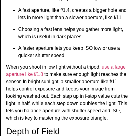
A fast aperture, like f/1.4, creates a bigger hole and
lets in more light than a slower aperture, like f/11.
Choosing a fast lens helps you gather more light,
which is useful in dark places.
A faster aperture lets you keep ISO low or use a
quicker shutter speed.
When you shoot in low light without a tripod,
use a large
aperture like f/1.8
to make sure enough light reaches the
sensor. In bright sunlight, a smaller aperture like f/11
helps control exposure and keeps your image from
looking washed out. Each step up in f-stop value cuts the
light in half, while each step down doubles the light. This
lets you balance aperture with shutter speed and ISO,
which is key to mastering the exposure triangle.
Depth of Field