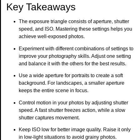
Key Takeaways
The exposure triangle consists of aperture, shutter
speed, and ISO. Mastering these settings helps you
achieve well-exposed photos.
Experiment with different combinations of settings to
improve your photography skills. Adjust one setting
and balance it with the others for the best results.
Use a wide aperture for portraits to create a soft
background. For landscapes, a smaller aperture
keeps the entire scene in focus.
Control motion in your photos by adjusting shutter
speed. A fast shutter freezes action, while a slow
shutter captures movement.
Keep ISO low for better image quality. Raise it only
in low-light situations to avoid grainy photos.