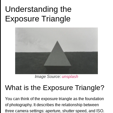
Understanding the
Exposure Triangle
Image Source:
unsplash
What is the Exposure Triangle?
You can think of the exposure triangle as the foundation
of photography. It describes the relationship between
three camera settings: aperture, shutter speed, and ISO.