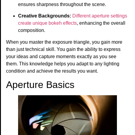
ensures sharpness throughout the scene.
Creative Backgrounds:
Different aperture settings
create unique bokeh effects
, enhancing the overall
composition.
When you master the exposure triangle, you gain more
than just technical skill. You gain the ability to express
your ideas and capture moments exactly as you see
them. This knowledge helps you adapt to any lighting
condition and achieve the results you want.
Aperture Basics