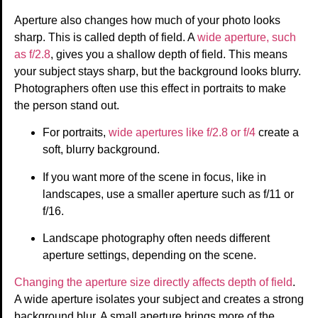
Aperture also changes how much of your photo looks
sharp. This is called depth of field. A
wide aperture, such
as f/2.8
, gives you a shallow depth of field. This means
your subject stays sharp, but the background looks blurry.
Photographers often use this effect in portraits to make
the person stand out.
For portraits,
wide apertures like f/2.8 or f/4
create a
soft, blurry background.
If you want more of the scene in focus, like in
landscapes, use a smaller aperture such as f/11 or
f/16.
Landscape photography often needs different
aperture settings, depending on the scene.
Changing the aperture size directly affects depth of field
.
A wide aperture isolates your subject and creates a strong
background blur. A small aperture brings more of the