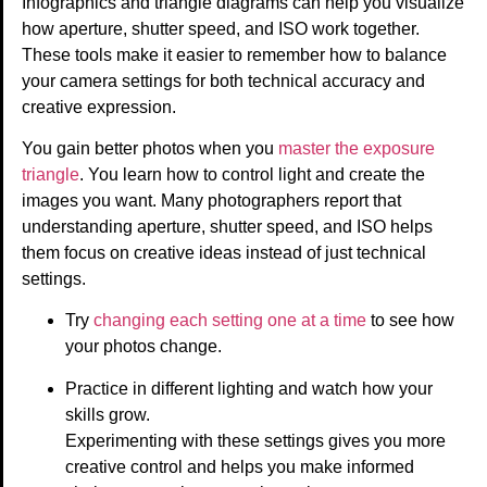
Infographics and triangle diagrams can help you visualize
how aperture, shutter speed, and ISO work together.
These tools make it easier to remember how to balance
your camera settings for both technical accuracy and
creative expression.
You gain better photos when you
master the exposure
triangle
. You learn how to control light and create the
images you want. Many photographers report that
understanding aperture, shutter speed, and ISO helps
them focus on creative ideas instead of just technical
settings.
Try
changing each setting one at a time
to see how
your photos change.
Practice in different lighting and watch how your
skills grow.
Experimenting with these settings gives you more
creative control and helps you make informed