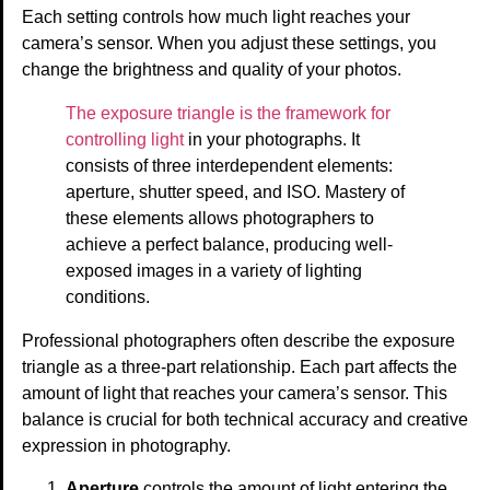
Each setting controls how much light reaches your
camera’s sensor. When you adjust these settings, you
change the brightness and quality of your photos.
The exposure triangle is the framework for
controlling light
in your photographs. It
consists of three interdependent elements:
aperture, shutter speed, and ISO. Mastery of
these elements allows photographers to
achieve a perfect balance, producing well-
exposed images in a variety of lighting
conditions.
Professional photographers often describe the exposure
triangle as a three-part relationship. Each part affects the
amount of light that reaches your camera’s sensor. This
balance is crucial for both technical accuracy and creative
expression in photography.
Aperture
controls the amount of light entering the