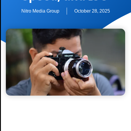
Nitro Media Group
October 28, 2025