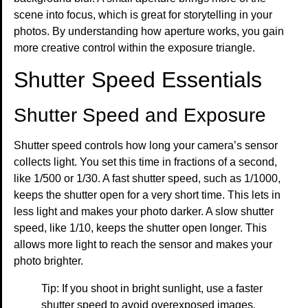
scene into focus, which is great for storytelling in your
photos. By understanding how aperture works, you gain
more creative control within the exposure triangle.
Shutter Speed Essentials
Shutter Speed and Exposure
Shutter speed controls how long your camera’s sensor
collects light. You set this time in fractions of a second,
like 1/500 or 1/30. A fast shutter speed, such as 1/1000,
keeps the shutter open for a very short time. This lets in
less light and makes your photo darker. A slow shutter
speed, like 1/10, keeps the shutter open longer. This
allows more light to reach the sensor and makes your
photo brighter.
Tip: If you shoot in bright sunlight, use a faster
shutter speed to avoid overexposed images.