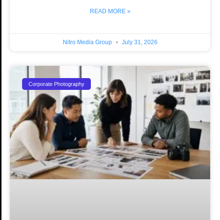
READ MORE »
Nitro Media Group
July 31, 2026
Corporate Photography