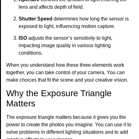
lens and affects depth of field.
Shutter Speed
determines how long the sensor is
exposed to light, influencing motion capture.
ISO
adjusts the sensor’s sensitivity to light,
impacting image quality in various lighting
conditions.
When you understand how these three elements work
together, you can take control of your camera. You can
make choices that fit the scene and your creative vision.
Why the Exposure Triangle
Matters
The exposure triangle matters because it gives you the
power to create the photos you imagine. You can use it to
solve problems in different lighting situations and to add