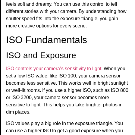
feels soft and dreamy. You can use this control to tell
different stories with your camera. By understanding how
shutter speed fits into the exposure triangle, you gain
more creative options for every scene.
ISO Fundamentals
ISO and Exposure
ISO controls your camera’s sensitivity to light
. When you
set a low ISO value, like ISO 100, your camera sensor
becomes less sensitive. This works well in bright sunlight
or well-lit rooms. If you use a higher ISO, such as ISO 800
or ISO 3200, your camera sensor becomes more
sensitive to light. This helps you take brighter photos in
dim places.
ISO values play a big role in the exposure triangle. You
can use a higher ISO to get a good exposure when you