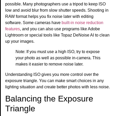
possible. Many photographers use a tripod to keep ISO
low and avoid blur from slow shutter speeds. Shooting in
RAW format helps you fix noise later with editing
software. Some cameras have
built-in noise reduction
features
, and you can also use programs like Adobe
Lightroom or special tools like Topaz DeNoise AI to clean
up your images.
Note: If you must use a high ISO, try to expose
your photo as well as possible in-camera. This
makes it easier to remove noise later.
Understanding ISO gives you more control over the
exposure triangle. You can make smart choices in any
lighting situation and create better photos with less noise.
Balancing the Exposure
Triangle