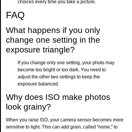
choices every time you take a picture.
FAQ
What happens if you only
change one setting in the
exposure triangle?
If you change only one setting, your photo may
become too bright or too dark. You need to
adjust the other two settings to keep the
exposure balanced.
Why does ISO make photos
look grainy?
When you raise ISO, your camera sensor becomes more
sensitive to light. This can add grain, called “noise,” to