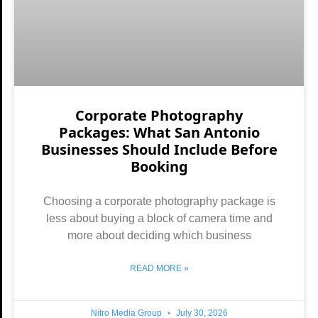
Corporate Photography
Packages: What San Antonio
Businesses Should Include Before
Booking
Choosing a corporate photography package is
less about buying a block of camera time and
more about deciding which business
READ MORE »
Nitro Media Group
July 30, 2026