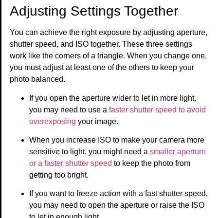
Adjusting Settings Together
You can achieve the right exposure by adjusting aperture,
shutter speed, and ISO together. These three settings
work like the corners of a triangle. When you change one,
you must adjust at least one of the others to keep your
photo balanced.
If you open the aperture wider to let in more light,
you may need to use a
faster shutter speed to avoid
overexposing
your image.
When you increase ISO to make your camera more
sensitive to light, you might need a
smaller aperture
or a faster shutter speed
to keep the photo from
getting too bright.
If you want to freeze action with a fast shutter speed,
you may need to open the aperture or raise the ISO
to let in enough light.