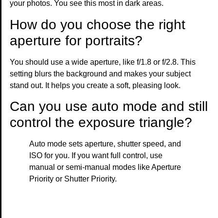
your photos. You see this most in dark areas.
How do you choose the right
aperture for portraits?
You should use a wide aperture, like f/1.8 or f/2.8. This
setting blurs the background and makes your subject
stand out. It helps you create a soft, pleasing look.
Can you use auto mode and still
control the exposure triangle?
Auto mode sets aperture, shutter speed, and
ISO for you. If you want full control, use
manual or semi-manual modes like Aperture
Priority or Shutter Priority.