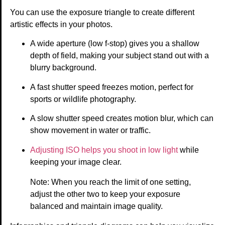
You can use the exposure triangle to create different
artistic effects in your photos.
A wide aperture (low f-stop) gives you a shallow
depth of field, making your subject stand out with a
blurry background.
A fast shutter speed freezes motion, perfect for
sports or wildlife photography.
A slow shutter speed creates motion blur, which can
show movement in water or traffic.
Adjusting ISO helps you shoot in low light
while
keeping your image clear.
Note: When you reach the limit of one setting,
adjust the other two to keep your exposure
balanced and maintain image quality.