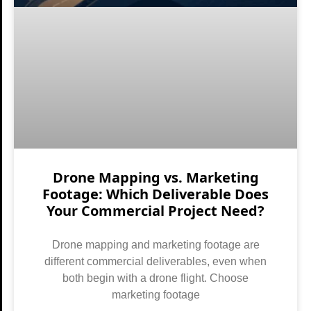
Drone Mapping vs. Marketing
Footage: Which Deliverable Does
Your Commercial Project Need?
Drone mapping and marketing footage are
different commercial deliverables, even when
both begin with a drone flight. Choose
marketing footage