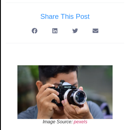
Share This Post
Image Source:
pexels