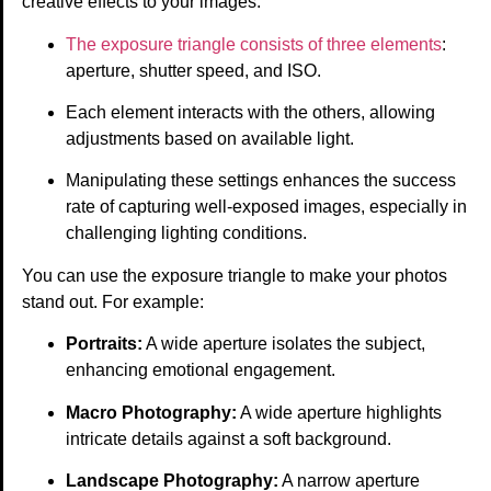
creative effects to your images.
The exposure triangle consists of three elements
:
aperture, shutter speed, and ISO.
Each element interacts with the others, allowing
adjustments based on available light.
Manipulating these settings enhances the success
rate of capturing well-exposed images, especially in
challenging lighting conditions.
You can use the exposure triangle to make your photos
stand out. For example:
Portraits:
A wide aperture isolates the subject,
enhancing emotional engagement.
Macro Photography:
A wide aperture highlights
intricate details against a soft background.
Landscape Photography:
A narrow aperture