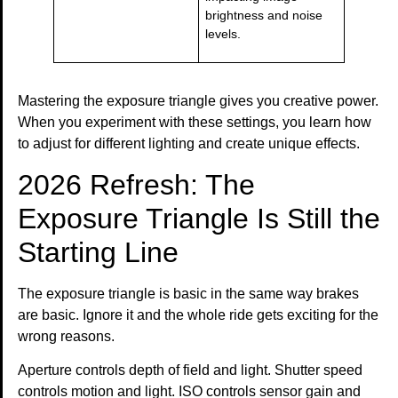
brightness and noise
levels.
Mastering the exposure triangle gives you creative power.
When you experiment with these settings, you learn how
to adjust for different lighting and create unique effects.
2026 Refresh: The
Exposure Triangle Is Still the
Starting Line
The exposure triangle is basic in the same way brakes
are basic. Ignore it and the whole ride gets exciting for the
wrong reasons.
Aperture controls depth of field and light. Shutter speed
controls motion and light. ISO controls sensor gain and