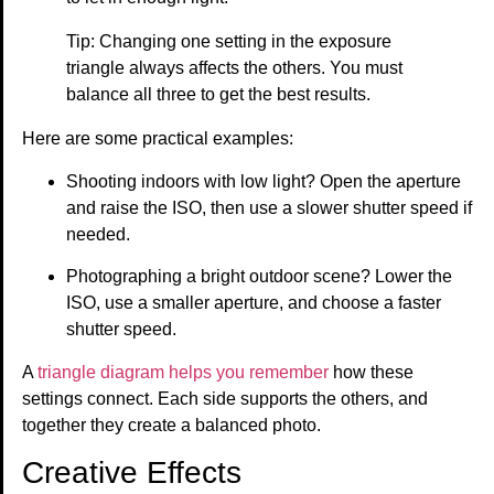
Tip: Changing one setting in the exposure
triangle always affects the others. You must
balance all three to get the best results.
Here are some practical examples:
Shooting indoors with low light? Open the aperture
and raise the ISO, then use a slower shutter speed if
needed.
Photographing a bright outdoor scene? Lower the
ISO, use a smaller aperture, and choose a faster
shutter speed.
A
triangle diagram helps you remember
how these
settings connect. Each side supports the others, and
together they create a balanced photo.
Creative Effects