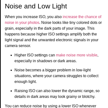
Noise and Low Light
When you increase ISO, you also
increase the chance of
noise in your photos
. Noise looks like tiny colored dots or
grain, especially in the dark parts of your image. This
happens because higher ISO settings amplify both the
light signal and the unwanted electronic signals in your
camera sensor.
Higher ISO settings can
make noise more visible
,
especially in shadows or dark areas.
Noise becomes a bigger problem in low-light
situations, where your camera struggles to collect
enough light.
Raising ISO can also lower the dynamic range, so
details in dark areas may look grainy or blotchy.
You can reduce noise by using a lower ISO whenever