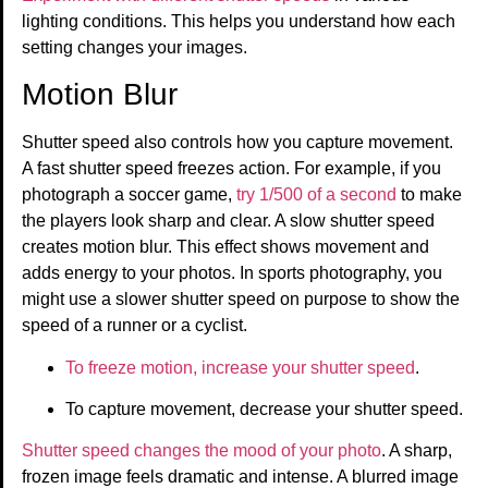
lighting conditions. This helps you understand how each
setting changes your images.
Motion Blur
Shutter speed also controls how you capture movement.
A fast shutter speed freezes action. For example, if you
photograph a soccer game,
try 1/500 of a second
to make
the players look sharp and clear. A slow shutter speed
creates motion blur. This effect shows movement and
adds energy to your photos. In sports photography, you
might use a slower shutter speed on purpose to show the
speed of a runner or a cyclist.
To freeze motion, increase your shutter speed
.
To capture movement, decrease your shutter speed.
Shutter speed changes the mood of your photo
. A sharp,
frozen image feels dramatic and intense. A blurred image