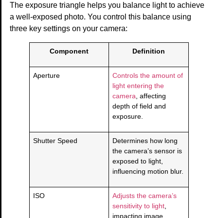
The exposure triangle helps you balance light to achieve
a well-exposed photo. You control this balance using
three key settings on your camera:
Component
Definition
Aperture
Controls the amount of
light entering the
camera
, affecting
depth of field and
exposure.
Shutter Speed
Determines how long
the camera’s sensor is
exposed to light,
influencing motion blur.
ISO
Adjusts the camera’s
sensitivity to light
,
impacting image