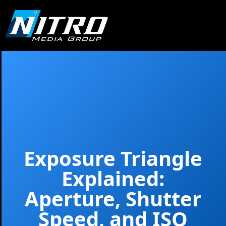
Exposure Triangle
Explained:
Aperture, Shutter
Speed, and ISO