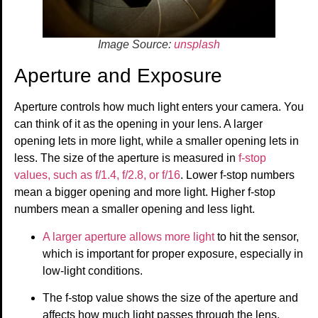
Image Source:
unsplash
Aperture and Exposure
Aperture controls how much light enters your camera. You
can think of it as the opening in your lens. A larger
opening lets in more light, while a smaller opening lets in
less. The size of the aperture is measured in
f-stop
values, such as f/1.4, f/2.8, or f/16
. Lower f-stop numbers
mean a bigger opening and more light. Higher f-stop
numbers mean a smaller opening and less light.
A larger aperture allows more light
to hit the sensor,
which is important for proper exposure, especially in
low-light conditions.
The f-stop value shows the size of the aperture and
affects how much light passes through the lens.