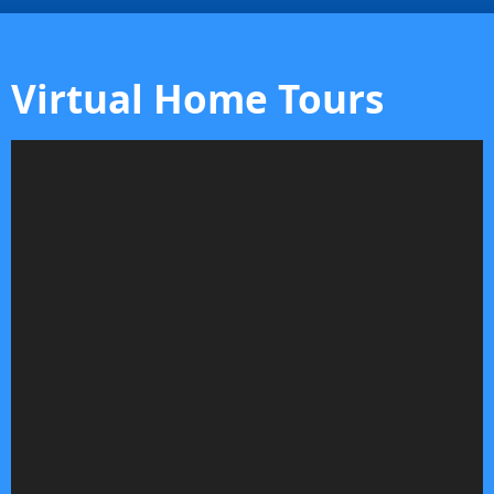
Virtual Home Tours