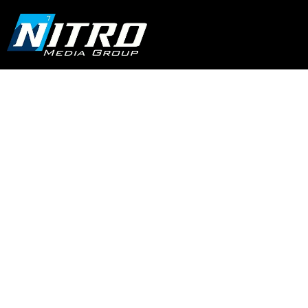
Stand Out with
Professional
Commercial Video
Production Services