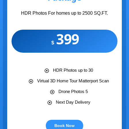
HDR Photos For homes up to 2500 SQ.FT.
399
$
HDR Photos up to 30
Virtual 3D Home Tour Matterport Scan
Drone Photos 5
Next Day Delivery
Book Now