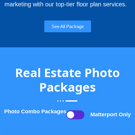
marketing with our top-tier floor plan services.
See All Package
Real Estate Photo
Packages
Photo Combo Packages
Matterport Only