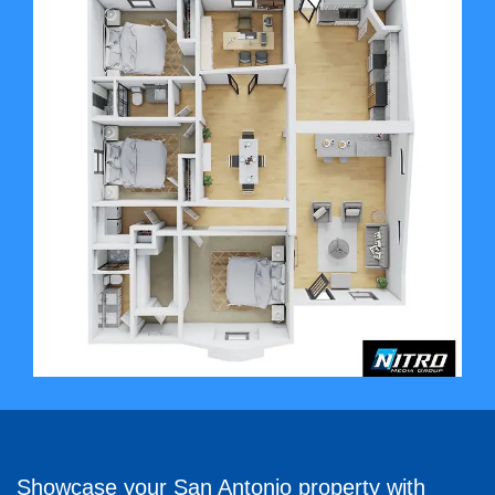
Showcase your San Antonio property with