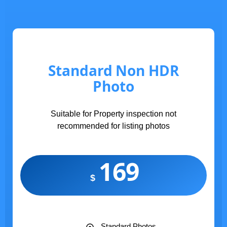
Standard Non HDR
Photo
Suitable for Property inspection not
recommended for listing photos
169
$
Standard Photos