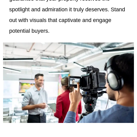
spotlight and admiration it truly deserves. Stand
out with visuals that captivate and engage
potential buyers.