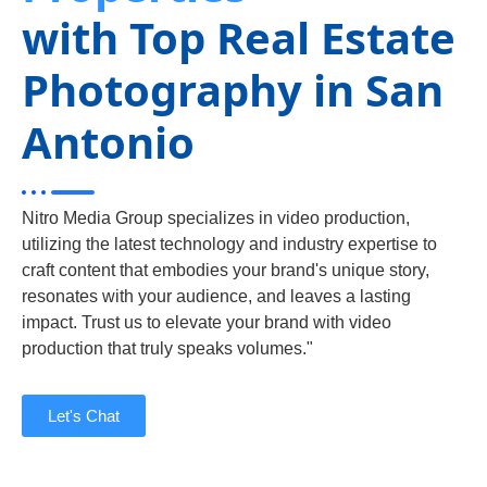
with Top Real Estate
Photography in San
Antonio
Nitro Media Group specializes in video production,
utilizing the latest technology and industry expertise to
craft content that embodies your brand's unique story,
resonates with your audience, and leaves a lasting
impact. Trust us to elevate your brand with video
production that truly speaks volumes."
Let's Chat