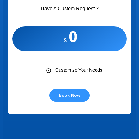
Have A Custom Request ?
0
$
Customize Your Needs
Book Now