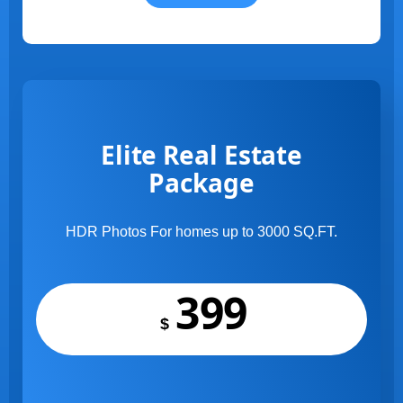
Elite Real Estate
Package
HDR Photos For homes up to 3000 SQ.FT.
399
$