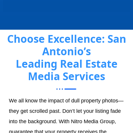
Choose Excellence: San
Antonio’s
Leading Real Estate
Media Services
We all know the impact of dull property photos—
they get scrolled past. Don’t let your listing fade
into the background. With Nitro Media Group,
guarantee that your property receives the