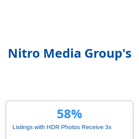
Exploring the Stats
Behind
Nitro Media Group's
Real Estate
Videography
60
%
Listings with HDR Photos Receive 3x