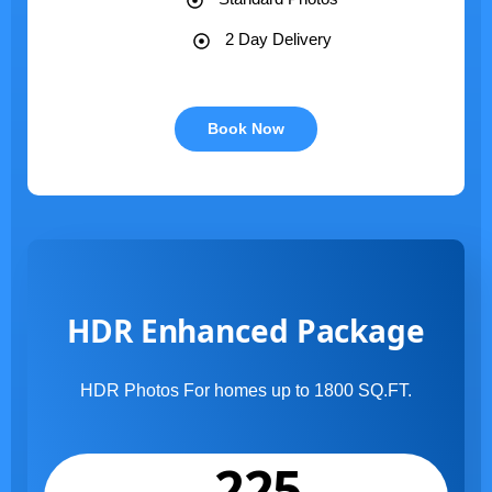
2 Day Delivery
Book Now
HDR Enhanced Package
HDR Photos For homes up to 1800 SQ.FT.
225