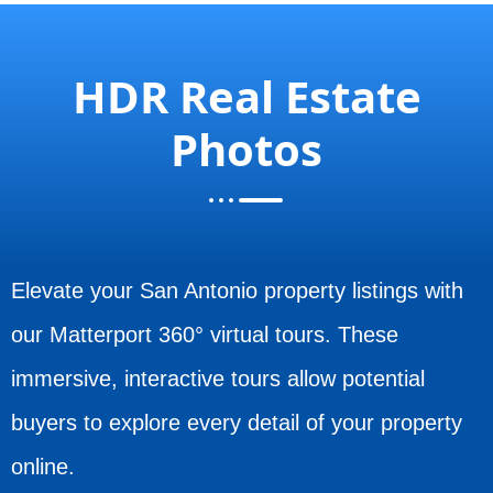
HDR Real Estate
Photos
Elevate your San Antonio property listings with
our Matterport 360° virtual tours. These
immersive, interactive tours allow potential
buyers to explore every detail of your property
online.