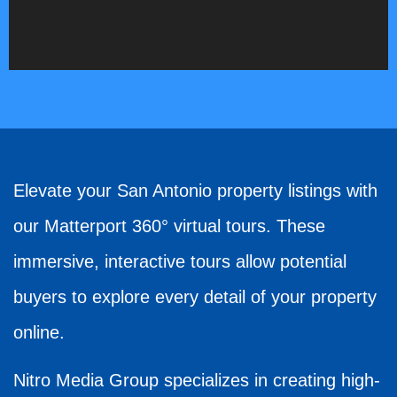
Elevate your San Antonio property listings with
our Matterport 360° virtual tours. These
immersive, interactive tours allow potential
buyers to explore every detail of your property
online.
Nitro Media Group specializes in creating high-