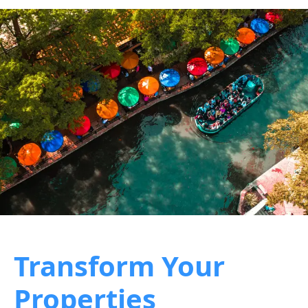
Transform Your
Properties