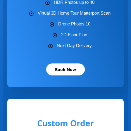
HDR Photos up to 40
Virtual 3D Home Tour Matterport Scan
Drone Photos 10
2D Floor Plan
Next Day Delivery
Book Now
Custom Order