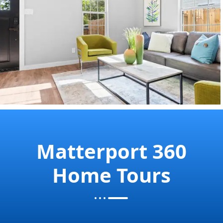
Matterport 360
Home Tours