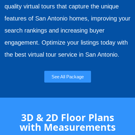
quality virtual tours that capture the unique
features of San Antonio homes, improving your
search rankings and increasing buyer
engagement. Optimize your listings today with
the best virtual tour service in San Antonio.
See All Package
3D & 2D Floor Plans
with Measurements