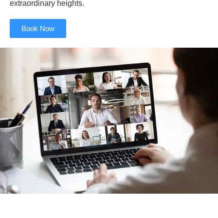
extraordinary heights.
Book Now