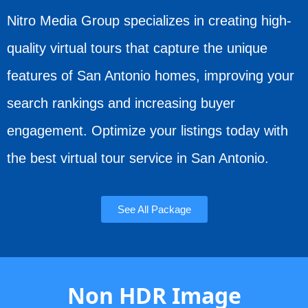
Nitro Media Group specializes in creating high-
quality virtual tours that capture the unique
features of San Antonio homes, improving your
search rankings and increasing buyer
engagement. Optimize your listings today with
the best virtual tour service in San Antonio.
See All Package
Non HDR Image