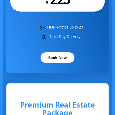
$
HDR Photos up to 20
Next Day Delivery
Book Now
Premium Real Estate
Package