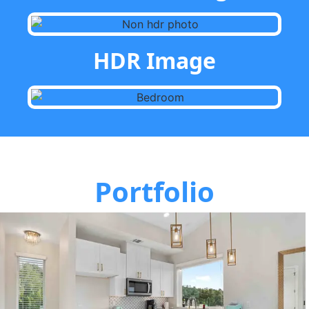
HDR Image
Portfolio