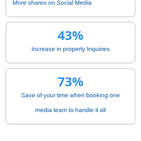
More shares on Social Media
44
%
Increase in property Inquiries
75
%
Save of your time when booking one
media team to handle it all