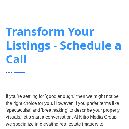
Transform Your
Listings - Schedule a
Call
If you’re settling for 'good enough,' then we might not be
the right choice for you. However, if you prefer terms like
'spectacular' and 'breathtaking' to describe your property
visuals, let’s start a conversation. At Nitro Media Group,
we specialize in elevating real estate imagery to