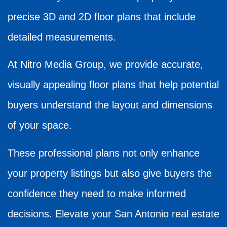
precise 3D and 2D floor plans that include
detailed measurements.
At Nitro Media Group, we provide accurate,
visually appealing floor plans that help potential
buyers understand the layout and dimensions
of your space.
These professional plans not only enhance
your property listings but also give buyers the
confidence they need to make informed
decisions. Elevate your San Antonio real estate