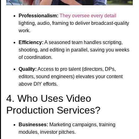
Professionalism:
They oversee every detail
lighting, audio, framing to deliver broadcast-quality
work.
Efficiency:
A seasoned team handles scripting,
shooting, and editing in parallel, saving you weeks
of coordination.
Quality:
Access to pro talent (directors, DPs,
editors, sound engineers) elevates your content
above DIY efforts.
4. Who Uses Video
Production Services?
Businesses:
Marketing campaigns, training
modules, investor pitches.