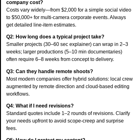
company cost?
Costs vary widely—from $2,000 for a simple social video
to $50,000+ for multi-camera corporate events. Always
get detailed line-item estimates.
Q2: How long does a typical project take?
Smaller projects (30–60 sec explainer) can wrap in 2–3
weeks; larger productions (5–10 min documentaries)
often require 6–8 weeks from concept to delivery.
Q3: Can they handle remote shoots?
Most modern companies offer hybrid solutions: local crew
augmented by remote direction and cloud-based editing
workflows.
Q4: What if I need revisions?
Standard quotes include 1–2 rounds of revisions. Clarify
your needs upfront to avoid scope-creep and surprise
fees.