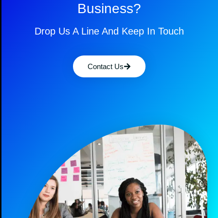
Business?
Drop Us A Line And Keep In Touch
Contact Us