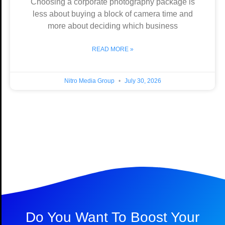
Choosing a corporate photography package is
less about buying a block of camera time and
more about deciding which business
READ MORE »
Nitro Media Group
July 30, 2026
Do You Want To Boost Your