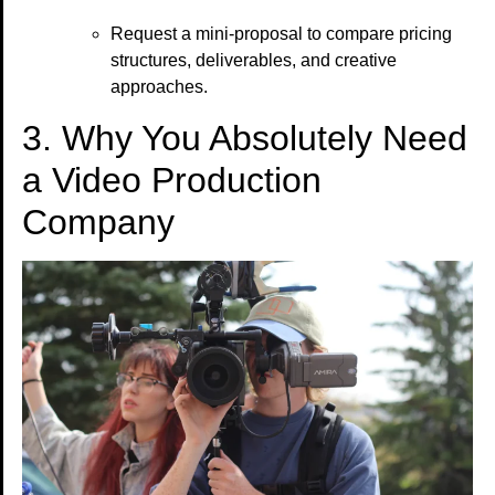
Request a mini-proposal to compare pricing
structures, deliverables, and creative
approaches.
3. Why You Absolutely Need
a Video Production
Company