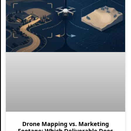
Drone Mapping vs. Marketing
Footage: Which Deliverable Does