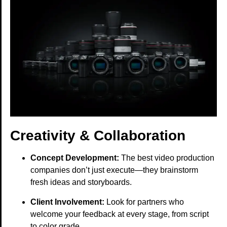
Creativity & Collaboration
Concept Development:
The best video production
companies don’t just execute—they brainstorm
fresh ideas and storyboards.
Client Involvement:
Look for partners who
welcome your feedback at every stage, from script
to color grade.