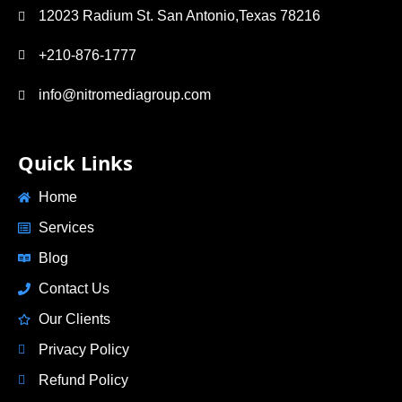
12023 Radium St. San Antonio,Texas 78216
+210-876-1777
info@nitromediagroup.com
Quick Links
Home
Services
Blog
Contact Us
Our Clients
Privacy Policy
Refund Policy