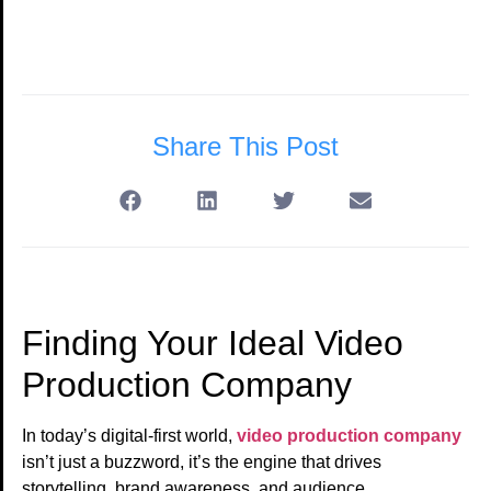
Share This Post
Finding Your Ideal Video
Production Company
In today’s digital-first world,
video production company
isn’t just a buzzword, it’s the engine that drives
storytelling, brand awareness, and audience