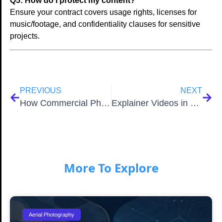
Q5: How do I protect my content?
Ensure your contract covers usage rights, licenses for
music/footage, and confidentiality clauses for sensitive
projects.
PREVIOUS
NEXT
How Commercial Photographers in San Antonio Elevate Brands
Explainer Videos in 2026: Unlocking Business Growth
More To Explore
Aerial Photography