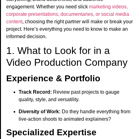
engagement. Whether you need slick
marketing videos,
corporate presentations, documentaries, or social media
content
, choosing the right partner will make or break your
project. Here’s everything you need to know to make an
informed decision.
1. What to Look for in a
Video Production Company
Experience & Portfolio
Track Record:
Review past projects to gauge
quality, style, and versatility.
Diversity of Work:
Do they handle everything from
live-action shoots to animated explainers?
Specialized Expertise