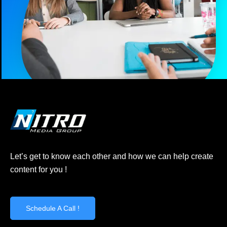
Let’s get to know each other and how we can help create
content for you !
Schedule A Call !