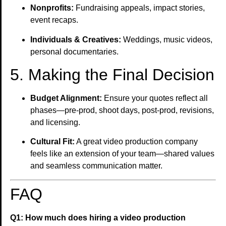
Nonprofits:
Fundraising appeals, impact stories,
event recaps.
Individuals & Creatives:
Weddings, music videos,
personal documentaries.
5. Making the Final Decision
Budget Alignment:
Ensure your quotes reflect all
phases—pre-prod, shoot days, post-prod, revisions,
and licensing.
Cultural Fit:
A great video production company
feels like an extension of your team—shared values
and seamless communication matter.
FAQ
Q1: How much does hiring a video production