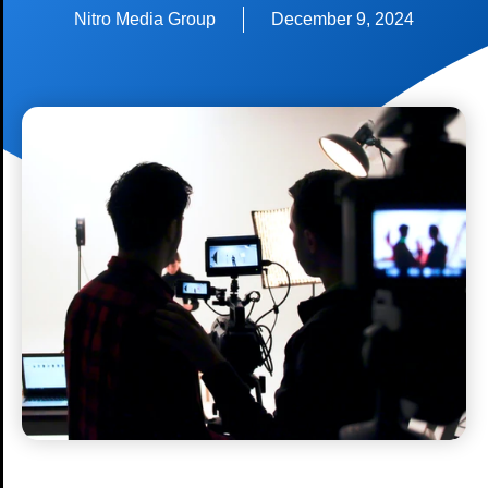
Nitro Media Group
December 9, 2024