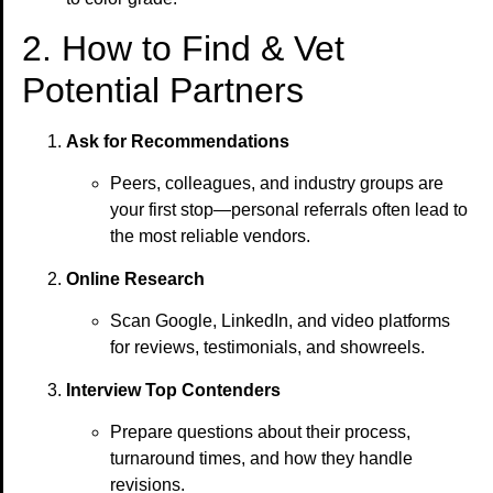
2. How to Find & Vet
Potential Partners
Ask for Recommendations
Peers, colleagues, and industry groups are
your first stop—personal referrals often lead to
the most reliable vendors.
Online Research
Scan Google, LinkedIn, and video platforms
for reviews, testimonials, and showreels.
Interview Top Contenders
Prepare questions about their process,
turnaround times, and how they handle
revisions.