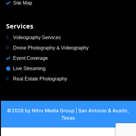
Site Map
Services
Videography Services
Drone Photography & Videography
Event Coverage
Live Streaming
Real Estate Photography
©2026 by Nitro Media Group | San Antonio & Austin,
Texas