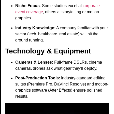
Niche Focus:
Some studios excel at
corporate
event coverage
, others at storytelling or motion
graphics.
Industry Knowledge:
A company familiar with your
sector (tech, healthcare, real estate) will hit the
ground running.
Technology & Equipment
Cameras & Lenses:
Full-frame DSLRs, cinema
cameras, drones ask what gear they’ll deploy.
Post-Production Tools:
Industry-standard editing
suites (Premiere Pro, DaVinci Resolve) and motion-
graphics software (After Effects) ensure polished
results.