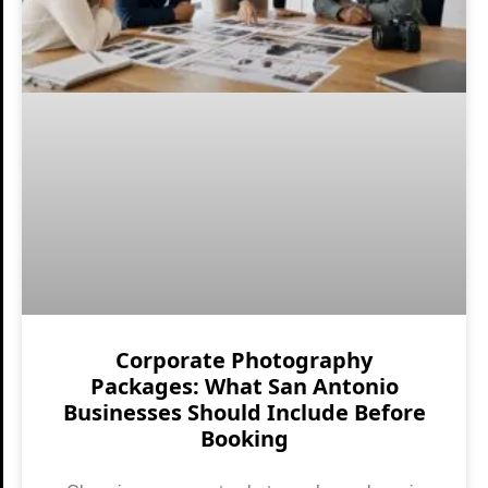
Corporate Photography
Packages: What San Antonio
Businesses Should Include Before
Booking