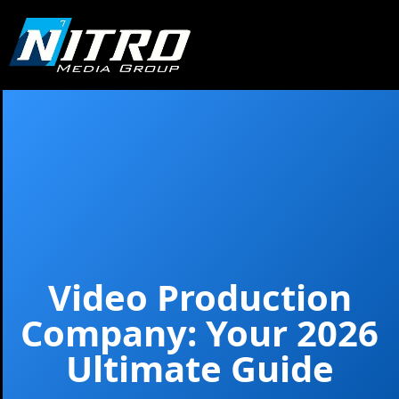
Video Production
Company: Your 2026
Ultimate Guide