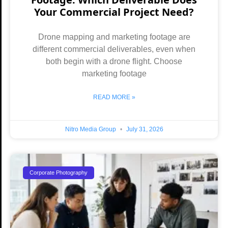
Your Commercial Project Need?
Drone mapping and marketing footage are
different commercial deliverables, even when
both begin with a drone flight. Choose
marketing footage
READ MORE »
Nitro Media Group
July 31, 2026
Corporate Photography