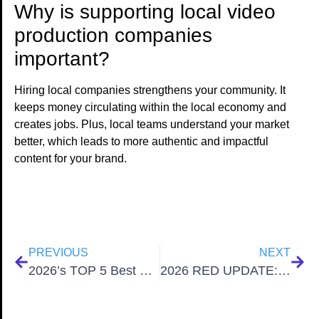
Why is supporting local video
production companies
important?
Hiring local companies strengthens your community. It
keeps money circulating within the local economy and
creates jobs. Plus, local teams understand your market
better, which leads to more authentic and impactful
content for your brand.
PREVIOUS
NEXT
2026’s TOP 5 Best Video Production Companies in San Antonio Texas
2026 RED UPDATE: Nikon Z Mount Integration Revolutionizes RED Cinema Camera Lens Ecosystem