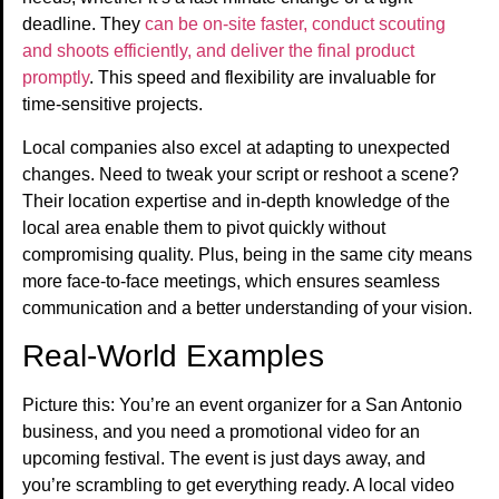
deadline. They
can be on-site faster, conduct scouting
and shoots efficiently, and deliver the final product
promptly
. This speed and flexibility are invaluable for
time-sensitive projects.
Local companies also excel at adapting to unexpected
changes. Need to tweak your script or reshoot a scene?
Their location expertise and in-depth knowledge of the
local area enable them to pivot quickly without
compromising quality. Plus, being in the same city means
more face-to-face meetings, which ensures seamless
communication and a better understanding of your vision.
Real-World Examples
Picture this: You’re an event organizer for a San Antonio
business, and you need a promotional video for an
upcoming festival. The event is just days away, and
you’re scrambling to get everything ready. A local video