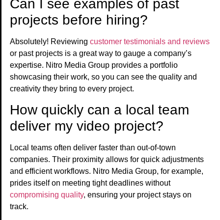
Can I see examples of past
projects before hiring?
Absolutely! Reviewing
customer testimonials and reviews
or past projects is a great way to gauge a company’s
expertise. Nitro Media Group provides a portfolio
showcasing their work, so you can see the quality and
creativity they bring to every project.
How quickly can a local team
deliver my video project?
Local teams often deliver faster than out-of-town
companies. Their proximity allows for quick adjustments
and efficient workflows. Nitro Media Group, for example,
prides itself on meeting tight deadlines without
compromising quality
, ensuring your project stays on
track.