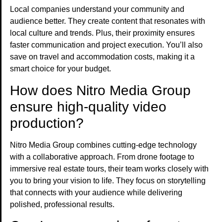
Local companies understand your community and
audience better. They create content that resonates with
local culture and trends. Plus, their proximity ensures
faster communication and project execution. You’ll also
save on travel and accommodation costs, making it a
smart choice for your budget.
How does Nitro Media Group
ensure high-quality video
production?
Nitro Media Group combines cutting-edge technology
with a collaborative approach. From drone footage to
immersive real estate tours, their team works closely with
you to bring your vision to life. They focus on storytelling
that connects with your audience while delivering
polished, professional results.