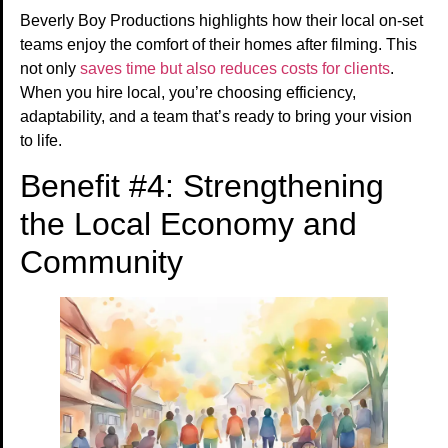
Beverly Boy Productions highlights how their local on-set
teams enjoy the comfort of their homes after filming. This
not only
saves time but also reduces costs for clients
.
When you hire local, you’re choosing efficiency,
adaptability, and a team that’s ready to bring your vision
to life.
Benefit #4: Strengthening
the Local Economy and
Community