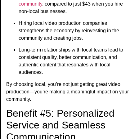
community
, compared to just $43 when you hire
non-local businesses.
Hiring local video production companies
strengthens the economy by reinvesting in the
community and creating jobs.
Long-term relationships with local teams lead to
consistent quality, better communication, and
authentic content that resonates with local
audiences.
By choosing local, you’re not just getting great video
production—you’re making a meaningful impact on your
community.
Benefit #5: Personalized
Service and Seamless
Communication