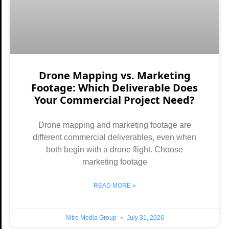
Drone Mapping vs. Marketing
Footage: Which Deliverable Does
Your Commercial Project Need?
Drone mapping and marketing footage are
different commercial deliverables, even when
both begin with a drone flight. Choose
marketing footage
READ MORE »
Nitro Media Group
July 31, 2026