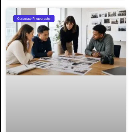
Corporate Photography