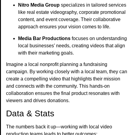
Nitro Media Group
specializes in tailored services
like real estate videography, corporate promotional
content, and event coverage. Their collaborative
approach ensures your vision comes to life.
Media Bar Productions
focuses on understanding
local businesses’ needs, creating videos that align
with their marketing goals.
Imagine a local nonprofit planning a fundraising
campaign. By working closely with a local team, they can
create a compelling video that highlights their mission
and connects with the community. This hands-on
collaboration ensures the final product resonates with
viewers and drives donations.
Data & Stats
The numbers back it up—working with local video
production teams leads to better outcomes: