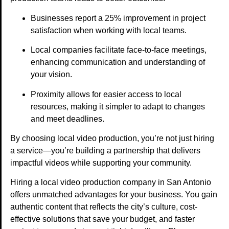
Businesses report a 25% improvement in project
satisfaction when working with local teams.
Local companies facilitate face-to-face meetings,
enhancing communication and understanding of
your vision.
Proximity allows for easier access to local
resources, making it simpler to adapt to changes
and meet deadlines.
By choosing local video production, you’re not just hiring
a service—you’re building a partnership that delivers
impactful videos while supporting your community.
Hiring a local video production company in San Antonio
offers unmatched advantages for your business. You gain
authentic content that reflects the city’s culture, cost-
effective solutions that save your budget, and faster