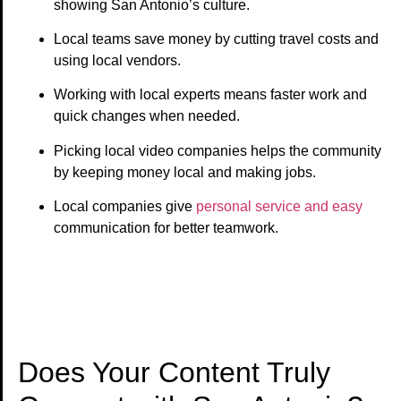
showing San Antonio’s culture.
Local teams save money by cutting travel costs and
using local vendors.
Working with local experts means faster work and
quick changes when needed.
Picking local video companies helps the community
by keeping money local and making jobs.
Local companies give
personal service and easy
communication for better teamwork.
Does Your Content Truly