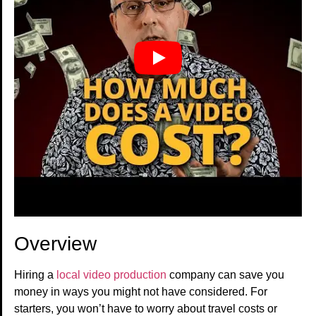
Overview
Hiring a
local video production
company can save you
money in ways you might not have considered. For
starters, you won’t have to worry about travel costs or