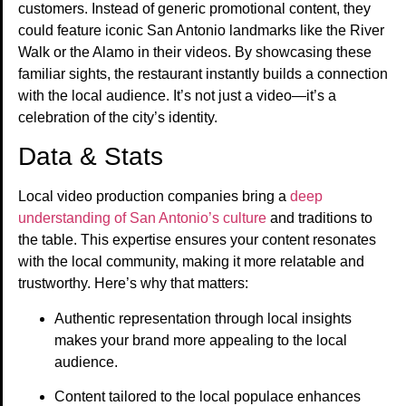
customers. Instead of generic promotional content, they
could feature iconic San Antonio landmarks like the River
Walk or the Alamo in their videos. By showcasing these
familiar sights, the restaurant instantly builds a connection
with the local audience. It’s not just a video—it’s a
celebration of the city’s identity.
Data & Stats
Local video production companies bring a
deep
understanding of San Antonio’s culture
and traditions to
the table. This expertise ensures your content resonates
with the local community, making it more relatable and
trustworthy. Here’s why that matters:
Authentic representation through local insights
makes your brand more appealing to the local
audience.
Content tailored to the local populace enhances