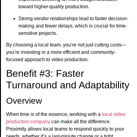
toward higher-quality production.
Strong vendor relationships lead to faster decision-
making and fewer delays, which is crucial for time-
sensitive projects.
By choosing a local team, you’re not just cutting costs—
you’re investing in a more efficient and community-
focused approach to video production.
Benefit #3: Faster
Turnaround and Adaptability
Overview
When time is of the essence, working with a
local video
production company
can make all the difference.
Proximity allows local teams to respond quickly to your
needs, whether it’s a last-minute change or a tight