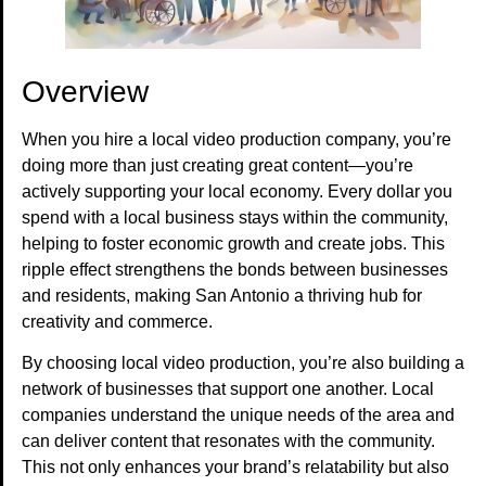
Overview
When you hire a local video production company, you’re
doing more than just creating great content—you’re
actively supporting your local economy. Every dollar you
spend with a local business stays within the community,
helping to foster economic growth and create jobs. This
ripple effect strengthens the bonds between businesses
and residents, making San Antonio a thriving hub for
creativity and commerce.
By choosing local video production, you’re also building a
network of businesses that support one another. Local
companies understand the unique needs of the area and
can deliver content that resonates with the community.
This not only enhances your brand’s relatability but also