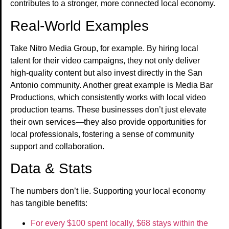
contributes to a stronger, more connected local economy.
Real-World Examples
Take Nitro Media Group, for example. By hiring local
talent for their video campaigns, they not only deliver
high-quality content but also invest directly in the San
Antonio community. Another great example is Media Bar
Productions, which consistently works with local video
production teams. These businesses don’t just elevate
their own services—they also provide opportunities for
local professionals, fostering a sense of community
support and collaboration.
Data & Stats
The numbers don’t lie. Supporting your local economy
has tangible benefits:
For every $100 spent locally, $68 stays within the