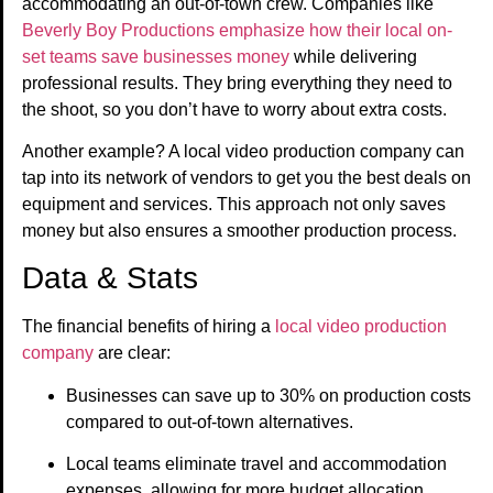
accommodating an out-of-town crew. Companies like
Beverly Boy Productions emphasize how their local on-
set teams save businesses money
while delivering
professional results. They bring everything they need to
the shoot, so you don’t have to worry about extra costs.
Another example? A local video production company can
tap into its network of vendors to get you the best deals on
equipment and services. This approach not only saves
money but also ensures a smoother production process.
Data & Stats
The financial benefits of hiring a
local video production
company
are clear:
Businesses can save up to 30% on production costs
compared to out-of-town alternatives.
Local teams eliminate travel and accommodation
expenses, allowing for more budget allocation