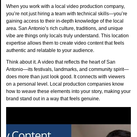
When you work with a local video production company,
you’re not just hiring a team with technical skills—you’re
gaining access to their in-depth knowledge of the local
area. San Antonio’s rich culture, traditions, and unique
vibe are things only locals truly understand. This location
expertise allows them to create video content that feels
authentic and relatable to your audience.
Think about it. A video that reflects the heart of San
Antonio—its festivals, landmarks, and community spirit—
does more than just look good. It connects with viewers
on a personal level. Local production companies know
how to weave these elements into your story, making your
brand stand out in a way that feels genuine.