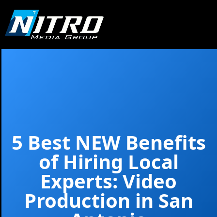
5 Best NEW Benefits
of Hiring Local
Experts: Video
Production in San