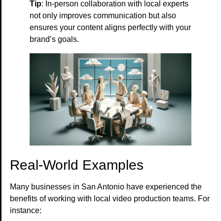
Tip
: In-person collaboration with local experts
not only improves communication but also
ensures your content aligns perfectly with your
brand’s goals.
Real-World Examples
Many businesses in San Antonio have experienced the
benefits of working with local video production teams. For
instance: