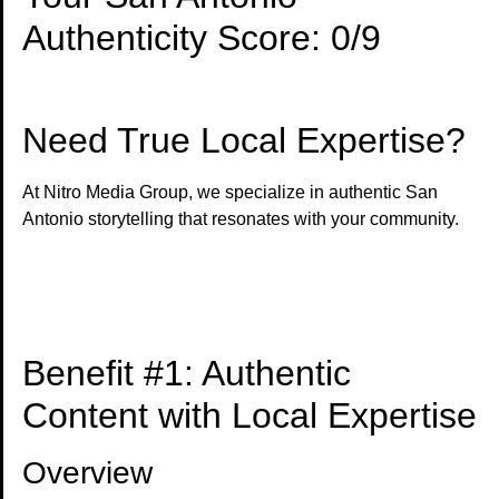
Authenticity Score: 0/9
Need True Local Expertise?
At Nitro Media Group, we specialize in authentic San
Antonio storytelling that resonates with your community.
Get Genuine Local Content →
Benefit #1: Authentic
Content with Local Expertise
Overview