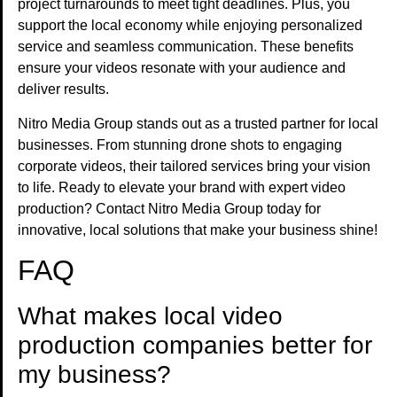
project turnarounds to meet tight deadlines. Plus, you
support the local economy while enjoying personalized
service and seamless communication. These benefits
ensure your videos resonate with your audience and
deliver results.
Nitro Media Group stands out as a trusted partner for local
businesses. From stunning drone shots to engaging
corporate videos, their tailored services bring your vision
to life. Ready to elevate your brand with expert video
production? Contact Nitro Media Group today for
innovative, local solutions that make your business shine!
FAQ
What makes local video
production companies better for
my business?