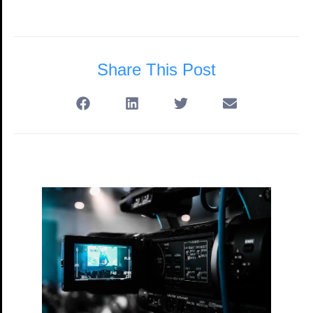
Share This Post