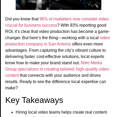
Did you know that
96% of marketers now consider video
crucial for business success
? With 93% reporting good
ROI, it’s clear that video production has become a game-
changer. But here’s the thing—working with a local
video
production company in San Antonio
offers even more
advantages. From capturing the city’s vibrant culture to
delivering faster, cost-effective solutions, local experts
know how to make your brand stand out.
Nitro Media
Group specializes in creating tailored, high-quality video
content
that connects with your audience and drives
results. Ready to see the difference local expertise can
make?
Key Takeaways
Hiring local video teams helps create real content