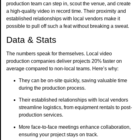
production team can step in, scout the venue, and create
a high-quality video in record time. Their proximity and
established relationships with local vendors make it
possible to pull off such a feat without breaking a sweat.
Data & Stats
The numbers speak for themselves. Local video
production companies deliver projects 20% faster on
average compared to non-local teams. Here’s why:
They can be on-site quickly, saving valuable time
during the production process.
Their established relationships with local vendors
streamline logistics, from equipment rentals to post-
production services.
More face-to-face meetings enhance collaboration,
ensuring your project stays on track.