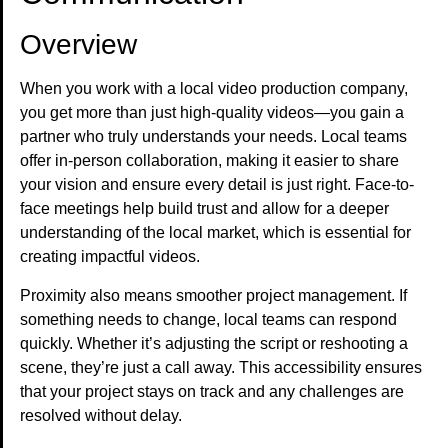
Overview
When you work with a local video production company,
you get more than just high-quality videos—you gain a
partner who truly understands your needs. Local teams
offer in-person collaboration, making it easier to share
your vision and ensure every detail is just right. Face-to-
face meetings help build trust and allow for a deeper
understanding of the local market, which is essential for
creating impactful videos.
Proximity also means smoother project management. If
something needs to change, local teams can respond
quickly. Whether it’s adjusting the script or reshooting a
scene, they’re just a call away. This accessibility ensures
that your project stays on track and any challenges are
resolved without delay.