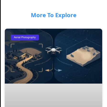
More To Explore
Aerial Photography