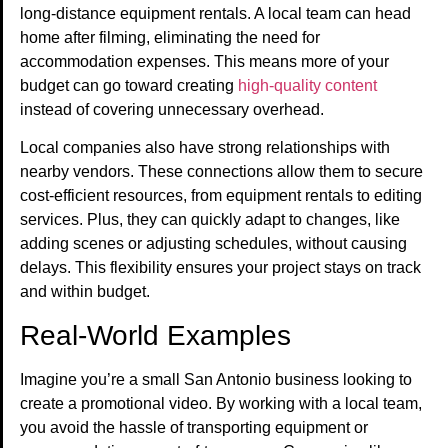
long-distance equipment rentals. A local team can head
home after filming, eliminating the need for
accommodation expenses. This means more of your
budget can go toward creating
high-quality content
instead of covering unnecessary overhead.
Local companies also have strong relationships with
nearby vendors. These connections allow them to secure
cost-efficient resources, from equipment rentals to editing
services. Plus, they can quickly adapt to changes, like
adding scenes or adjusting schedules, without causing
delays. This flexibility ensures your project stays on track
and within budget.
Real-World Examples
Imagine you’re a small San Antonio business looking to
create a promotional video. By working with a local team,
you avoid the hassle of transporting equipment or