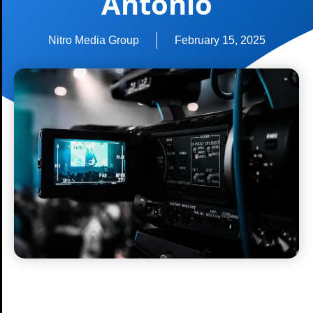
Antonio
Nitro Media Group
February 15, 2025