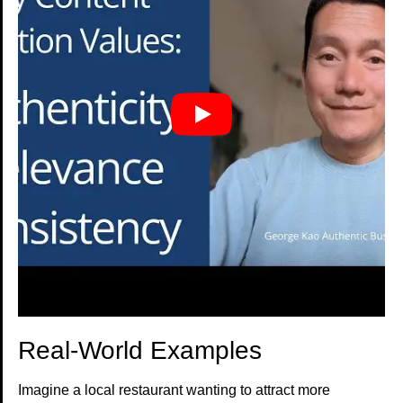
Real-World Examples
Imagine a local restaurant wanting to attract more