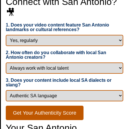
Connect with San Antonio?
🎥
1. Does your video content feature San Antonio
landmarks or cultural references?
2. How often do you collaborate with local San
Antonio creators?
3. Does your content include local SA dialects or
slang?
Get Your Authenticity Score
Your San Antonio