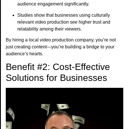
audience engagement significantly.
Studies show that businesses using culturally
relevant video production see higher trust and
relatability among their viewers.
By hiring a local video production company, you’re not
just creating content—you’re building a bridge to your
audience’s hearts.
Benefit #2: Cost-Effective
Solutions for Businesses