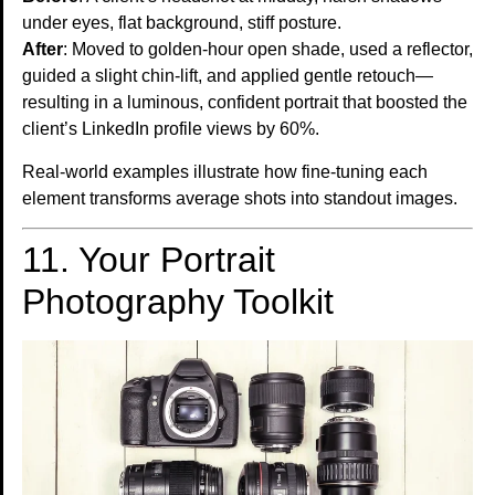
under eyes, flat background, stiff posture.
After
: Moved to golden-hour open shade, used a reflector,
guided a slight chin-lift, and applied gentle retouch—
resulting in a luminous, confident portrait that boosted the
client’s LinkedIn profile views by 60%.
Real-world examples illustrate how fine-tuning each
element transforms average shots into standout images.
11. Your Portrait
Photography Toolkit