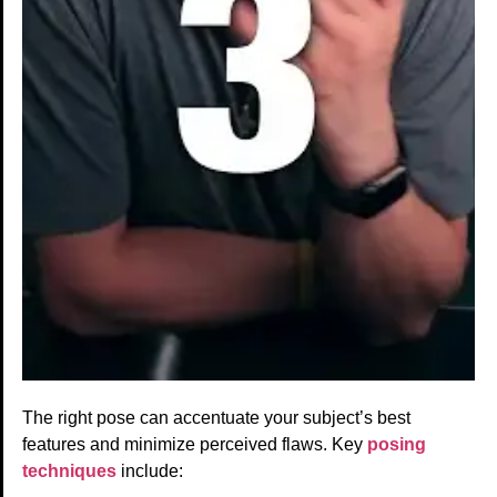
The right pose can accentuate your subject’s best
features and minimize perceived flaws. Key
posing
techniques
include: