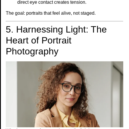
direct eye contact creates tension.
The goal: portraits that feel alive, not staged.
5. Harnessing Light: The
Heart of Portrait
Photography