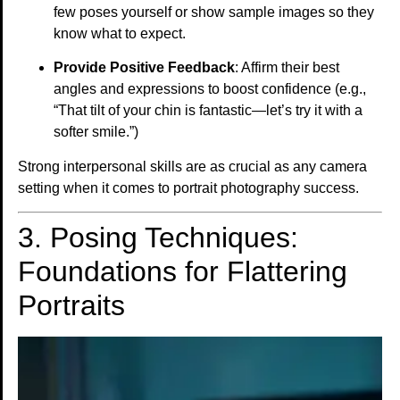
few poses yourself or show sample images so they
know what to expect.
Provide Positive Feedback
: Affirm their best
angles and expressions to boost confidence (e.g.,
“That tilt of your chin is fantastic—let’s try it with a
softer smile.”)
Strong interpersonal skills are as crucial as any camera
setting when it comes to portrait photography success.
3. Posing Techniques:
Foundations for Flattering
Portraits