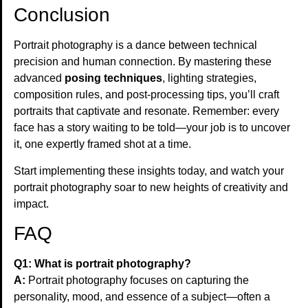
Conclusion
Portrait photography is a dance between technical
precision and human connection. By mastering these
advanced
posing techniques
, lighting strategies,
composition rules, and post-processing tips, you’ll craft
portraits that captivate and resonate. Remember: every
face has a story waiting to be told—your job is to uncover
it, one expertly framed shot at a time.
Start implementing these insights today, and watch your
portrait photography soar to new heights of creativity and
impact.
FAQ
Q1: What is portrait photography?
A:
Portrait photography focuses on capturing the
personality, mood, and essence of a subject—often a