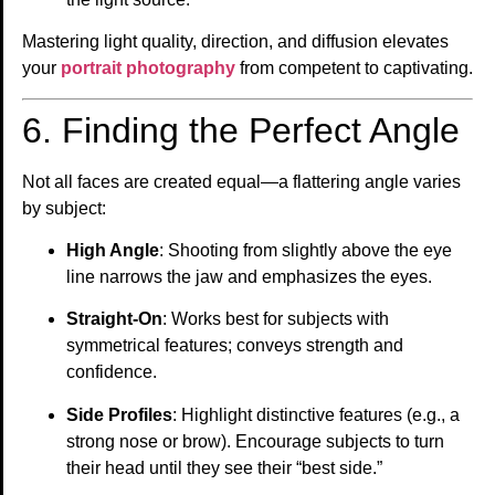
Mastering light quality, direction, and diffusion elevates
your
portrait photography
from competent to captivating.
6. Finding the Perfect Angle
Not all faces are created equal—a flattering angle varies
by subject:
High Angle
: Shooting from slightly above the eye
line narrows the jaw and emphasizes the eyes.
Straight-On
: Works best for subjects with
symmetrical features; conveys strength and
confidence.
Side Profiles
: Highlight distinctive features (e.g., a
strong nose or brow). Encourage subjects to turn
their head until they see their “best side.”