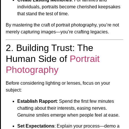
individuals, portraits become cherished keepsakes
that stand the test of time.
By mastering the craft of portrait photography, you’re not
merely capturing images—you’re crafting legacies.
2. Building Trust: The
Human Side of
Portrait
Photography
Before considering lighting or lenses, focus on your
subject:
Establish Rapport
: Spend the first few minutes
chatting about their interests, easing nerves.
Genuine smiles emerge when people feel at ease.
Set Expectations
: Explain your process—demo a