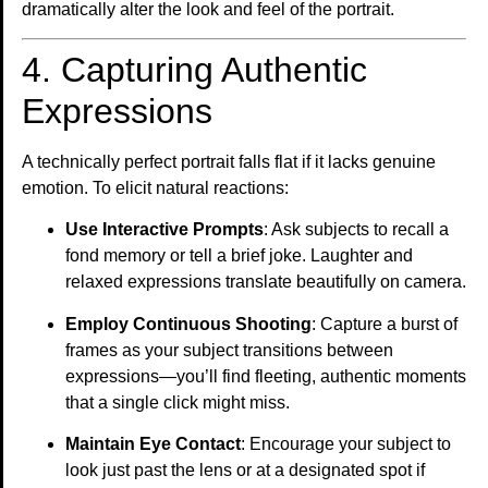
dramatically alter the look and feel of the portrait.
4. Capturing Authentic
Expressions
A technically perfect portrait falls flat if it lacks genuine
emotion. To elicit natural reactions:
Use Interactive Prompts
: Ask subjects to recall a
fond memory or tell a brief joke. Laughter and
relaxed expressions translate beautifully on camera.
Employ Continuous Shooting
: Capture a burst of
frames as your subject transitions between
expressions—you’ll find fleeting, authentic moments
that a single click might miss.
Maintain Eye Contact
: Encourage your subject to
look just past the lens or at a designated spot if