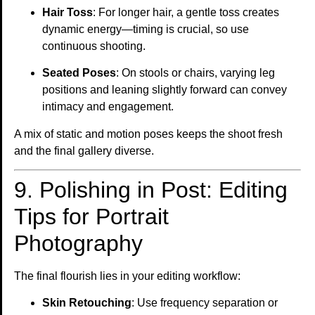
Hair Toss
: For longer hair, a gentle toss creates
dynamic energy—timing is crucial, so use
continuous shooting.
Seated Poses
: On stools or chairs, varying leg
positions and leaning slightly forward can convey
intimacy and engagement.
A mix of static and motion poses keeps the shoot fresh
and the final gallery diverse.
9. Polishing in Post: Editing
Tips for Portrait
Photography
The final flourish lies in your editing workflow:
Skin Retouching
: Use frequency separation or