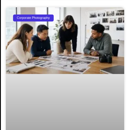
Corporate Photography