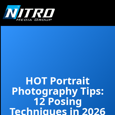
HOT Portrait
Photography Tips:
12 Posing
Techniques in 2026