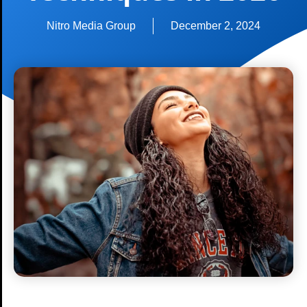
Nitro Media Group
December 2, 2024