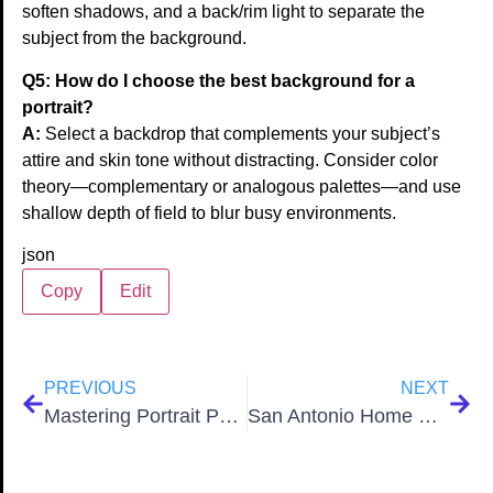
soften shadows, and a back/rim light to separate the
subject from the background.
Q5: How do I choose the best background for a
portrait?
A:
Select a backdrop that complements your subject’s
attire and skin tone without distracting. Consider color
theory—complementary or analogous palettes—and use
shallow depth of field to blur busy environments.
json
Copy
Edit
PREVIOUS
NEXT
Mastering Portrait Photography 12 Expert Strategies for 2026
San Antonio Home Staging: 9 Tips for Maximum Impact