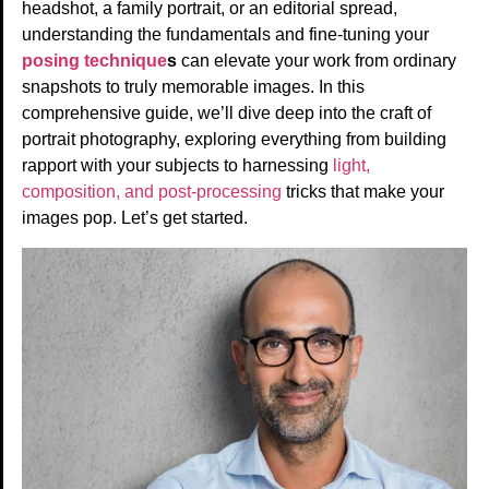
headshot, a family portrait, or an editorial spread,
understanding the fundamentals and fine-tuning your
posing technique
s
can elevate your work from ordinary
snapshots to truly memorable images. In this
comprehensive guide, we’ll dive deep into the craft of
portrait photography, exploring everything from building
rapport with your subjects to harnessing
light,
composition, and post-processing
tricks that make your
images pop. Let’s get started.