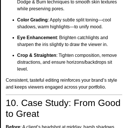
Dodge & Burn techniques to smooth skin textures
while preserving pores.
Color Grading
: Apply subtle split toning—cool
shadows, warm highlights—to unify mood.
Eye Enhancement
: Brighten catchlights and
sharpen the iris slightly to draw the viewer in.
Crop & Straighten
: Tighten composition, remove
distractions, and ensure horizons/backdrops sit
level.
Consistent, tasteful editing reinforces your brand’s style
and keeps viewers engaged across your portfolio.
10. Case Study: From Good
to Great
Before
: A client’s headshot at midday, harsh shadows