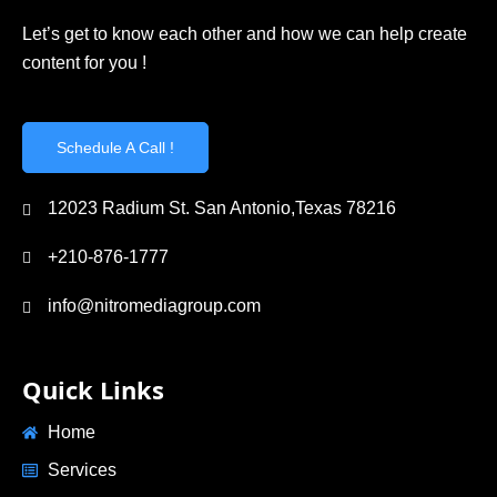
Let’s get to know each other and how we can help create
content for you !
Schedule A Call !
12023 Radium St. San Antonio,Texas 78216
+210-876-1777
info@nitromediagroup.com
Quick Links
Home
Services