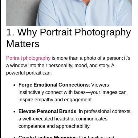
1. Why Portrait Photography
Matters
Portrait photography
is more than a photo of a person; it’s
a window into their personality, mood, and story. A
powerful portrait can:
Forge Emotional Connections
: Viewers
instinctively connect with faces—your images can
inspire empathy and engagement.
Elevate Personal Brands
: In professional contexts,
a well-executed headshot communicates
competence and approachability.
Create Lasting Memories
: For families and