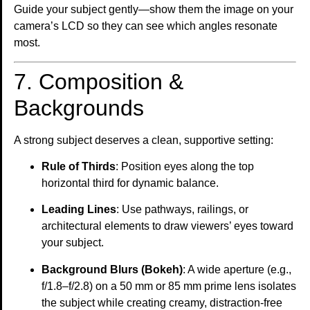
Guide your subject gently—show them the image on your
camera’s LCD so they can see which angles resonate
most.
7. Composition &
Backgrounds
A strong subject deserves a clean, supportive setting:
Rule of Thirds
: Position eyes along the top
horizontal third for dynamic balance.
Leading Lines
: Use pathways, railings, or
architectural elements to draw viewers’ eyes toward
your subject.
Background Blurs (Bokeh)
: A wide aperture (e.g.,
f/1.8–f/2.8) on a 50 mm or 85 mm prime lens isolates
the subject while creating creamy, distraction-free