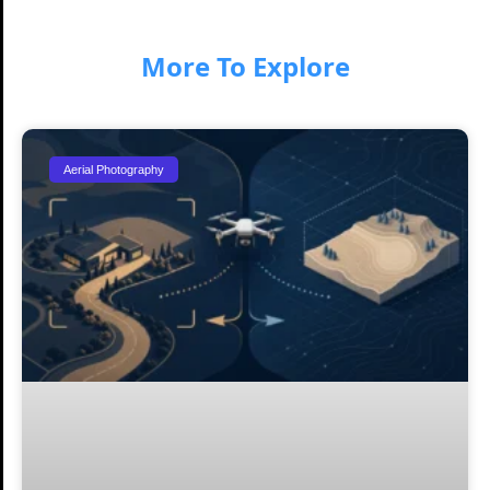
More To Explore
Aerial Photography