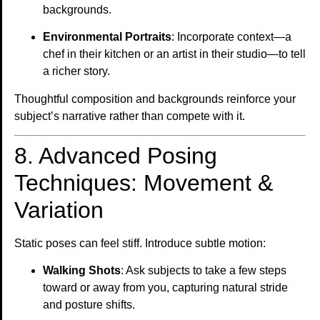
backgrounds.
Environmental Portraits
: Incorporate context—a
chef in their kitchen or an artist in their studio—to tell
a richer story.
Thoughtful composition and backgrounds reinforce your
subject’s narrative rather than compete with it.
8. Advanced Posing
Techniques: Movement &
Variation
Static poses can feel stiff. Introduce subtle motion:
Walking Shots
: Ask subjects to take a few steps
toward or away from you, capturing natural stride
and posture shifts.