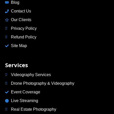
Blog
Contact Us
Our Clients
Privacy Policy
Refund Policy
Site Map
Services
Videography Services
Drone Photography & Videography
Event Coverage
Live Streaming
Real Estate Photography