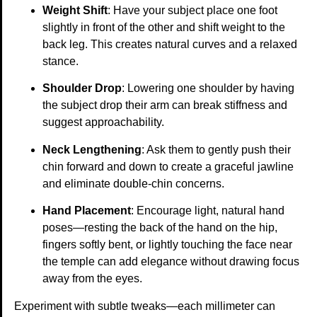
Weight Shift
: Have your subject place one foot
slightly in front of the other and shift weight to the
back leg. This creates natural curves and a relaxed
stance.
Shoulder Drop
: Lowering one shoulder by having
the subject drop their arm can break stiffness and
suggest approachability.
Neck Lengthening
: Ask them to gently push their
chin forward and down to create a graceful jawline
and eliminate double-chin concerns.
Hand Placement
: Encourage light, natural hand
poses—resting the back of the hand on the hip,
fingers softly bent, or lightly touching the face near
the temple can add elegance without drawing focus
away from the eyes.
Experiment with subtle tweaks—each millimeter can