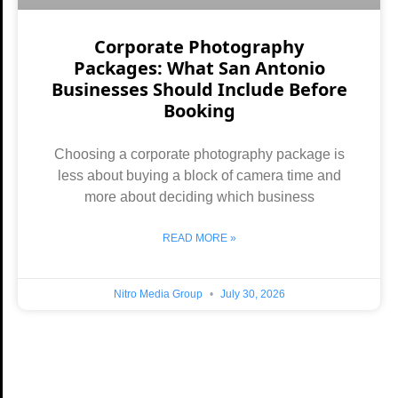
Corporate Photography
Packages: What San Antonio
Businesses Should Include Before
Booking
Choosing a corporate photography package is
less about buying a block of camera time and
more about deciding which business
READ MORE »
Nitro Media Group
July 30, 2026