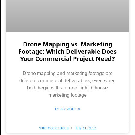
Drone Mapping vs. Marketing
Footage: Which Deliverable Does
Your Commercial Project Need?
Drone mapping and marketing footage are
different commercial deliverables, even when
both begin with a drone flight. Choose
marketing footage
READ MORE »
Nitro Media Group
July 31, 2026