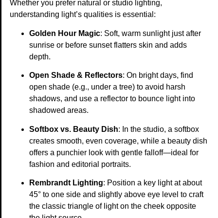
Whether you prefer natural or studio lighting,
understanding light’s qualities is essential:
Golden Hour Magic
: Soft, warm sunlight just after
sunrise or before sunset flatters skin and adds
depth.
Open Shade & Reflectors
: On bright days, find
open shade (e.g., under a tree) to avoid harsh
shadows, and use a reflector to bounce light into
shadowed areas.
Softbox vs. Beauty Dish
: In the studio, a softbox
creates smooth, even coverage, while a beauty dish
offers a punchier look with gentle falloff—ideal for
fashion and editorial portraits.
Rembrandt Lighting
: Position a key light at about
45° to one side and slightly above eye level to craft
the classic triangle of light on the cheek opposite
the light source.