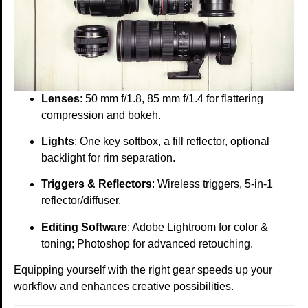
Lenses
: 50 mm f/1.8, 85 mm f/1.4 for flattering
compression and bokeh.
Lights
: One key softbox, a fill reflector, optional
backlight for rim separation.
Triggers & Reflectors
: Wireless triggers, 5-in-1
reflector/diffuser.
Editing Software
: Adobe Lightroom for color &
toning; Photoshop for advanced retouching.
Equipping yourself with the right gear speeds up your
workflow and enhances creative possibilities.