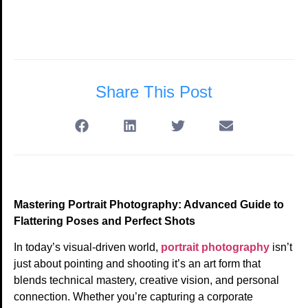
Share This Post
Mastering Portrait Photography: Advanced Guide to
Flattering Poses and Perfect Shots
In today’s visual-driven world,
portrait photography
isn’t
just about pointing and shooting it’s an art form that
blends technical mastery, creative vision, and personal
connection. Whether you’re capturing a corporate