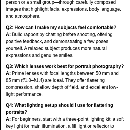
person or a small group—through carefully composed
images that highlight facial expressions, body language,
and atmosphere.
Q2: How can I make my subjects feel comfortable?
A:
Build rapport by chatting before shooting, offering
positive feedback, and demonstrating a few poses
yourself. A relaxed subject produces more natural
expressions and genuine smiles.
Q3: Which lenses work best for portrait photography?
A:
Prime lenses with focal lengths between 50 mm and
85 mm (f/1.8–f/1.4) are ideal. They offer flattering
compression, shallow depth of field, and excellent low-
light performance.
Q4: What lighting setup should I use for flattering
portraits?
A:
For beginners, start with a three-point lighting kit: a soft
key light for main illumination, a fill light or reflector to