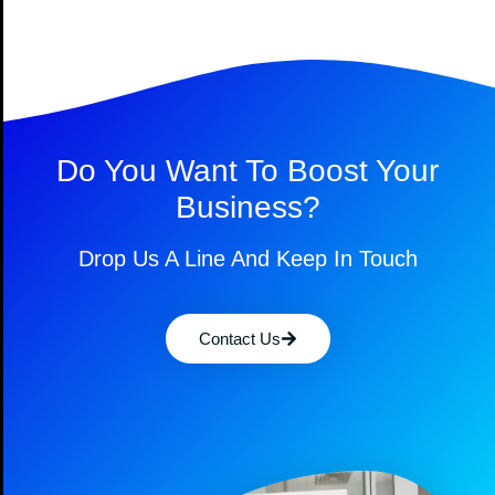
Do You Want To Boost Your
Business?
Drop Us A Line And Keep In Touch
Contact Us