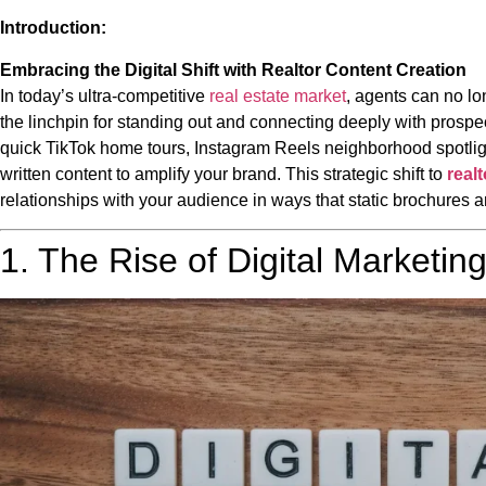
Introduction:
Embracing the Digital Shift with Realtor Content Creation
In today’s ultra-competitive
real estate market
, agents can no lon
the linchpin for standing out and connecting deeply with prospec
quick TikTok home tours, Instagram Reels neighborhood spotli
written content to amplify your brand. This strategic shift to
real
relationships with your audience in ways that static brochures 
1. The Rise of Digital Marketing