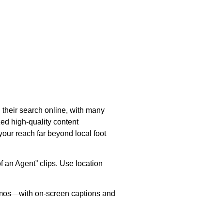
their search online, with many
ed high-quality content
your reach far beyond local foot
f an Agent” clips. Use location
 demos—with on-screen captions and