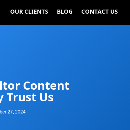
OUR CLIENTS
BLOG
CONTACT US
ltor Content
y Trust Us
er 27, 2024