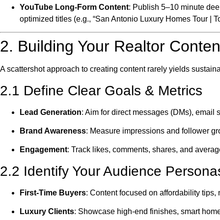
YouTube Long-Form Content
: Publish 5–10 minute dee
optimized titles (e.g., “San Antonio Luxury Homes Tour | T
2. Building Your Realtor Conten
A scattershot approach to creating content rarely yields sustaina
2.1 Define Clear Goals & Metrics
Lead Generation
: Aim for direct messages (DMs), email s
Brand Awareness
: Measure impressions and follower gr
Engagement
: Track likes, comments, shares, and averag
2.2 Identify Your Audience Persona
First-Time Buyers
: Content focused on affordability tip
Luxury Clients
: Showcase high-end finishes, smart home