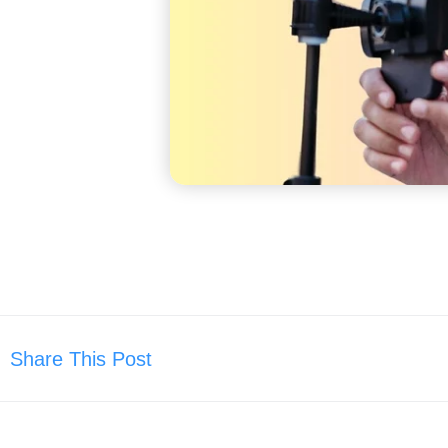
Share This Post