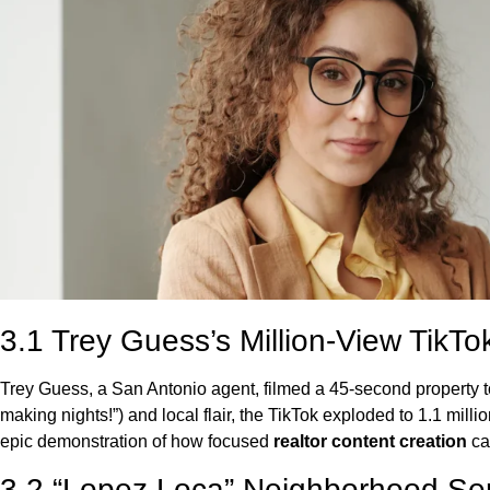
3.1 Trey Guess’s Million-View TikTo
Trey Guess, a San Antonio agent, filmed a 45-second property tour
making nights!”) and local flair, the TikTok exploded to 1.1 mil
epic demonstration of how focused
realtor content creation
ca
3.2 “Lopez Loca” Neighborhood Se