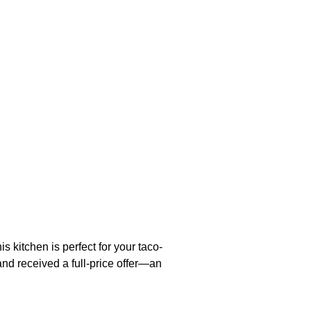
 kitchen is perfect for your taco-
and received a full-price offer—an