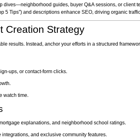
p dives—neighborhood guides, buyer Q&A sessions, or client te
op 5 Tips”) and descriptions enhance SEO, driving organic traffi
t Creation Strategy
ble results. Instead, anchor your efforts in a structured framewor
ign-ups, or contact-form clicks.
owth.
e watch time.
s
s, mortgage explanations, and neighborhood school ratings.
 integrations, and exclusive community features.