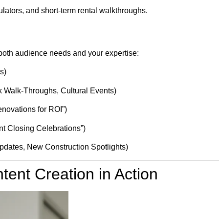
lators, and short-term rental walkthroughs.
 both audience needs and your expertise:
s)
 Walk-Throughs, Cultural Events)
novations for ROI”)
ent Closing Celebrations”)
pdates, New Construction Spotlights)
tent Creation in Action