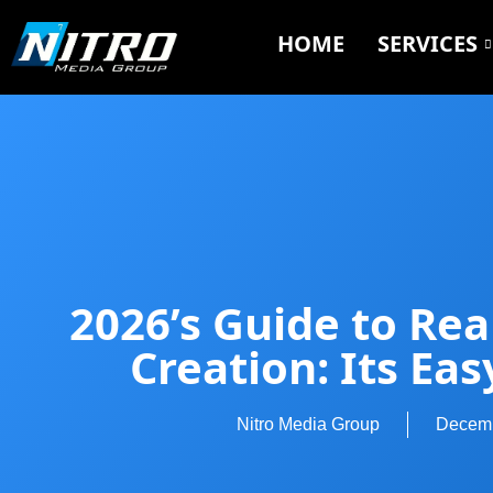
HOME
SERVICES
2026’s Guide to Rea
Creation: Its Eas
Nitro Media Group
Decemb