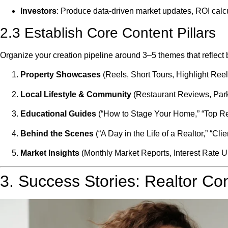
Investors
: Produce data-driven market updates, ROI calcu
2.3 Establish Core Content Pillars
Organize your creation pipeline around 3–5 themes that reflect
Property Showcases
(Reels, Short Tours, Highlight Reel
Local Lifestyle & Community
(Restaurant Reviews, Park
Educational Guides
(“How to Stage Your Home,” “Top Re
Behind the Scenes
(“A Day in the Life of a Realtor,” “Cli
Market Insights
(Monthly Market Reports, Interest Rate U
3. Success Stories: Realtor Con