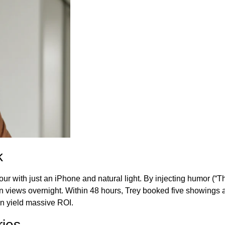
k
 with just an iPhone and natural light. By injecting humor (“This
lion views overnight. Within 48 hours, Trey booked five showings 
n yield massive ROI.
ries