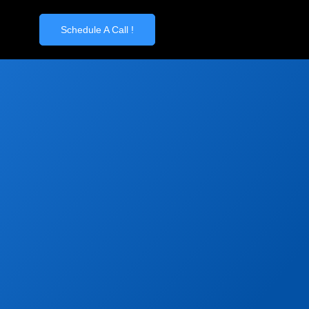
Schedule A Call !