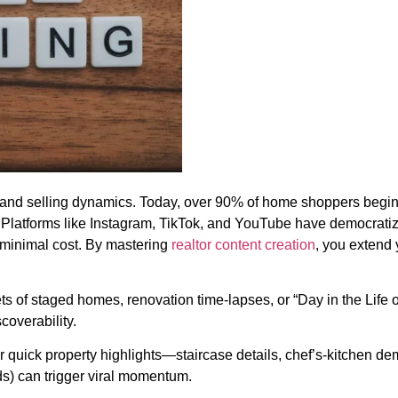
and selling dynamics. Today, over 90% of home shoppers begin 
. Platforms like Instagram, TikTok, and YouTube have democratiz
 minimal cost. By mastering
realtor content creation
, you extend 
 of staged homes, renovation time-lapses, or “Day in the Life o
overability.
air quick property highlights—staircase details, chef’s-kitchen
s) can trigger viral momentum.