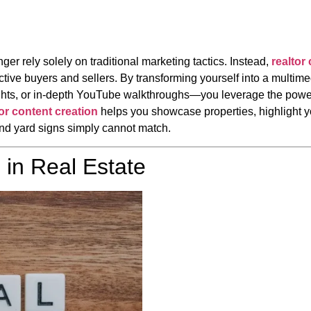
ger rely solely on traditional marketing tactics. Instead,
realtor
tive buyers and sellers. By transforming yourself into a multime
ghts, or in-depth YouTube walkthroughs—you leverage the power
tor content creation
helps you showcase properties, highlight y
and yard signs simply cannot match.
 in Real Estate