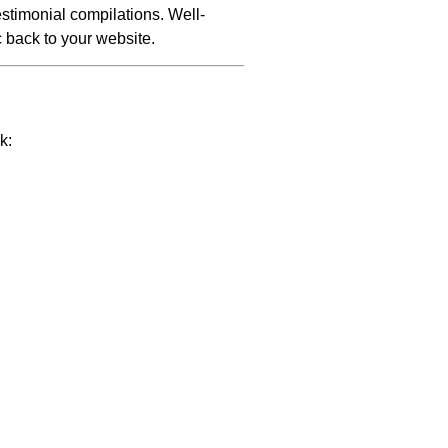
stimonial compilations. Well-
c back to your website.
k: