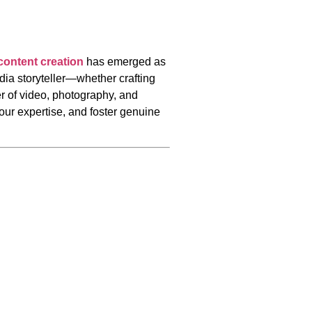
 content creation
has emerged as
dia storyteller—whether crafting
 of video, photography, and
our expertise, and foster genuine