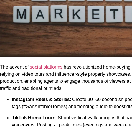
The advent of
social platforms
has revolutionized home-buying 
relying on video tours and influencer-style property showcases
production, enabling agents to engage thousands of viewers at
traffic and traditional print ads.
Instagram Reels & Stories
: Create 30–60 second snippets
tags (#SanAntonioHomes) and trending audio to boost disc
TikTok Home Tours
: Shoot vertical walkthroughs that p
voiceovers. Posting at peak times (evenings and weekend