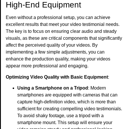
High-End Equipment
Even without a professional setup, you can achieve
excellent results that meet your video testimonial needs.
The key is to focus on ensuring clear audio and steady
visuals, as these are critical components that significantly
affect the perceived quality of your videos. By
implementing a few simple adjustments, you can
enhance the production quality, making your videos
appear more professional and engaging.
Optimizing Video Quality with Basic Equipment
:
Using a Smartphone on a Tripod
: Modern
smartphones are equipped with cameras that can
capture high-definition video, which is more than
sufficient for creating compelling video testimonials.
To avoid shaky footage, use a tripod with a
smartphone mount. This setup will ensure your