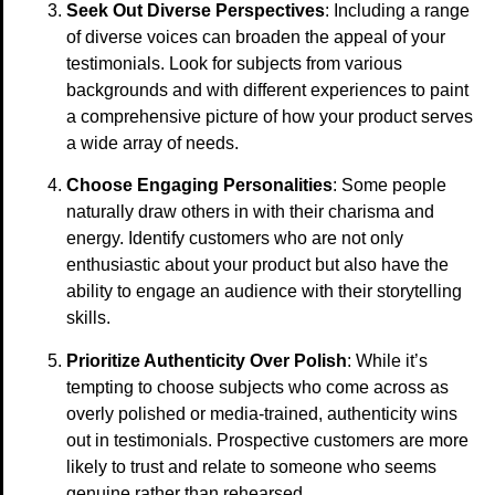
Seek Out Diverse Perspectives
: Including a range
of diverse voices can broaden the appeal of your
testimonials. Look for subjects from various
backgrounds and with different experiences to paint
a comprehensive picture of how your product serves
a wide array of needs.
Choose Engaging Personalities
: Some people
naturally draw others in with their charisma and
energy. Identify customers who are not only
enthusiastic about your product but also have the
ability to engage an audience with their storytelling
skills.
Prioritize Authenticity Over Polish
: While it’s
tempting to choose subjects who come across as
overly polished or media-trained, authenticity wins
out in testimonials. Prospective customers are more
likely to trust and relate to someone who seems
genuine rather than rehearsed.