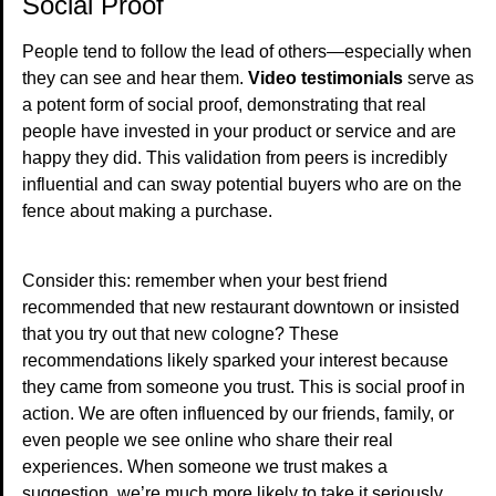
Social Proof
People tend to follow the lead of others—especially when
they can see and hear them.
Video testimonials
serve as
a potent form of social proof, demonstrating that real
people have invested in your product or service and are
happy they did. This validation from peers is incredibly
influential and can sway potential buyers who are on the
fence about making a purchase.
Consider this: remember when your best friend
recommended that new restaurant downtown or insisted
that you try out that new cologne? These
recommendations likely sparked your interest because
they came from someone you trust. This is social proof in
action. We are often influenced by our friends, family, or
even people we see online who share their real
experiences. When someone we trust makes a
suggestion, we’re much more likely to take it seriously