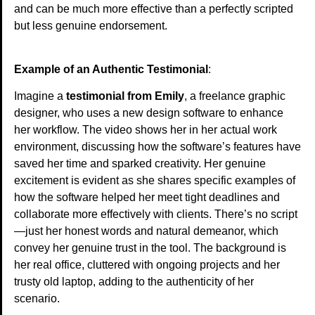
and can be much more effective than a perfectly scripted
but less genuine endorsement.
Example of an Authentic Testimonial
:
Imagine a
testimonial from Emily
, a freelance graphic
designer, who uses a new design software to enhance
her workflow. The video shows her in her actual work
environment, discussing how the software’s features have
saved her time and sparked creativity. Her genuine
excitement is evident as she shares specific examples of
how the software helped her meet tight deadlines and
collaborate more effectively with clients. There’s no script
—just her honest words and natural demeanor, which
convey her genuine trust in the tool. The background is
her real office, cluttered with ongoing projects and her
trusty old laptop, adding to the authenticity of her
scenario.