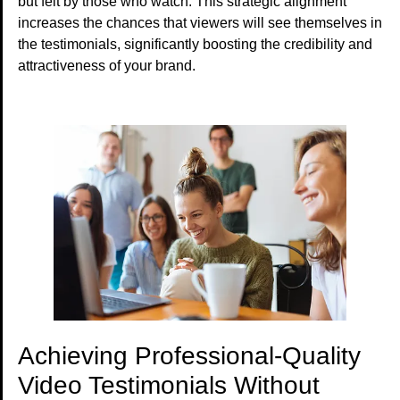
but felt by those who watch. This strategic alignment
increases the chances that viewers will see themselves in
the testimonials, significantly boosting the credibility and
attractiveness of your brand.
Achieving Professional-Quality
Video Testimonials Without