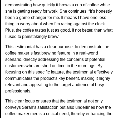
demonstrating how quickly it brews a cup of coffee while
she is getting ready for work. She continues, “It’s honestly
been a game-changer for me. It means I have one less
thing to worry about when I’m racing against the clock.
Plus, the coffee tastes just as good, if not better, than what
I used to painstakingly brew.”
This testimonial has a clear purpose: to demonstrate the
coffee maker’s fast brewing feature in a real-world
scenario, directly addressing the concerns of potential
customers who are short on time in the mornings. By
focusing on this specific feature, the testimonial effectively
communicates the product’s key benefit, making it highly
relevant and appealing to the target audience of busy
professionals.
This clear focus ensures that the testimonial not only
conveys Sarah’s satisfaction but also underlines how the
coffee maker meets a critical need, thereby enhancing the