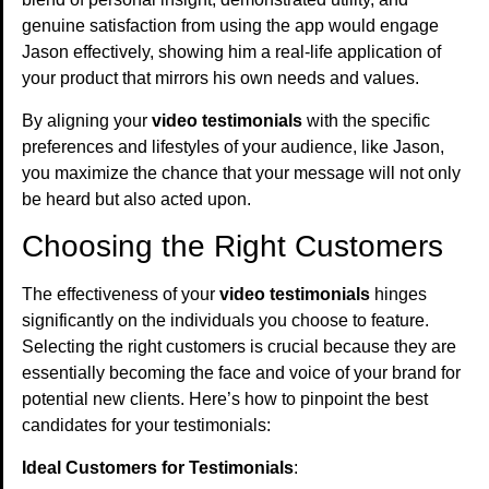
genuine satisfaction from using the app would engage
Jason effectively, showing him a real-life application of
your product that mirrors his own needs and values.
By aligning your
video testimonials
with the specific
preferences and lifestyles of your audience, like Jason,
you maximize the chance that your message will not only
be heard but also acted upon.
Choosing the Right Customers
The effectiveness of your
video testimonials
hinges
significantly on the individuals you choose to feature.
Selecting the right customers is crucial because they are
essentially becoming the face and voice of your brand for
potential new clients. Here’s how to pinpoint the best
candidates for your testimonials:
Ideal Customers for Testimonials
: