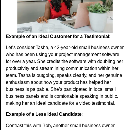
Example of an Ideal Customer for a Testimonial
:
Let’s consider Tasha, a 42-year-old small business owner
who has been using your project management software
for over a year. She credits the software with doubling her
productivity and streamlining communication within her
team. Tasha is outgoing, speaks clearly, and her genuine
enthusiasm about how your product has helped her
business is palpable. She’s participated in local small
business panels and is comfortable speaking in public,
making her an ideal candidate for a video testimonial.
Example of a Less Ideal Candidate
:
Contrast this with Bob, another small business owner