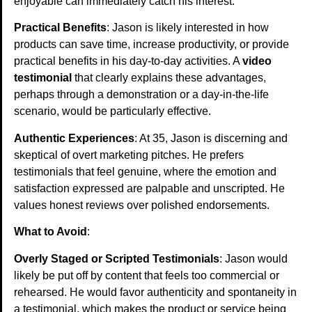
enjoyable can immediately catch his interest.
Practical Benefits
: Jason is likely interested in how
products can save time, increase productivity, or provide
practical benefits in his day-to-day activities. A
video
testimonial
that clearly explains these advantages,
perhaps through a demonstration or a day-in-the-life
scenario, would be particularly effective.
Authentic Experiences
: At 35, Jason is discerning and
skeptical of overt marketing pitches. He prefers
testimonials that feel genuine, where the emotion and
satisfaction expressed are palpable and unscripted. He
values honest reviews over polished endorsements.
What to Avoid
:
Overly Staged or Scripted Testimonials
: Jason would
likely be put off by content that feels too commercial or
rehearsed. He would favor authenticity and spontaneity in
a testimonial, which makes the product or service being