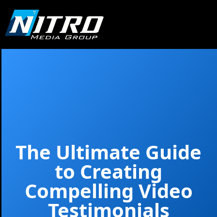
The Ultimate Guide
to Creating
Compelling Video
Testimonials