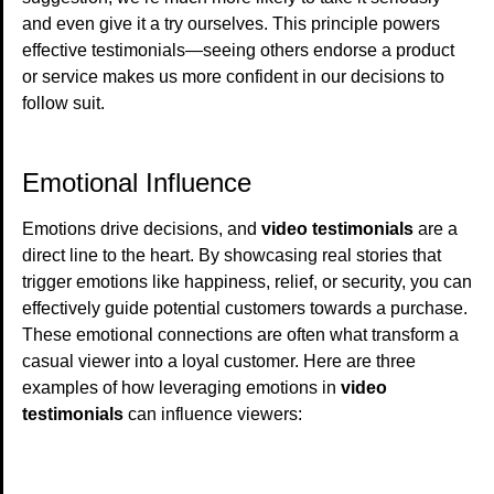
and even give it a try ourselves. This principle powers
effective testimonials—seeing others endorse a product
or service makes us more confident in our decisions to
follow suit.
Emotional Influence
Emotions drive decisions, and
video testimonials
are a
direct line to the heart. By showcasing real stories that
trigger emotions like happiness, relief, or security, you can
effectively guide potential customers towards a purchase.
These emotional connections are often what transform a
casual viewer into a loyal customer. Here are three
examples of how leveraging emotions in
video
testimonials
can influence viewers: