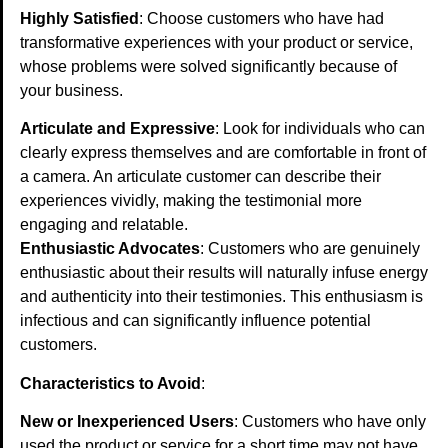
Highly Satisfied
: Choose customers who have had
transformative experiences with your product or service,
whose problems were solved significantly because of
your business.
Articulate and Expressive
: Look for individuals who can
clearly express themselves and are comfortable in front of
a camera. An articulate customer can describe their
experiences vividly, making the testimonial more
engaging and relatable.
Enthusiastic Advocates
: Customers who are genuinely
enthusiastic about their results will naturally infuse energy
and authenticity into their testimonies. This enthusiasm is
infectious and can significantly influence potential
customers.
Characteristics to Avoid
:
New or Inexperienced Users
: Customers who have only
used the product or service for a short time may not have