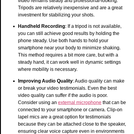
video remains steady and professional-looking.
Tripods are relatively inexpensive and are a great
investment for stabilizing your shots.
Handheld Recording
: If a tripod is not available,
you can still achieve good results by holding the
phone steady. Use both hands to hold your
smartphone near your body to minimize shaking.
This method requires a bit more care, but with a
steady hand, it can work well in dynamic settings
where mobility is necessary.
Improving Audio Quality
: Audio quality can make
or break your video testimonials. Even the best
video quality can suffer if the audio is poor.
Consider using an
external microphone
that can be
connected to your smartphone or camera. Clip-on
lapel mics are a great option for testimonials
because they can be attached close to the speaker,
ensuring clear voice capture even in environments