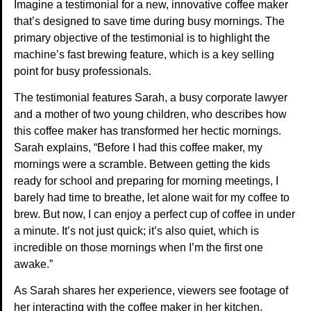
Imagine a testimonial for a new, innovative coffee maker
that’s designed to save time during busy mornings. The
primary objective of the testimonial is to highlight the
machine’s fast brewing feature, which is a key selling
point for busy professionals.
The testimonial features Sarah, a busy corporate lawyer
and a mother of two young children, who describes how
this coffee maker has transformed her hectic mornings.
Sarah explains, “Before I had this coffee maker, my
mornings were a scramble. Between getting the kids
ready for school and preparing for morning meetings, I
barely had time to breathe, let alone wait for my coffee to
brew. But now, I can enjoy a perfect cup of coffee in under
a minute. It’s not just quick; it’s also quiet, which is
incredible on those mornings when I’m the first one
awake.”
As Sarah shares her experience, viewers see footage of
her interacting with the coffee maker in her kitchen,