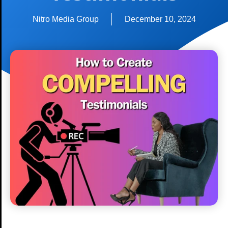
Nitro Media Group
December 10, 2024