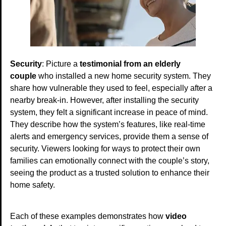
Security
: Picture a
testimonial from an elderly
couple
who installed a new home security system. They
share how vulnerable they used to feel, especially after a
nearby break-in. However, after installing the security
system, they felt a significant increase in peace of mind.
They describe how the system’s features, like real-time
alerts and emergency services, provide them a sense of
security. Viewers looking for ways to protect their own
families can emotionally connect with the couple’s story,
seeing the product as a trusted solution to enhance their
home safety.
Each of these examples demonstrates how
video