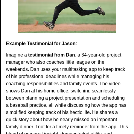
Example Testimonial for Jason
:
Imagine a
testimonial from Dan
, a 34-year-old project
manager who also coaches little league on the
weekends. Dan uses your multitasking app to keep track
of his professional deadlines while managing his
coaching responsibilities and family events. The video
shows Dan at his home office, switching seamlessly
between planning a project presentation and scheduling
a baseball practice, all while discussing how the app has
simplified keeping track of his hectic life. He shares a
quick story about how he nearly missed an important
family dinner if not for a timely reminder from the app. This
blend of personal insight, demonstrated utility, and