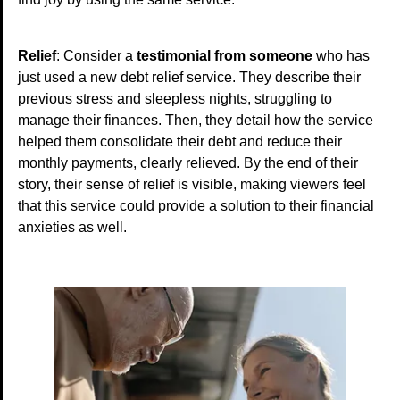
Relief
: Consider a
testimonial from someone
who has
just used a new debt relief service. They describe their
previous stress and sleepless nights, struggling to
manage their finances. Then, they detail how the service
helped them consolidate their debt and reduce their
monthly payments, clearly relieved. By the end of their
story, their sense of relief is visible, making viewers feel
that this service could provide a solution to their financial
anxieties as well.