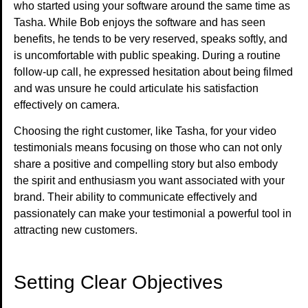
who started using your software around the same time as
Tasha. While Bob enjoys the software and has seen
benefits, he tends to be very reserved, speaks softly, and
is uncomfortable with public speaking. During a routine
follow-up call, he expressed hesitation about being filmed
and was unsure he could articulate his satisfaction
effectively on camera.
Choosing the right customer, like Tasha, for your video
testimonials means focusing on those who can not only
share a positive and compelling story but also embody
the spirit and enthusiasm you want associated with your
brand. Their ability to communicate effectively and
passionately can make your testimonial a powerful tool in
attracting new customers.
Setting Clear Objectives