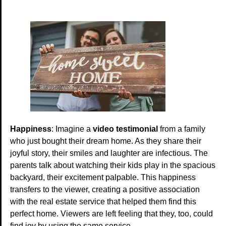
Happiness
: Imagine a
video testimonial
from a family
who just bought their dream home. As they share their
joyful story, their smiles and laughter are infectious. The
parents talk about watching their kids play in the spacious
backyard, their excitement palpable. This happiness
transfers to the viewer, creating a positive association
with the real estate service that helped them find this
perfect home. Viewers are left feeling that they, too, could
find joy by using the same service.