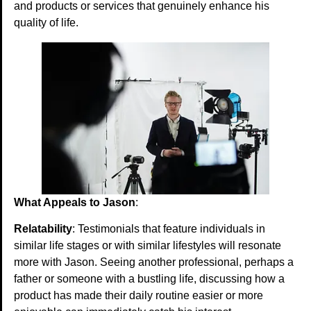
and products or services that genuinely enhance his
quality of life.
What Appeals to Jason
:
Relatability
: Testimonials that feature individuals in
similar life stages or with similar lifestyles will resonate
more with Jason. Seeing another professional, perhaps a
father or someone with a bustling life, discussing how a
product has made their daily routine easier or more