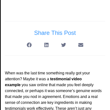
Share This Post
When was the last time something really got your
attention? Maybe it was a
testimonial video
example
you saw online that made you feel deeply
connected, or perhaps it was someone’s genuine words
that made you nod in agreement. Emotions and a real
sense of connection are key ingredients in making
testimonials work effectively. These aren’t just any