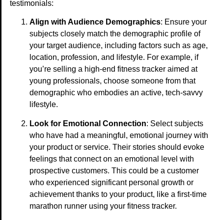
testimonials:
Align with Audience Demographics
: Ensure your
subjects closely match the demographic profile of
your target audience, including factors such as age,
location, profession, and lifestyle. For example, if
you’re selling a high-end fitness tracker aimed at
young professionals, choose someone from that
demographic who embodies an active, tech-savvy
lifestyle.
Look for Emotional Connection
: Select subjects
who have had a meaningful, emotional journey with
your product or service. Their stories should evoke
feelings that connect on an emotional level with
prospective customers. This could be a customer
who experienced significant personal growth or
achievement thanks to your product, like a first-time
marathon runner using your fitness tracker.