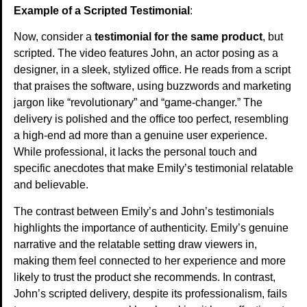
Example of a Scripted Testimonial
:
Now, consider a
testimonial for the same product
, but
scripted. The video features John, an actor posing as a
designer, in a sleek, stylized office. He reads from a script
that praises the software, using buzzwords and marketing
jargon like “revolutionary” and “game-changer.” The
delivery is polished and the office too perfect, resembling
a high-end ad more than a genuine user experience.
While professional, it lacks the personal touch and
specific anecdotes that make Emily’s testimonial relatable
and believable.
The contrast between Emily’s and John’s testimonials
highlights the importance of authenticity. Emily’s genuine
narrative and the relatable setting draw viewers in,
making them feel connected to her experience and more
likely to trust the product she recommends. In contrast,
John’s scripted delivery, despite its professionalism, fails