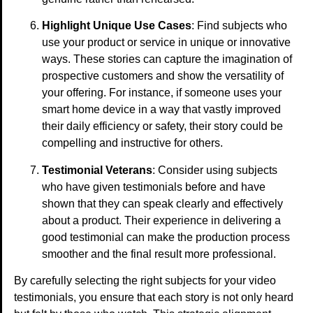
Highlight Unique Use Cases
: Find subjects who
use your product or service in unique or innovative
ways. These stories can capture the imagination of
prospective customers and show the versatility of
your offering. For instance, if someone uses your
smart home device in a way that vastly improved
their daily efficiency or safety, their story could be
compelling and instructive for others.
Testimonial Veterans
: Consider using subjects
who have given testimonials before and have
shown that they can speak clearly and effectively
about a product. Their experience in delivering a
good testimonial can make the production process
smoother and the final result more professional.
By carefully selecting the right subjects for your video
testimonials, you ensure that each story is not only heard