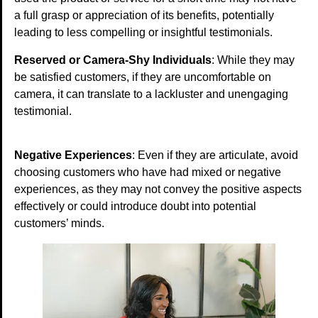
a full grasp or appreciation of its benefits, potentially
leading to less compelling or insightful testimonials.
Reserved or Camera-Shy Individuals
: While they may
be satisfied customers, if they are uncomfortable on
camera, it can translate to a lackluster and unengaging
testimonial.
Negative Experiences
: Even if they are articulate, avoid
choosing customers who have had mixed or negative
experiences, as they may not convey the positive aspects
effectively or could introduce doubt into potential
customers’ minds.