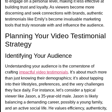
to engage on a personal level, making it less effective at
building trust and loyalty. As viewers become more
discerning and seek connections with brands, authentic
testimonials like Emily’s become invaluable marketing
tools that truly resonate with and influence the audience.
Planning Your Video Testimonial
Strategy
Identifying Your Audience
Understanding your audience is the cornerstone of
crafting
impactful video testimonials
. It’s about much more
than just knowing their demographics; it’s about tapping
into their lifestyles, preferences, and the very challenges
they face daily. For instance, let’s consider a typical
viewer like Jason, a 35-year-old male. Jason is likely
balancing a demanding career, possibly a young family,
and an active social life. He values efficiency, authenticity,