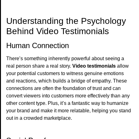
Understanding the Psychology
Behind Video Testimonials
Human Connection
There’s something inherently powerful about seeing a
real person share a real story.
Video testimonials
allow
your potential customers to witness genuine emotions
and reactions, which builds a bridge of empathy. These
connections are often the foundation of trust and can
convert viewers into customers more effectively than any
other content type. Plus, it’s a fantastic way to humanize
your brand and make it more relatable, helping you stand
out in a crowded marketplace.