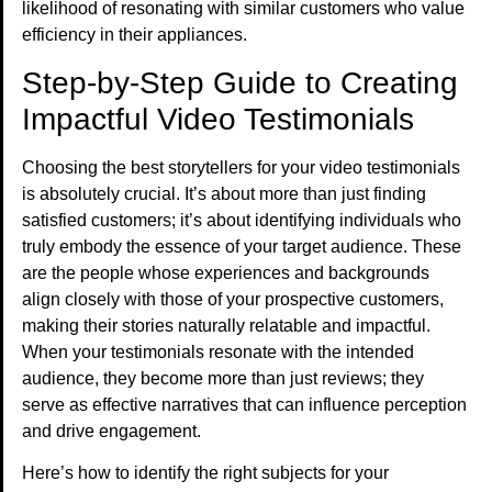
likelihood of resonating with similar customers who value
efficiency in their appliances.
Step-by-Step Guide to Creating
Impactful Video Testimonials
Choosing the best storytellers for your video testimonials
is absolutely crucial. It’s about more than just finding
satisfied customers; it’s about identifying individuals who
truly embody the essence of your target audience. These
are the people whose experiences and backgrounds
align closely with those of your prospective customers,
making their stories naturally relatable and impactful.
When your testimonials resonate with the intended
audience, they become more than just reviews; they
serve as effective narratives that can influence perception
and drive engagement.
Here’s how to identify the right subjects for your