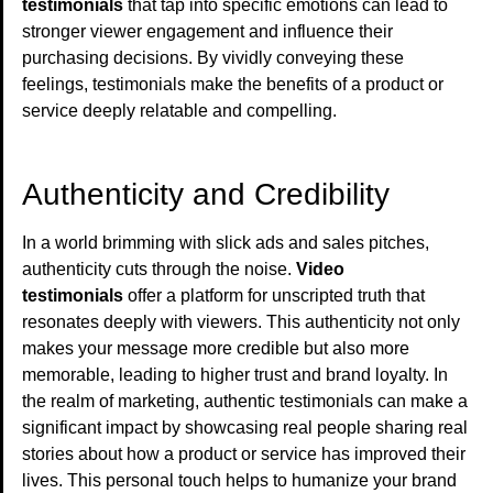
testimonials
that tap into specific emotions can lead to
stronger viewer engagement and influence their
purchasing decisions. By vividly conveying these
feelings, testimonials make the benefits of a product or
service deeply relatable and compelling.
Authenticity and Credibility
In a world brimming with slick ads and sales pitches,
authenticity cuts through the noise.
Video
testimonials
offer a platform for unscripted truth that
resonates deeply with viewers. This authenticity not only
makes your message more credible but also more
memorable, leading to higher trust and brand loyalty. In
the realm of marketing, authentic testimonials can make a
significant impact by showcasing real people sharing real
stories about how a product or service has improved their
lives. This personal touch helps to humanize your brand