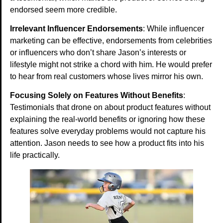
endorsed seem more credible.
Irrelevant Influencer Endorsements
: While influencer
marketing can be effective, endorsements from celebrities
or influencers who don’t share Jason’s interests or
lifestyle might not strike a chord with him. He would prefer
to hear from real customers whose lives mirror his own.
Focusing Solely on Features Without Benefits
:
Testimonials that drone on about product features without
explaining the real-world benefits or ignoring how these
features solve everyday problems would not capture his
attention. Jason needs to see how a product fits into his
life practically.