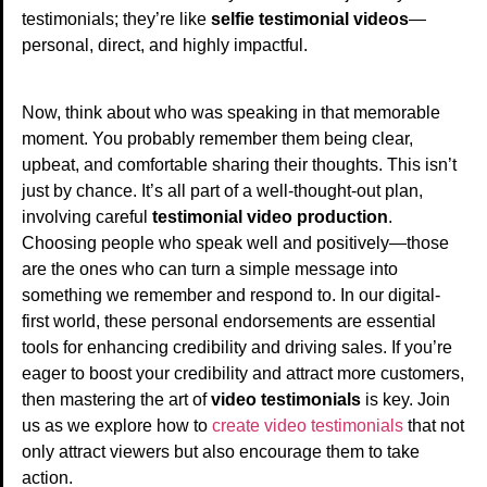
testimonials; they’re like
selfie testimonial videos
—
personal, direct, and highly impactful.
Now, think about who was speaking in that memorable
moment. You probably remember them being clear,
upbeat, and comfortable sharing their thoughts. This isn’t
just by chance. It’s all part of a well-thought-out plan,
involving careful
testimonial video production
.
Choosing people who speak well and positively—those
are the ones who can turn a simple message into
something we remember and respond to. In our digital-
first world, these personal endorsements are essential
tools for enhancing credibility and driving sales. If you’re
eager to boost your credibility and attract more customers,
then mastering the art of
video testimonials
is key. Join
us as we explore how to
create video testimonials
that not
only attract viewers but also encourage them to take
action.