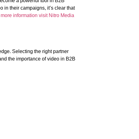
become a powerful tool in B2B
 in their campaigns, it’s clear that
 more information visit Nitro Media
dge. Selecting the right partner
 and the importance of video in B2B