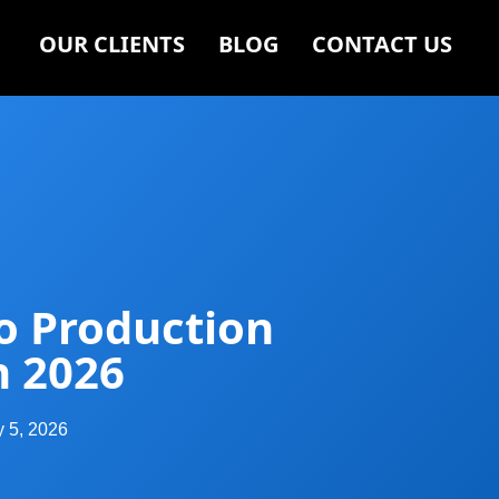
OUR CLIENTS
BLOG
CONTACT US
o Production
n 2026
y 5, 2026