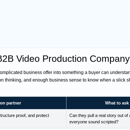
 B2B Video Production Compan
mplicated business offer into something a buyer can understand
ion thinking, and enough business sense to know when a slick sho
ion partner
What to ask 
tructure proof, and protect
Can they pull a real story out o
everyone sound scripted?