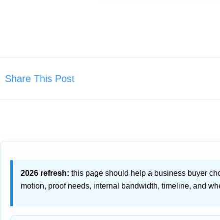
Share This Post
2026 refresh:
this page should help a business buyer ch
motion, proof needs, internal bandwidth, timeline, and whe