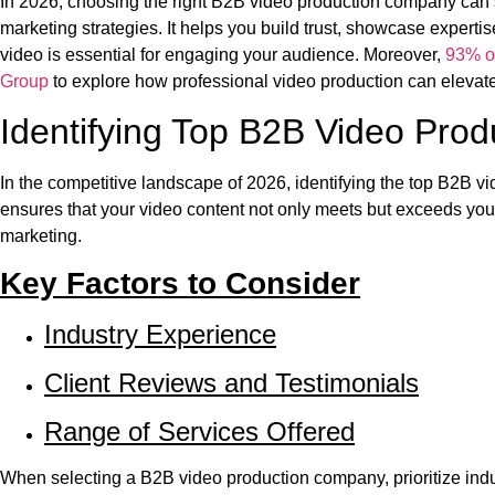
In 2026, choosing the right B2B video production company can 
marketing strategies. It helps you build trust, showcase experti
video is essential for engaging your audience. Moreover,
93% o
Group
to explore how professional video production can elevat
Identifying Top B2B Video Pro
In the competitive landscape of 2026, identifying the top B2B v
ensures that your video content not only meets but exceeds you
marketing.
Key Factors to Consider
Industry Experience
Client Reviews and Testimonials
Range of Services Offered
When selecting a B2B video production company, prioritize ind