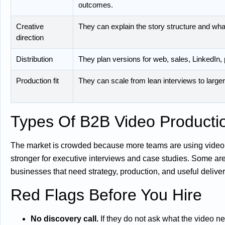
outcomes.
Creative
They can explain the story structure and what
direction
Distribution
They plan versions for web, sales, LinkedIn, 
Production fit
They can scale from lean interviews to larg
Types Of B2B Video Product
The market is crowded because more teams are using video, 
stronger for executive interviews and case studies. Some are
businesses that need strategy, production, and useful deliver
Red Flags Before You Hire
No discovery call.
If they do not ask what the video ne