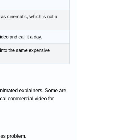
as cinematic, which is not a
deo and call it a day.
d into the same expensive
animated explainers. Some are
ical commercial video for
ess problem.