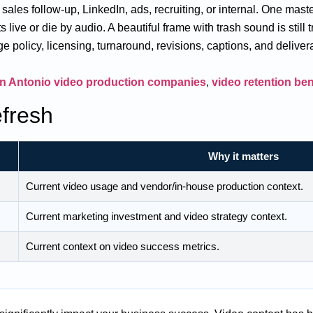
es follow-up, LinkedIn, ads, recruiting, or internal. One master
live or die by audio. A beautiful frame with trash sound is still t
e policy, licensing, turnaround, revisions, captions, and deliver
n Antonio video production companies
,
video retention b
fresh
Why it matters
Current video usage and vendor/in-house production context.
Current marketing investment and video strategy context.
Current context on video success metrics.