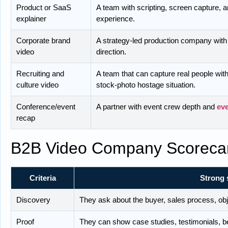
Product or SaaS
A team with scripting, screen capture, 
explainer
experience.
Corporate brand
A strategy-led production company with
video
direction.
Recruiting and
A team that can capture real people with
culture video
stock-photo hostage situation.
Conference/event
A partner with event crew depth and
ev
recap
B2B Video Company Scoreca
Criteria
Strong 
Discovery
They ask about the buyer, sales process, ob
Proof
They can show case studies, testimonials, be