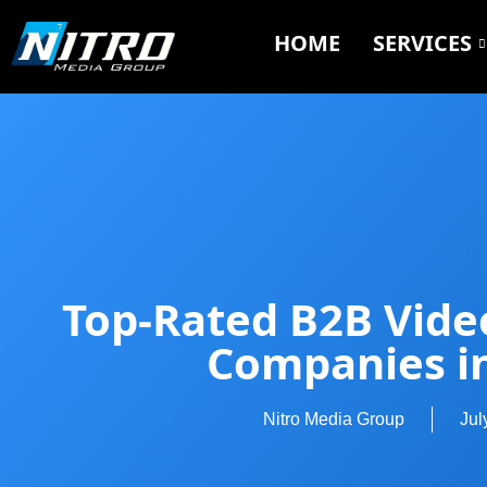
HOME
SERVICES
Top-Rated B2B Vide
Companies i
Nitro Media Group
Jul