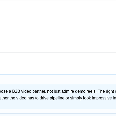
oose a B2B video partner, not just admire demo reels. The rig
ther the video has to drive pipeline or simply look impressive i