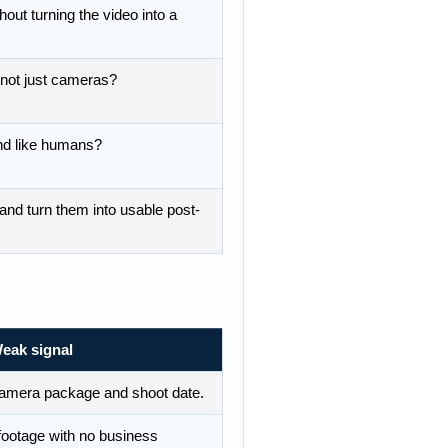
out turning the video into a
 not just cameras?
d like humans?
nd turn them into usable post-
eak signal
camera package and shoot date.
footage with no business