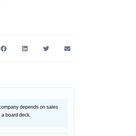
ht company depends on sales
n a board deck.