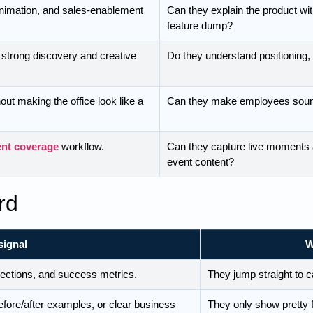
animation, and sales-enablement
Can they explain the product with
feature dump?
 strong discovery and creative
Do they understand positioning,
out making the office look like a
Can they make employees soun
ent coverage
workflow.
Can they capture live moments a
event content?
rd
signal
W
jections, and success metrics.
They jump straight to 
fore/after examples, or clear business
They only show pretty 