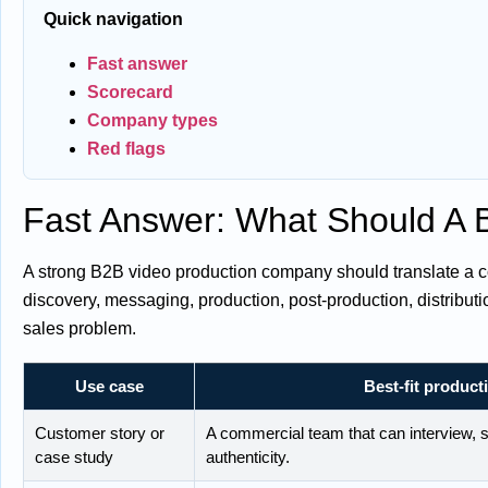
Quick navigation
Fast answer
Scorecard
Company types
Red flags
Fast Answer: What Should A
A strong B2B video production company should translate a co
discovery, messaging, production, post-production, distribut
sales problem.
Use case
Best-fit product
Customer story or
A commercial team that can interview, s
case study
authenticity.