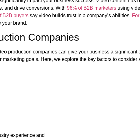
significantly impact your business success. Video content has 
se, and drive conversions. With
96% of B2B marketers
using video
f B2B buyers
say video builds trust in a company’s abilities.
For
e your brand.
duction Companies
ideo production companies can give your business a significant e
r marketing goals. Here, we explore the key factors to consider
ustry experience and