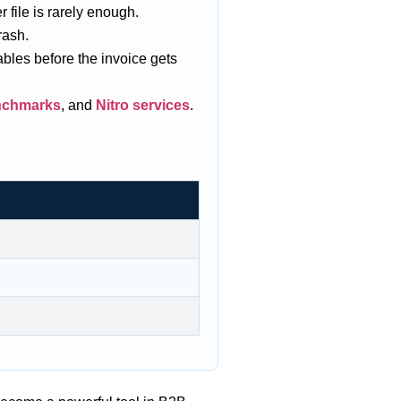
 file is rarely enough.
rash.
ables before the invoice gets
enchmarks
, and
Nitro services
.