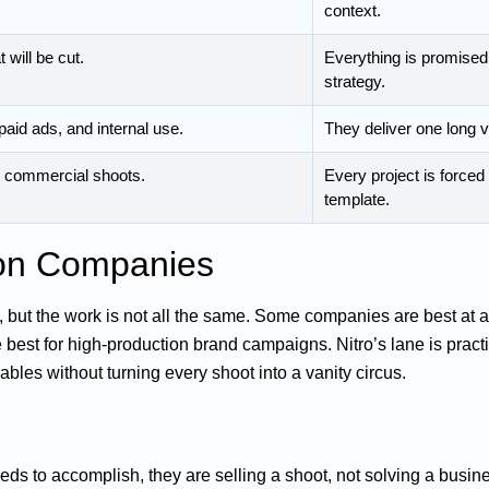
context.
 will be cut.
Everything is promised 
strategy.
paid ads, and internal use.
They deliver one long vi
er commercial shoots.
Every project is force
template.
ion Companies
but the work is not all the same. Some companies are best at 
 best for high-production brand campaigns. Nitro’s lane is pract
ables without turning every shoot into a vanity circus.
eds to accomplish, they are selling a shoot, not solving a busin