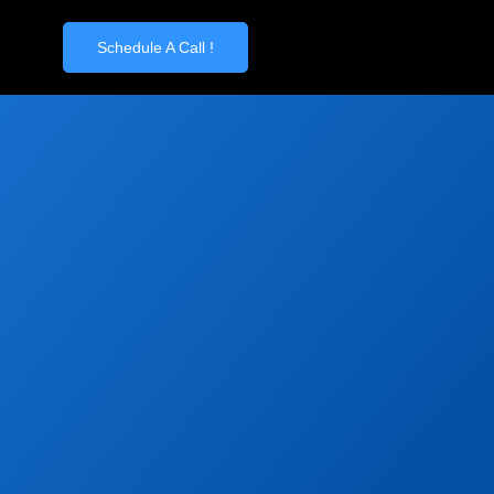
Schedule A Call !