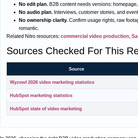
No edit plan.
B2B content needs versions: homepage, sal
No audio plan.
Interviews, customer stories, and events 
No ownership clarity.
Confirm usage rights, raw footag
romantic.
Related Nitro resources:
commercial video production
,
Sa
Sources Checked For This Re
Source
Wyzowl 2026 video marketing statistics
HubSpot marketing statistics
HubSpot state of video marketing