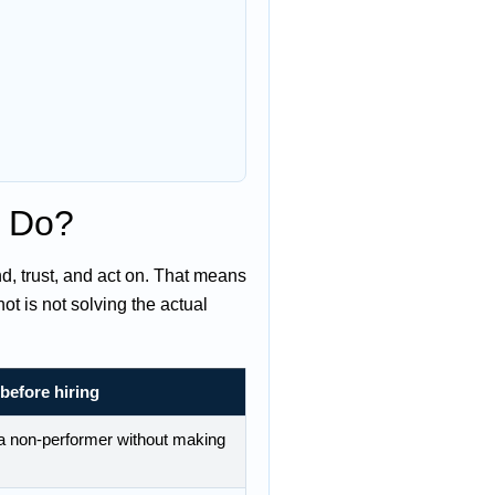
y Do?
, trust, and act on. That means
t is not solving the actual
before hiring
f a non-performer without making