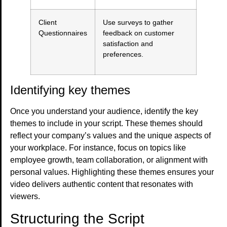
Client
Use surveys to gather
Questionnaires
feedback on customer
satisfaction and
preferences.
Identifying key themes
Once you understand your audience, identify the key
themes to include in your script. These themes should
reflect your company’s values and the unique aspects of
your workplace. For instance, focus on topics like
employee growth, team collaboration, or alignment with
personal values. Highlighting these themes ensures your
video delivers authentic content that resonates with
viewers.
Structuring the Script