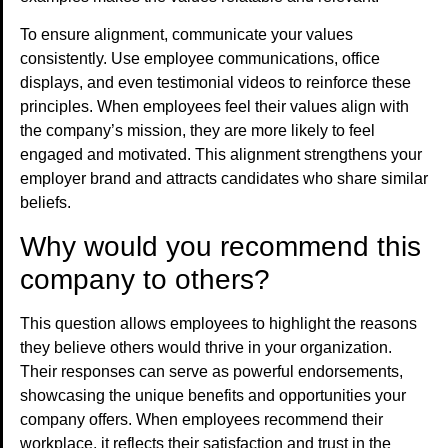
To ensure alignment, communicate your values
consistently. Use employee communications, office
displays, and even testimonial videos to reinforce these
principles. When employees feel their values align with
the company’s mission, they are more likely to feel
engaged and motivated. This alignment strengthens your
employer brand and attracts candidates who share similar
beliefs.
Why would you recommend this
company to others?
This question allows employees to highlight the reasons
they believe others would thrive in your organization.
Their responses can serve as powerful endorsements,
showcasing the unique benefits and opportunities your
company offers. When employees recommend their
workplace, it reflects their satisfaction and trust in the