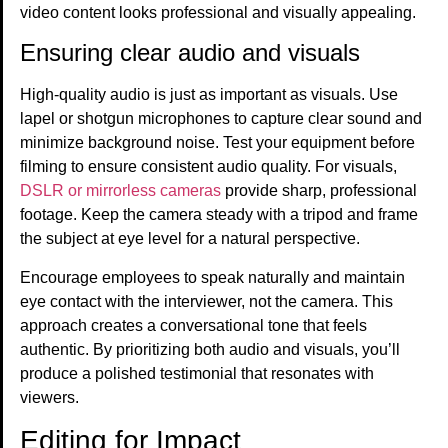
video content looks professional and visually appealing.
Ensuring clear audio and visuals
High-quality audio is just as important as visuals. Use
lapel or shotgun microphones to capture clear sound and
minimize background noise. Test your equipment before
filming to ensure consistent audio quality. For visuals,
DSLR or mirrorless cameras
provide sharp, professional
footage. Keep the camera steady with a tripod and frame
the subject at eye level for a natural perspective.
Encourage employees to speak naturally and maintain
eye contact with the interviewer, not the camera. This
approach creates a conversational tone that feels
authentic. By prioritizing both audio and visuals, you’ll
produce a polished testimonial that resonates with
viewers.
Editing for Impact