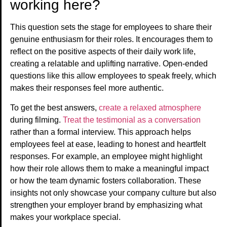
working here?
This question sets the stage for employees to share their
genuine enthusiasm for their roles. It encourages them to
reflect on the positive aspects of their daily work life,
creating a relatable and uplifting narrative. Open-ended
questions like this allow employees to speak freely, which
makes their responses feel more authentic.
To get the best answers,
create a relaxed atmosphere
during filming.
Treat the testimonial as a conversation
rather than a formal interview. This approach helps
employees feel at ease, leading to honest and heartfelt
responses. For example, an employee might highlight
how their role allows them to make a meaningful impact
or how the team dynamic fosters collaboration. These
insights not only showcase your company culture but also
strengthen your employer brand by emphasizing what
makes your workplace special.