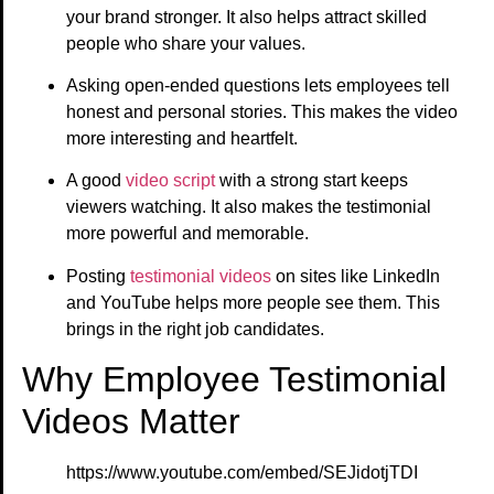
your brand stronger. It also helps attract skilled
people who share your values.
Asking open-ended questions lets employees tell
honest and personal stories. This makes the video
more interesting and heartfelt.
A good
video script
with a strong start keeps
viewers watching. It also makes the testimonial
more powerful and memorable.
Posting
testimonial videos
on sites like LinkedIn
and YouTube helps more people see them. This
brings in the right job candidates.
Why Employee Testimonial
Videos Matter
https://www.youtube.com/embed/SEJidotjTDI