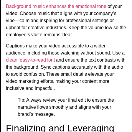
Background music enhances the emotional tone
of your
video. Choose music that aligns with your company’s
vibe—calm and inspiring for professional settings or
upbeat for creative industries. Keep the volume low so the
employee’s voice remains clear.
Captions make your video accessible to a wider
audience, including those watching without sound. Use a
clean, easy-to-read font
and ensure the text contrasts with
the background. Sync captions accurately with the audio
to avoid confusion. These small details elevate your
video marketing efforts, making your content more
inclusive and impactful.
Tip: Always review your final edit to ensure the
narrative flows smoothly and aligns with your
brand’s message.
Finalizing and Leveraging