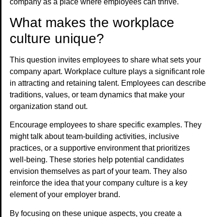
company as a place where employees can thrive.
What makes the workplace
culture unique?
This question invites employees to share what sets your
company apart. Workplace culture plays a significant role
in attracting and retaining talent. Employees can describe
traditions, values, or team dynamics that make your
organization stand out.
Encourage employees to share specific examples. They
might talk about team-building activities, inclusive
practices, or a supportive environment that prioritizes
well-being. These stories help potential candidates
envision themselves as part of your team. They also
reinforce the idea that your company culture is a key
element of your employer brand.
By focusing on these unique aspects, you create a