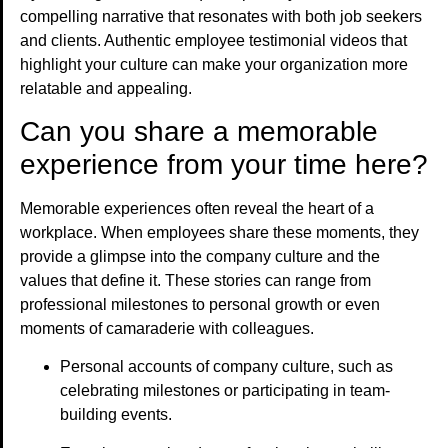
compelling narrative that resonates with both job seekers
and clients. Authentic employee testimonial videos that
highlight your culture can make your organization more
relatable and appealing.
Can you share a memorable
experience from your time here?
Memorable experiences often reveal the heart of a
workplace. When employees share these moments, they
provide a glimpse into the company culture and the
values that define it. These stories can range from
professional milestones to personal growth or even
moments of camaraderie with colleagues.
Personal accounts of company culture, such as
celebrating milestones or participating in team-
building events.