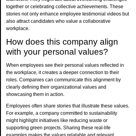
together or celebrating collective achievements. These
stories not only enhance employee testimonial videos but
also attract candidates who value a collaborative
workplace.
How does this company align
with your personal values?
When employees see their personal values reflected in
the workplace, it creates a deeper connection to their
roles. Companies can communicate this alignment by
clearly defining their organizational values and
showcasing them in action.
Employees often share stories that illustrate these values.
For example, a company committed to sustainability
might highlight initiatives like reducing waste or
supporting green projects. Sharing these real-life
examples makes the values relatable and relevant.