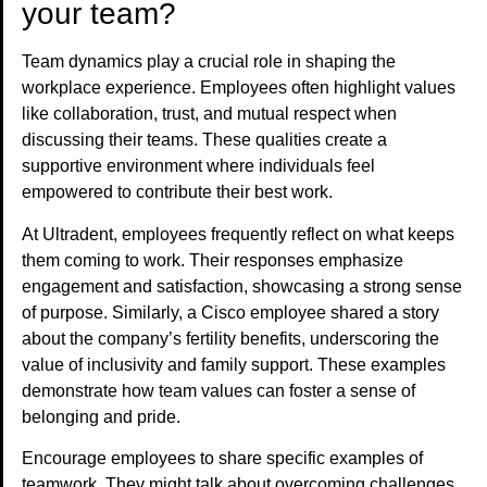
your team?
Team dynamics play a crucial role in shaping the
workplace experience. Employees often highlight values
like collaboration, trust, and mutual respect when
discussing their teams. These qualities create a
supportive environment where individuals feel
empowered to contribute their best work.
At Ultradent, employees frequently reflect on what keeps
them coming to work. Their responses emphasize
engagement and satisfaction, showcasing a strong sense
of purpose. Similarly, a Cisco employee shared a story
about the company’s fertility benefits, underscoring the
value of inclusivity and family support. These examples
demonstrate how team values can foster a sense of
belonging and pride.
Encourage employees to share specific examples of
teamwork. They might talk about overcoming challenges