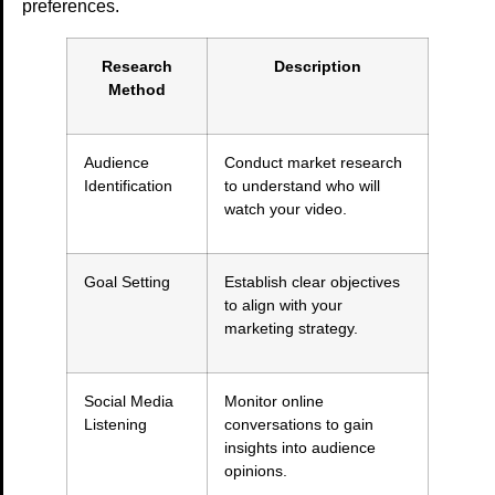
preferences.
Research
Description
Method
Audience
Conduct market research
Identification
to understand who will
watch your video.
Goal Setting
Establish clear objectives
to align with your
marketing strategy.
Social Media
Monitor online
Listening
conversations to gain
insights into audience
opinions.