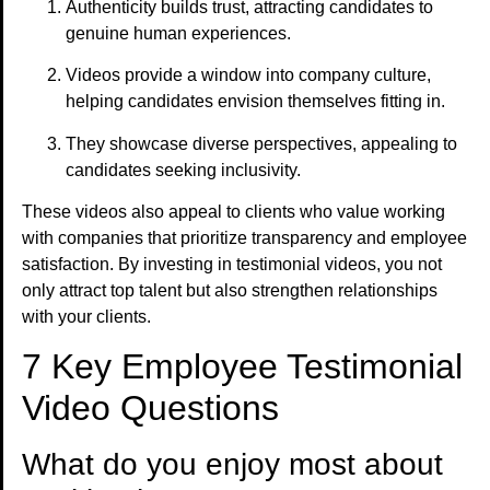
Authenticity builds trust, attracting candidates to
genuine human experiences.
Videos provide a window into company culture,
helping candidates envision themselves fitting in.
They showcase diverse perspectives, appealing to
candidates seeking inclusivity.
These videos also appeal to clients who value working
with companies that prioritize transparency and employee
satisfaction. By investing in testimonial videos, you not
only attract top talent but also strengthen relationships
with your clients.
7 Key Employee Testimonial
Video Questions
What do you enjoy most about