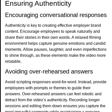
Ensuring Authenticity
Encouraging conversational responses
Authenticity is key to creating effective employer brand
content. Encourage employees to speak naturally and
share their stories in their own words. A relaxed filming
environment helps capture genuine emotions and candid
moments. Allow pauses, laughter, and even imperfections
to shine through, as these elements make the video more
relatable.
Avoiding over-rehearsed answers
Avoid scripting responses word-for-word. Instead, provide
employees with prompts or themes to guide their
answers. Over-rehearsed answers can feel robotic and
detract from the video’s authenticity. Recording longer
sessions and editing them down ensures you capture the
most impactful segments while maintaining a genuine