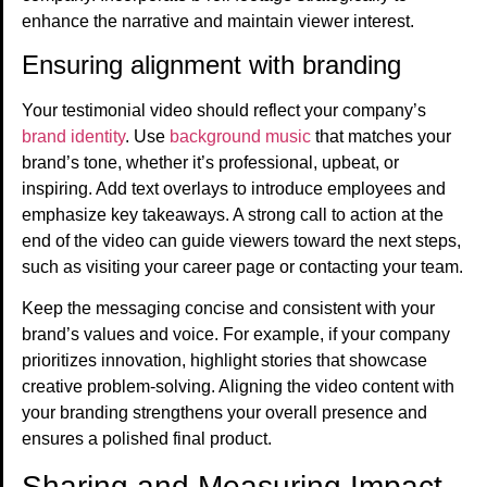
enhance the narrative and maintain viewer interest.
Ensuring alignment with branding
Your testimonial video should reflect your company’s
brand identity
. Use
background music
that matches your
brand’s tone, whether it’s professional, upbeat, or
inspiring. Add text overlays to introduce employees and
emphasize key takeaways. A strong call to action at the
end of the video can guide viewers toward the next steps,
such as visiting your career page or contacting your team.
Keep the messaging concise and consistent with your
brand’s values and voice. For example, if your company
prioritizes innovation, highlight stories that showcase
creative problem-solving. Aligning the video content with
your branding strengthens your overall presence and
ensures a polished final product.
Sharing and Measuring Impact