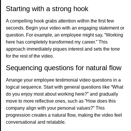
Starting with a strong hook
A compelling hook grabs attention within the first few
seconds. Begin your video with an engaging statement or
question. For example, an employee might say, “Working
here has completely transformed my career.” This
approach immediately piques interest and sets the tone
for the rest of the video.
Sequencing questions for natural flow
Arrange your employee testimonial video questions in a
logical sequence. Start with general questions like “What
do you enjoy most about working here?” and gradually
move to more reflective ones, such as “How does this
company align with your personal values?” This
progression creates a natural flow, making the video feel
conversational and relatable.