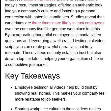
today’s recruitment strategies, offering an authentic look
into your company’s culture and fostering a personal
connection with potential candidates. Studies reveal that
candidates are
three times more likely to trust employees
over the company itself for genuine workplace insights.
By incorporating thoughtful employee testimonial video
questions and leveraging a well-crafted testimonial video
script, you can create powerful narratives that truly
resonate. These videos not only establish trust but also
draw in top-tier talent, helping your organization shine in
a competitive job market.
Key Takeaways
Employee testimonial videos help build trust by
showing real stories. This makes your company feel
more relatable to job seekers.
Sharing workplace culture in these videos makes