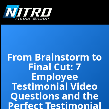
From Brainstorm to
Final Cut: 7
Employee
Testimonial Video
Questions and the
Perfect Testimonial