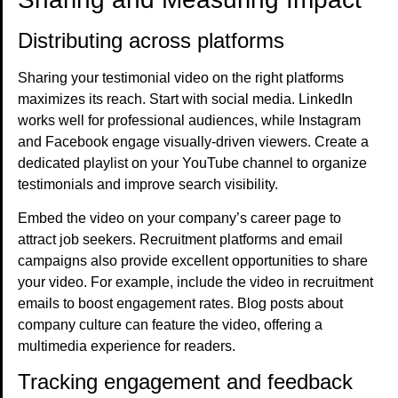
Distributing across platforms
Sharing your testimonial video on the right platforms
maximizes its reach. Start with social media. LinkedIn
works well for professional audiences, while Instagram
and Facebook engage visually-driven viewers. Create a
dedicated playlist on your YouTube channel to organize
testimonials and improve search visibility.
Embed the video on your company’s career page to
attract job seekers. Recruitment platforms and email
campaigns also provide excellent opportunities to share
your video. For example, include the video in recruitment
emails to boost engagement rates. Blog posts about
company culture can feature the video, offering a
multimedia experience for readers.
Tracking engagement and feedback