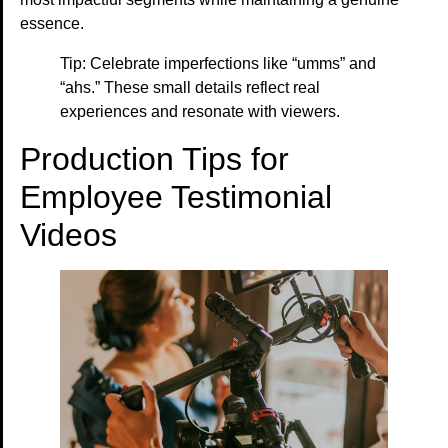
essence.
Tip: Celebrate imperfections like “umms” and
“ahs.” These small details reflect real
experiences and resonate with viewers.
Production Tips for
Employee Testimonial
Videos