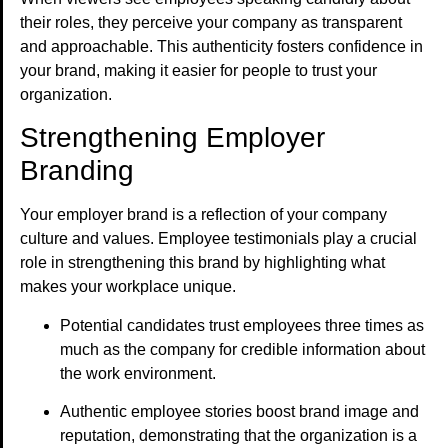
their roles, they perceive your company as transparent
and approachable. This authenticity fosters confidence in
your brand, making it easier for people to trust your
organization.
Strengthening Employer
Branding
Your employer brand is a reflection of your company
culture and values. Employee testimonials play a crucial
role in strengthening this brand by highlighting what
makes your workplace unique.
Potential candidates trust employees three times as
much as the company for credible information about
the work environment.
Authentic employee stories boost brand image and
reputation, demonstrating that the organization is a