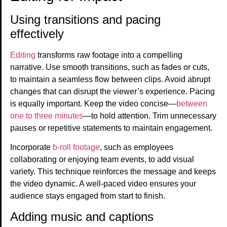
Using transitions and pacing
effectively
Editing
transforms raw footage into a compelling
narrative. Use smooth transitions, such as fades or cuts,
to maintain a seamless flow between clips. Avoid abrupt
changes that can disrupt the viewer’s experience. Pacing
is equally important. Keep the video concise—
between
one to three minutes
—to hold attention. Trim unnecessary
pauses or repetitive statements to maintain engagement.
Incorporate
b-roll footage
, such as employees
collaborating or enjoying team events, to add visual
variety. This technique reinforces the message and keeps
the video dynamic. A well-paced video ensures your
audience stays engaged from start to finish.
Adding music and captions