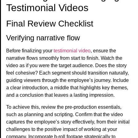
Testimonial Videos
Final Review Checklist
Verifying narrative flow
Before finalizing your
testimonial video
, ensure the
narrative flows smoothly from start to finish. Watch the
video as if you were the target audience. Does the story
feel cohesive? Each segment should transition naturally,
guiding viewers through the employee’s journey. Include
a clear introduction, a middle that highlights key themes,
and a conclusion that leaves a lasting impression.
To achieve this, review the pre-production essentials,
such as planning and scripting. Confirm that the video
captures the employee’s story effectively, from their initial
challenges to the positive impact of working at your
company. Incorporate b-roll footage strategically to