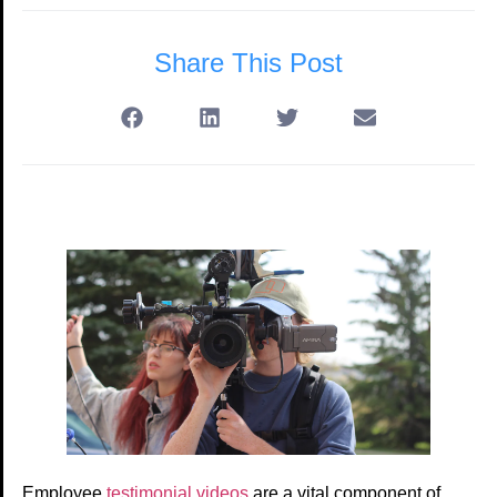
Share This Post
Employee
testimonial videos
are a vital component of