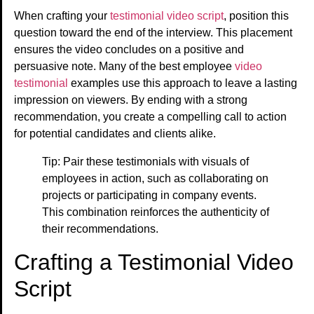
When crafting your
testimonial video script
, position this
question toward the end of the interview. This placement
ensures the video concludes on a positive and
persuasive note. Many of the best employee
video
testimonial
examples use this approach to leave a lasting
impression on viewers. By ending with a strong
recommendation, you create a compelling call to action
for potential candidates and clients alike.
Tip: Pair these testimonials with visuals of
employees in action, such as collaborating on
projects or participating in company events.
This combination reinforces the authenticity of
their recommendations.
Crafting a Testimonial Video
Script