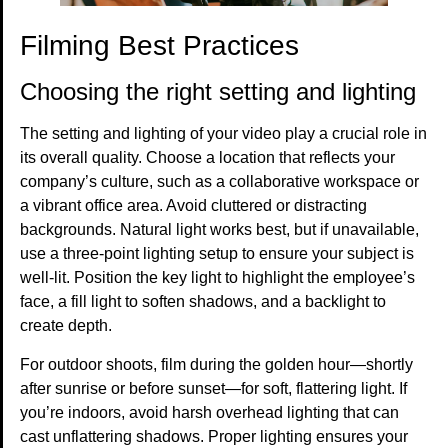
Filming Best Practices
Choosing the right setting and lighting
The setting and lighting of your video play a crucial role in
its overall quality. Choose a location that reflects your
company’s culture, such as a collaborative workspace or
a vibrant office area. Avoid cluttered or distracting
backgrounds. Natural light works best, but if unavailable,
use a three-point lighting setup to ensure your subject is
well-lit. Position the key light to highlight the employee’s
face, a fill light to soften shadows, and a backlight to
create depth.
For outdoor shoots, film during the golden hour—shortly
after sunrise or before sunset—for soft, flattering light. If
you’re indoors, avoid harsh overhead lighting that can
cast unflattering shadows. Proper lighting ensures your