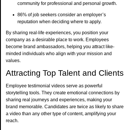
community for professional and personal growth.
86% of job seekers consider an employer’s
reputation when deciding where to apply.
By sharing real-life experiences, you position your
company as a desirable place to work. Employees
become brand ambassadors, helping you attract like-
minded individuals who align with your mission and
values.
Attracting Top Talent and Clients
Employee testimonial videos serve as powerful
storytelling tools. They create emotional connections by
sharing real journeys and experiences, making your
brand memorable. Candidates are twice as likely to share
a video than any other type of content, amplifying your
reach.