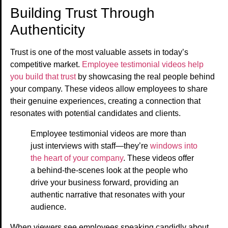
Building Trust Through
Authenticity
Trust is one of the most valuable assets in today’s
competitive market.
Employee testimonial videos help
you build that trust
by showcasing the real people behind
your company. These videos allow employees to share
their genuine experiences, creating a connection that
resonates with potential candidates and clients.
Employee testimonial videos are more than
just interviews with staff—they’re
windows into
the heart of your company
. These videos offer
a behind-the-scenes look at the people who
drive your business forward, providing an
authentic narrative that resonates with your
audience.
When viewers see employees speaking candidly about