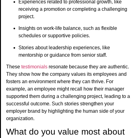
Experiences related to professional growth, like
receiving a promotion or completing a challenging
project.
Insights on work-life balance, such as flexible
schedules or supportive policies.
Stories about leadership experiences, like
mentorship or guidance from senior staff.
These
testimonials
resonate because they are authentic.
They show how the company values its employees and
fosters an environment where they can thrive. For
example, an employee might recall how their manager
supported them during a challenging project, leading to a
successful outcome. Such stories strengthen your
employer brand by highlighting the human side of your
organization.
What do you value most about