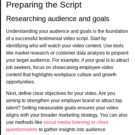
Preparing the Script
Researching audience and goals
Understanding your audience and goals is the foundation
of a successful testimonial video script. Start by
identifying who will watch your video content. Use tools
like market research or customer data analysis to pinpoint
your target audience. For example, if your goal is to attract
job seekers, focus on showcasing employee video
content that highlights workplace culture and growth
opportunities.
Next, define clear objectives for your video. Are you
aiming to strengthen your employer brand or attract top
talent? Setting measurable goals ensures your video
aligns with your broader marketing strategy. You can also
use methods like
social media listening or client
questionnaires
to gather insights into audience