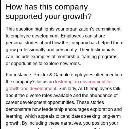
How has this company
supported your growth?
This question highlights your organization’s commitment
to employee development. Employees can share
personal stories about how the company has helped them
grow professionally and personally. Their testimonials
can include examples of mentorship, training programs,
or opportunities to explore new roles.
For instance, Procter & Gamble employees often mention
the company’s focus on
fostering an environment for
growth and development
. Similarly, ALDI employees talk
about the diverse roles available and the abundance of
career development opportunities. These stories
demonstrate how leadership encourages exploration and
learning, which appeals to candidates seeking long-term
growth. By including these narratives, you position your