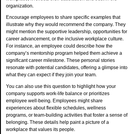
organization.
Encourage employees to share specific examples that
illustrate why they would recommend the company. They
might mention the supportive leadership, opportunities for
career advancement, or the inclusive workplace culture.
For instance, an employee could describe how the
company’s mentorship program helped them achieve a
significant career milestone. These personal stories
resonate with potential candidates, offering a glimpse into
what they can expect if they join your team.
You can also use this question to highlight how your
company supports work-life balance or prioritizes
employee well-being. Employees might share
experiences about flexible schedules, wellness
programs, or team-building activities that foster a sense of
belonging. These details help paint a picture of a
workplace that values its people.