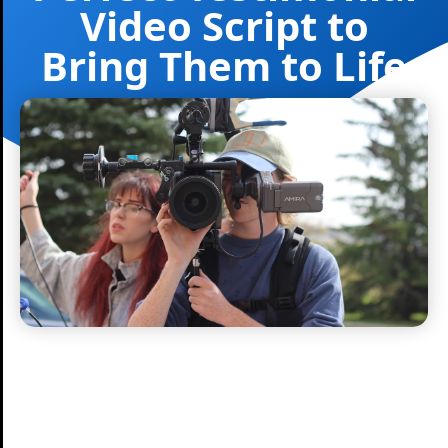
Video Script to
Bring Them to Life
Nitro Media Group
January 14, 2025