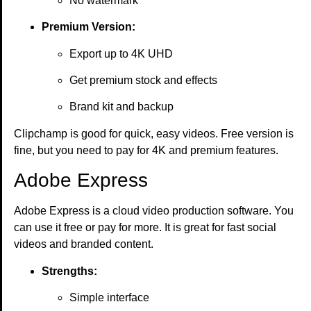
No watermark
Premium Version:
Export up to 4K UHD
Get premium stock and effects
Brand kit and backup
Clipchamp is good for quick, easy videos. Free version is
fine, but you need to pay for 4K and premium features.
Adobe Express
Adobe Express is a cloud video production software. You
can use it free or pay for more. It is great for fast social
videos and branded content.
Strengths:
Simple interface