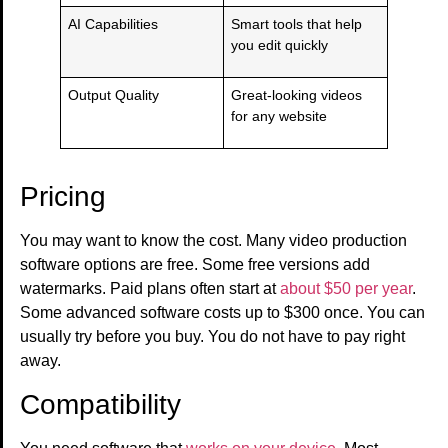
AI Capabilities
Smart tools that help
you edit quickly
Output Quality
Great-looking videos
for any website
Pricing
You may want to know the cost. Many video production
software options are free. Some free versions add
watermarks. Paid plans often start at
about $50 per year
.
Some advanced software costs up to $300 once. You can
usually try before you buy. You do not have to pay right
away.
Compatibility