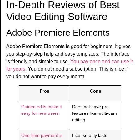
In-Depth Reviews of Best
Video Editing Software
Adobe Premiere Elements
Adobe Premiere Elements is good for beginners. It gives
you step-by-step help and easy templates. The interface
is friendly and simple to use.
You pay once and can use it
for years
. You do not need a subscription. This is nice if
you do not want to pay every month.
Pros
Cons
Guided edits make it
Does not have pro
easy for new users
features like multi-cam
editing
One-time payment is
License only lasts