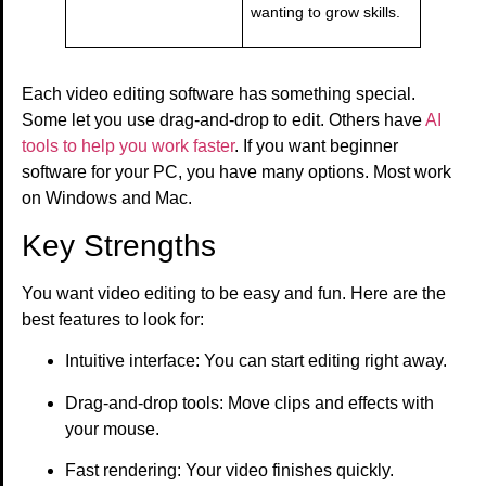
wanting to grow skills.
Each video editing software has something special.
Some let you use drag-and-drop to edit. Others have
AI
tools to help you work faster
. If you want beginner
software for your PC, you have many options. Most work
on Windows and Mac.
Key Strengths
You want video editing to be easy and fun. Here are the
best features to look for:
Intuitive interface: You can start editing right away.
Drag-and-drop tools: Move clips and effects with
your mouse.
Fast rendering: Your video finishes quickly.