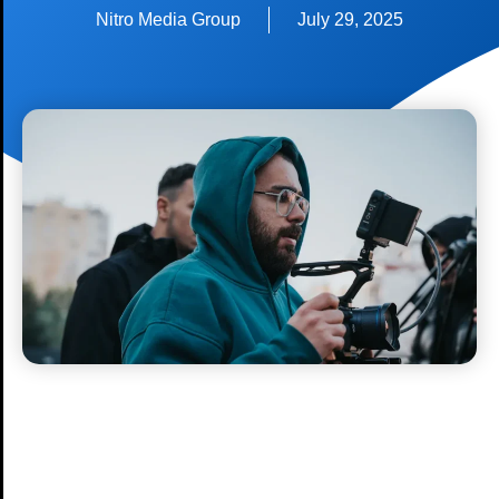
Nitro Media Group
July 29, 2025