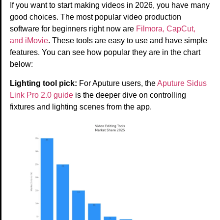
If you want to start making videos in 2026, you have many
good choices. The most popular video production
software for beginners right now are
Filmora, CapCut,
and iMovie
. These tools are easy to use and have simple
features. You can see how popular they are in the chart
below:
Lighting tool pick:
For Aputure users, the
Aputure Sidus
Link Pro 2.0 guide
is the deeper dive on controlling
fixtures and lighting scenes from the app.