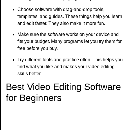
Choose software with drag-and-drop tools,
templates, and guides. These things help you learn
and edit faster. They also make it more fun.
Make sure the software works on your device and
fits your budget. Many programs let you try them for
free before you buy.
Try different tools and practice often. This helps you
find what you like and makes your video editing
skills better.
Best Video Editing Software
for Beginners