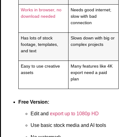
Works in browser, no
Needs good internet;
download needed
slow with bad
connection
Has lots of stock
Slows down with big or
footage, templates,
complex projects
and text
Easy to use creative
Many features like 4K
assets
export need a paid
plan
Free Version:
Edit and
export up to 1080p HD
Use basic stock media and AI tools