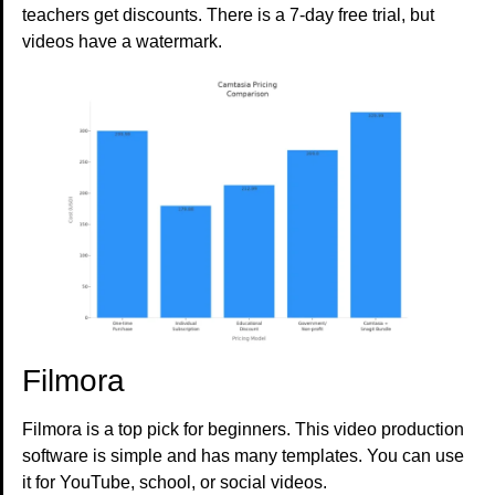
teachers get discounts. There is a 7-day free trial, but
videos have a watermark.
Filmora
Filmora is a top pick for beginners. This video production
software is simple and has many templates. You can use
it for YouTube, school, or social videos.