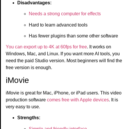
Disadvantages:
Needs a strong computer for effects
Hard to learn advanced tools
Has fewer plugins than some other software
You can export up to 4K at 60fps for free
. It works on
Windows, Mac, and Linux. If you want more AI tools, you
need the paid Studio version. Most beginners will find the
free version is enough.
iMovie
iMovie is great for Mac, iPhone, or iPad users. This video
production software
comes free with Apple devices
. It is
very easy to use.
Strengths:
Simple and friendly interface