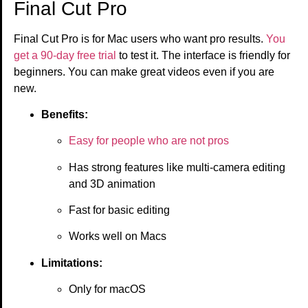
Final Cut Pro
Final Cut Pro is for Mac users who want pro results.
You
get a 90-day free trial
to test it. The interface is friendly for
beginners. You can make great videos even if you are
new.
Benefits:
Easy for people who are not pros
Has strong features like multi-camera editing
and 3D animation
Fast for basic editing
Works well on Macs
Limitations:
Only for macOS