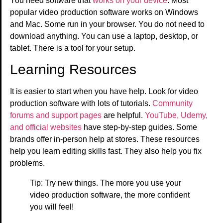
You need software that
works on your device
. Most
popular video production software works on Windows
and Mac. Some run in your browser. You do not need to
download anything. You can use a laptop, desktop, or
tablet. There is a tool for your setup.
Learning Resources
It is easier to start when you have help. Look for video
production software with lots of tutorials.
Community
forums and support pages
are helpful.
YouTube, Udemy,
and official websites
have step-by-step guides. Some
brands offer in-person help at stores. These resources
help you learn editing skills fast. They also help you fix
problems.
Tip: Try new things. The more you use your
video production software, the more confident
you will feel!