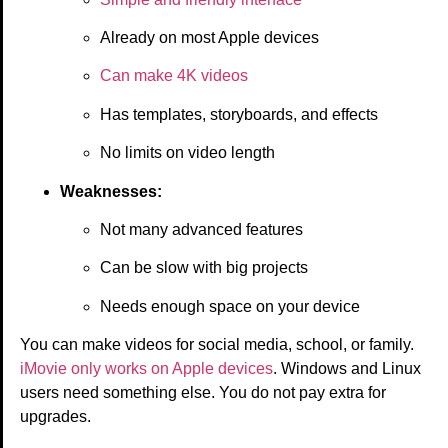
Already on most Apple devices
Can make 4K videos
Has templates, storyboards, and effects
No limits on video length
Weaknesses:
Not many advanced features
Can be slow with big projects
Needs enough space on your device
You can make videos for social media, school, or family.
iMovie only works on Apple devices
. Windows and Linux
users need something else. You do not pay extra for
upgrades.