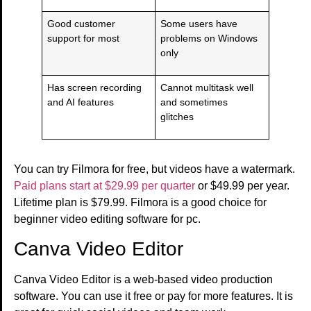
Good customer
Some users have
support for most
problems on Windows
only
Has screen recording
Cannot multitask well
and AI features
and sometimes
glitches
You can try Filmora for free, but videos have a watermark.
Paid plans start at $29.99 per quarter
or $49.99 per year.
Lifetime plan is $79.99. Filmora is a good choice for
beginner video editing software for pc.
Canva Video Editor
Canva Video Editor is a web-based video production
software. You can use it free or pay for more features. It is