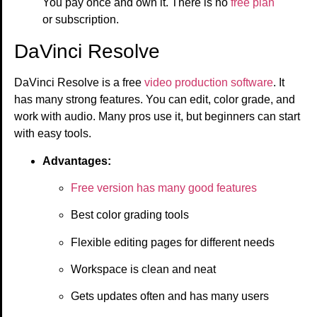
You pay once and own it. There is no
free plan
or subscription.
DaVinci Resolve
DaVinci Resolve is a free
video production software
. It
has many strong features. You can edit, color grade, and
work with audio. Many pros use it, but beginners can start
with easy tools.
Advantages:
Free version has many good features
Best color grading tools
Flexible editing pages for different needs
Workspace is clean and neat
Gets updates often and has many users