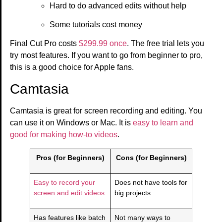
Hard to do advanced edits without help
Some tutorials cost money
Final Cut Pro costs
$299.99 once
. The free trial lets you
try most features. If you want to go from beginner to pro,
this is a good choice for Apple fans.
Camtasia
Camtasia is great for screen recording and editing. You
can use it on Windows or Mac. It is
easy to learn and
good for making how-to videos
.
Pros (for Beginners)
Cons (for Beginners)
Easy to record your
Does not have tools for
screen and edit videos
big projects
Has features like batch
Not many ways to