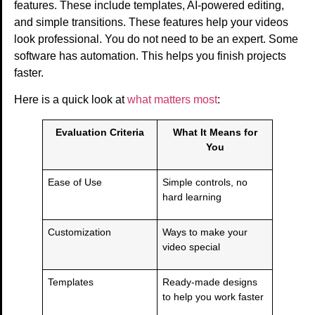
features. These include templates, AI-powered editing,
and simple transitions. These features help your videos
look professional. You do not need to be an expert. Some
software has automation. This helps you finish projects
faster.
Here is a quick look at
what matters most
:
Evaluation Criteria
What It Means for
You
Ease of Use
Simple controls, no
hard learning
Customization
Ways to make your
video special
Templates
Ready-made designs
to help you work faster