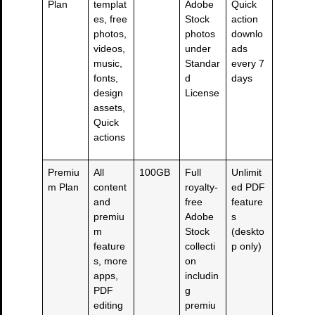
Plan
templat
Adobe
Quick
es, free
Stock
action
photos,
photos
downlo
videos,
under
ads
music,
Standar
every 7
fonts,
d
days
design
License
assets,
Quick
actions
Premiu
All
100GB
Full
Unlimit
m Plan
content
royalty-
ed PDF
and
free
feature
premiu
Adobe
s
m
Stock
(deskto
feature
collecti
p only)
s, more
on
apps,
includin
PDF
g
editing
premiu