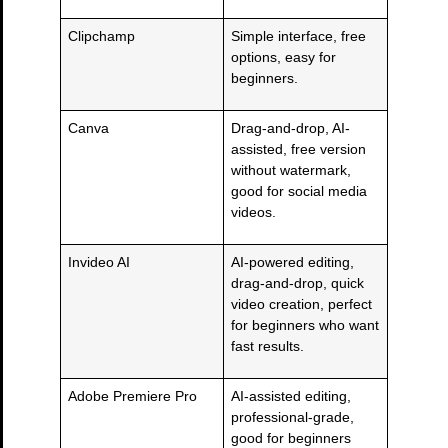
Clipchamp
Simple interface, free
options, easy for
beginners.
Canva
Drag-and-drop, AI-
assisted, free version
without watermark,
good for social media
videos.
Invideo AI
AI-powered editing,
drag-and-drop, quick
video creation, perfect
for beginners who want
fast results.
Adobe Premiere Pro
AI-assisted editing,
professional-grade,
good for beginners