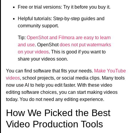
Free or trial versions: Try it before you buy it.
Helpful tutorials: Step-by-step guides and
community support.
Tip:
OpenShot and Filmora are easy to learn
and use
. OpenShot
does not put watermarks
on your videos
. This is good if you want to
share your videos soon.
You can find software that fits your needs.
Make YouTube
videos
, school projects, or social media clips. Many tools
now use AI to help you edit faster. With these video
editing software choices, you can start making videos
today. You do not need any editing experience.
How We Picked the Best
Video Production Tools