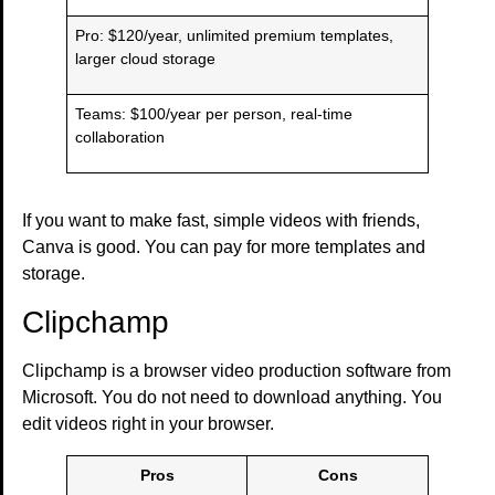
Pro: $120/year, unlimited premium templates,
larger cloud storage
Teams: $100/year per person, real-time
collaboration
If you want to make fast, simple videos with friends,
Canva is good. You can pay for more templates and
storage.
Clipchamp
Clipchamp is a browser video production software from
Microsoft. You do not need to download anything. You
edit videos right in your browser.
Pros
Cons