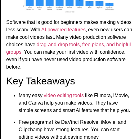
Software that is good for beginners makes making videos
less scary. With
AI-powered features
, even new users can
make cool videos fast. Many video production software
choices have
drag-and-drop tools, free plans, and helpful
groups
. You can make your first video with confidence,
even if you have never used video production software
before.
Key Takeaways
Many easy
video editing tools
like Filmora, iMovie,
and Canva help you make videos. They have
simple screens and smart AI features that help you.
Free programs like DaVinci Resolve, iMovie, and
Clipchamp have strong features. You can start
editing videos without paying money.