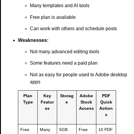
Many templates and AI tools
Free plan is available
Can work with others and schedule posts
Weaknesses:
Not many advanced editing tools
Some features need a paid plan
Not as easy for people used to Adobe desktop
apps
Plan
Key
Storag
Adobe
PDF
Type
Featur
e
Stock
Quick
es
Access
Action
s
Free
Many
5GB
Free
10 PDF