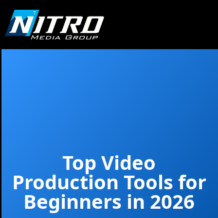
Top Video
Production Tools for
Beginners in 2026