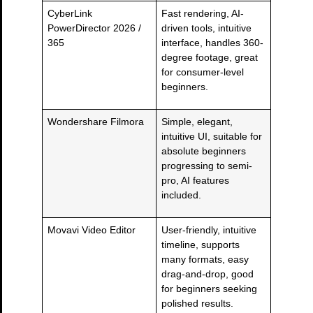
CyberLink
Fast rendering, AI-
PowerDirector 2026 /
driven tools, intuitive
365
interface, handles 360-
degree footage, great
for consumer-level
beginners.
Wondershare Filmora
Simple, elegant,
intuitive UI, suitable for
absolute beginners
progressing to semi-
pro, AI features
included.
Movavi Video Editor
User-friendly, intuitive
timeline, supports
many formats, easy
drag-and-drop, good
for beginners seeking
polished results.