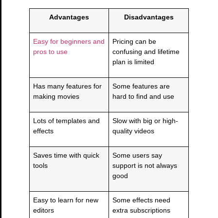
Advantages
Disadvantages
Easy for beginners and
Pricing can be
pros to use
confusing and lifetime
plan is limited
Has many features for
Some features are
making movies
hard to find and use
Lots of templates and
Slow with big or high-
effects
quality videos
Saves time with quick
Some users say
tools
support is not always
good
Easy to learn for new
Some effects need
editors
extra subscriptions