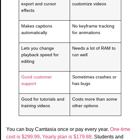
export and cursor
customize videos
effects
Makes captions
No keyframe tracking
automatically
for animations
Lets you change
Needs a lot of RAM to
playback speed for
run well
editing
Good customer
Sometimes crashes or
support
has bugs
Good for tutorials and
Costs more than some
training videos
other options
You can buy Camtasia once or pay every year.
One-time
cost is $299.99
.
Yearly plan is $179.88
. Students and