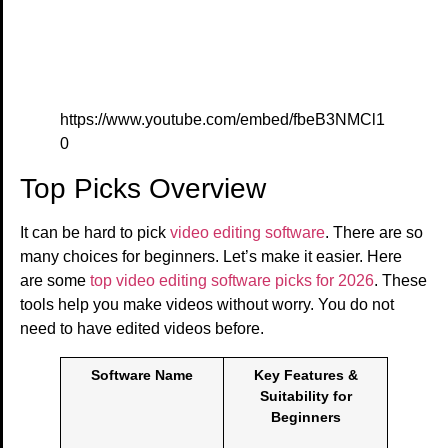
https://www.youtube.com/embed/fbeB3NMCl1
0
Top Picks Overview
It can be hard to pick
video editing software
. There are so
many choices for beginners. Let’s make it easier. Here
are some
top video editing software picks for 2026
. These
tools help you make videos without worry. You do not
need to have edited videos before.
Software Name
Key Features &
Suitability for
Beginners