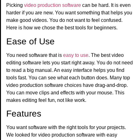
Picking
video production software
can be hard. It is even
harder if you are new. You want something that helps you
make good videos. You do not want to feel confused.
Here is how we chose the best tools for beginners.
Ease of Use
You need software that is
easy to use
. The best video
editing software lets you start right away. You do not need
to read a big manual. An easy interface helps you find
tools fast. You can see what each button does. Many top
video production software choices have drag-and-drop.
You can move clips and effects with your mouse. This
makes editing feel fun, not like work.
Features
You want software with the right tools for your projects.
We looked for video production software with easy