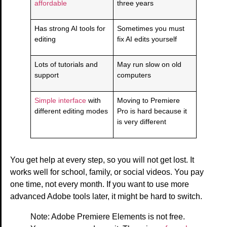
affordable
three years
Has strong AI tools for
Sometimes you must
editing
fix AI edits yourself
Lots of tutorials and
May run slow on old
support
computers
Simple interface
with
Moving to Premiere
different editing modes
Pro is hard because it
is very different
You get help at every step, so you will not get lost. It
works well for school, family, or social videos. You pay
one time, not every month. If you want to use more
advanced Adobe tools later, it might be hard to switch.
Note: Adobe Premiere Elements is not free.