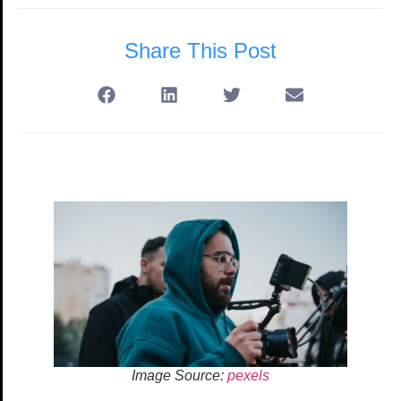
Share This Post
Image Source:
pexels