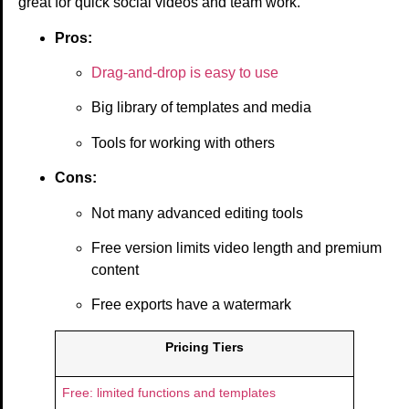
great for quick social videos and team work.
Pros:
Drag-and-drop is easy to use
Big library of templates and media
Tools for working with others
Cons:
Not many advanced editing tools
Free version limits video length and premium
content
Free exports have a watermark
Pricing Tiers
Free: limited functions and templates