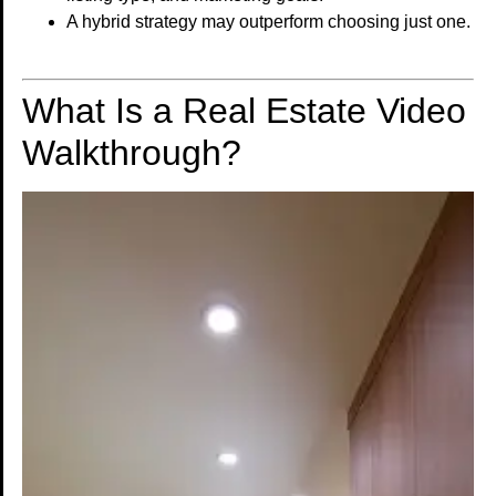
A hybrid strategy may outperform choosing just one.
What Is a Real Estate Video
Walkthrough?