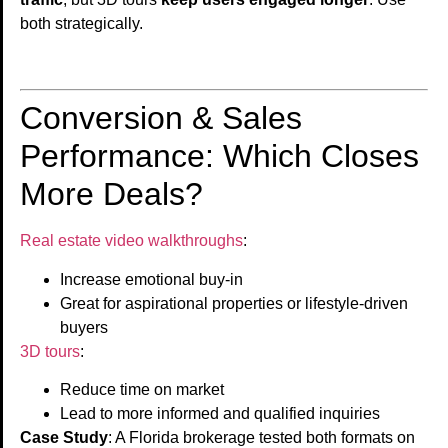
both strategically.
Conversion & Sales
Performance: Which Closes
More Deals?
Real estate video walkthroughs
:
Increase emotional buy-in
Great for aspirational properties or lifestyle-driven
buyers
3D tours
:
Reduce time on market
Lead to more informed and qualified inquiries
Case Study
: A Florida brokerage tested both formats on