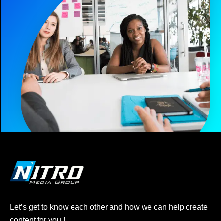
Let’s get to know each other and how we can help create
content for you !