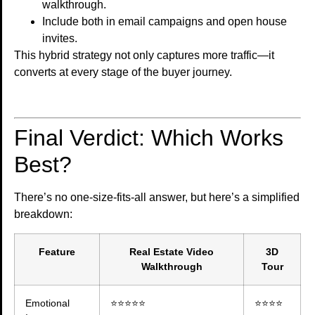
walkthrough.
Include both in email campaigns and open house
invites.
This hybrid strategy not only captures more traffic—it
converts at every stage of the buyer journey.
Final Verdict: Which Works
Best?
There’s no one-size-fits-all answer, but here’s a simplified
breakdown:
Feature
Real Estate Video
3D
Walkthrough
Tour
Emotional
⭐⭐⭐⭐⭐
⭐⭐⭐⭐