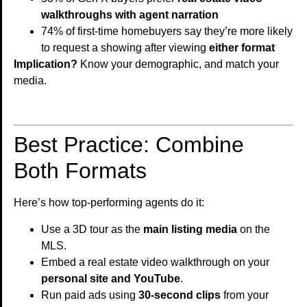
walkthroughs with agent narration
74% of first-time homebuyers say they’re more likely
to request a showing after viewing
either format
Implication?
Know your demographic, and match your
media.
Best Practice: Combine
Both Formats
Here’s how top-performing agents do it:
Use a 3D tour as the
main listing media
on the
MLS.
Embed a real estate video walkthrough on your
personal site and YouTube
.
Run paid ads using
30-second clips
from your