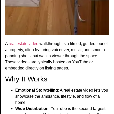
A
real estate video
walkthrough is a filmed, guided tour of
a property, often featuring voiceover, music, and smooth
panning shots that walk a viewer through the space.
These videos are typically hosted on YouTube or
embedded directly on listing pages.
Why It Works
Emotional Storytelling
: A real estate video lets you
showcase the ambiance, lifestyle, and flow of a
home.
Wide Distribution
: YouTube is the second-largest