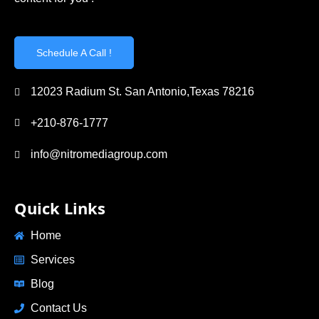
Schedule A Call !
12023 Radium St. San Antonio,Texas 78216
+210-876-1777
info@nitromediagroup.com
Quick Links
Home
Services
Blog
Contact Us