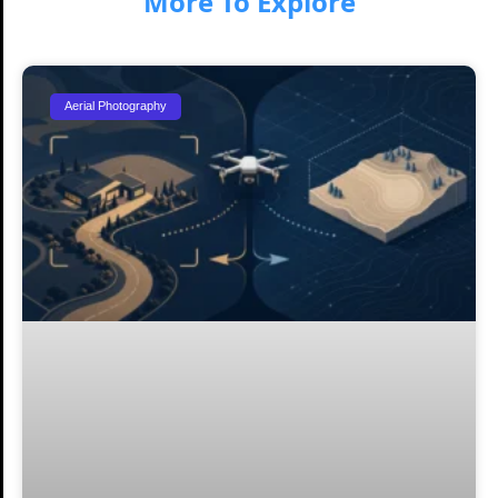
More To Explore
Aerial Photography