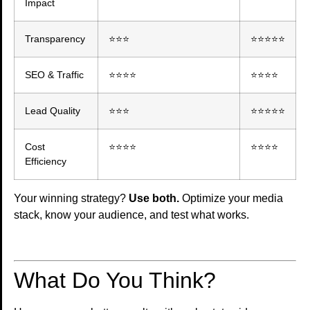
Impact
Transparency
⭐⭐⭐
⭐⭐⭐⭐⭐
SEO & Traffic
⭐⭐⭐⭐
⭐⭐⭐⭐
Lead Quality
⭐⭐⭐
⭐⭐⭐⭐⭐
Cost
⭐⭐⭐⭐
⭐⭐⭐⭐
Efficiency
Your winning strategy?
Use both.
Optimize your media
stack, know your audience, and test what works.
What Do You Think?