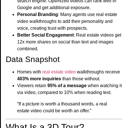
search engine. Optimized videos can rank well in
Google and get additional exposure.
Personal Branding
: Many agents use real estate
video walkthroughs to add their personality and
voice, creating trust with prospects.
Better Social Engagement
: Real estate videos get
12x more shares on social than text and images
combined.
Data Snapshot
Homes with
real estate video
walkthroughs receive
403% more inquiries
than those without.
Viewers retain
95% of a message
when watching it
via video, compared to 10% when reading text.
“If a picture is worth a thousand words, a real
estate video could be worth an offer.”
What Is a 3D Tour?