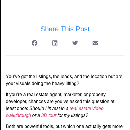
Share This Post
You’ve got the listings, the leads, and the location but are
your visuals doing the heavy lifting?
If you’re a real estate agent, marketer, or property
developer, chances are you’ve asked this question at
least once:
Should I invest in a
real estate video
walkthrough
or a
3D tour
for my listings?
Both are powerful tools, but which one actually gets more