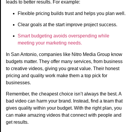
leads to better results. For example:
Flexible pricing builds trust and helps you plan well.
Clear goals at the start improve project success.
Smart budgeting avoids overspending while
meeting your marketing needs.
In San Antonio, companies like Nitro Media Group know
budgets matter. They offer many services, from business
to creative videos, giving you great value. Their honest
pricing and quality work make them a top pick for
businesses.
Remember, the cheapest choice isn’t always the best. A
bad video can harm your brand. Instead, find a team that
gives quality within your budget. With the right plan, you
can make amazing videos that connect with people and
get results.