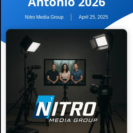
Antonio 2026
Nitro Media Group
April 25, 2025