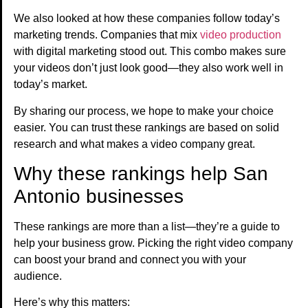
We also looked at how these companies follow today’s
marketing trends. Companies that mix
video production
with digital marketing stood out. This combo makes sure
your videos don’t just look good—they also work well in
today’s market.
By sharing our process, we hope to make your choice
easier. You can trust these rankings are based on solid
research and what makes a video company great.
Why these rankings help San
Antonio businesses
These rankings are more than a list—they’re a guide to
help your business grow. Picking the right video company
can boost your brand and connect you with your
audience.
Here’s why this matters: