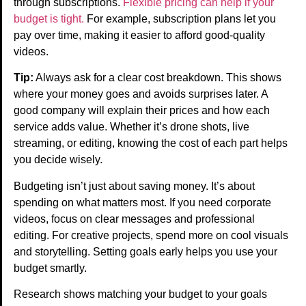
through subscriptions.
Flexible pricing can help if your
budget is tight.
For example, subscription plans let you
pay over time, making it easier to afford good-quality
videos.
Tip:
Always ask for a clear cost breakdown. This shows
where your money goes and avoids surprises later. A
good company will explain their prices and how each
service adds value. Whether it’s drone shots, live
streaming, or editing, knowing the cost of each part helps
you decide wisely.
Budgeting isn’t just about saving money. It’s about
spending on what matters most. If you need corporate
videos, focus on clear messages and professional
editing. For creative projects, spend more on cool visuals
and storytelling. Setting goals early helps you use your
budget smartly.
Research shows matching your budget to your goals