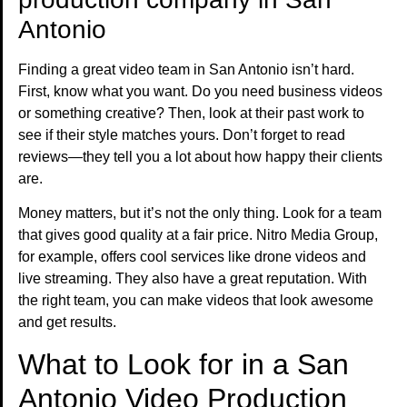
Antonio
Finding a great video team in San Antonio isn’t hard.
First, know what you want. Do you need business videos
or something creative? Then, look at their past work to
see if their style matches yours. Don’t forget to read
reviews—they tell you a lot about how happy their clients
are.
Money matters, but it’s not the only thing. Look for a team
that gives good quality at a fair price. Nitro Media Group,
for example, offers cool services like drone videos and
live streaming. They also have a great reputation. With
the right team, you can make videos that look awesome
and get results.
What to Look for in a San
Antonio Video Production