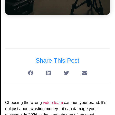
Share This Post
Choosing the wrong
video team
can hurt your brand. It’s
not just about wasting money—it can damage your
message. In 2026, videos remain one of the most