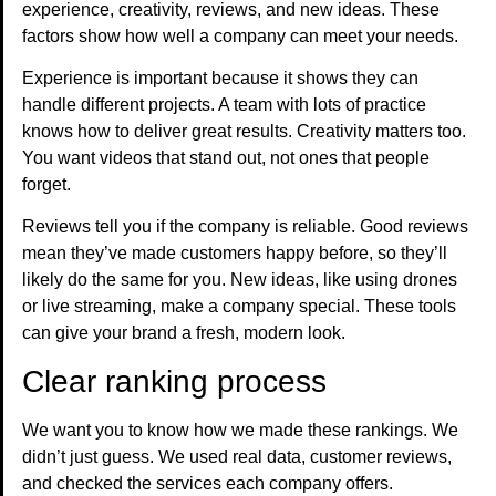
experience, creativity, reviews, and new ideas. These
factors show how well a company can meet your needs.
Experience is important because it shows they can
handle different projects. A team with lots of practice
knows how to deliver great results. Creativity matters too.
You want videos that stand out, not ones that people
forget.
Reviews tell you if the company is reliable. Good reviews
mean they’ve made customers happy before, so they’ll
likely do the same for you. New ideas, like using drones
or live streaming, make a company special. These tools
can give your brand a fresh, modern look.
Clear ranking process
We want you to know how we made these rankings. We
didn’t just guess. We used real data, customer reviews,
and checked the services each company offers.