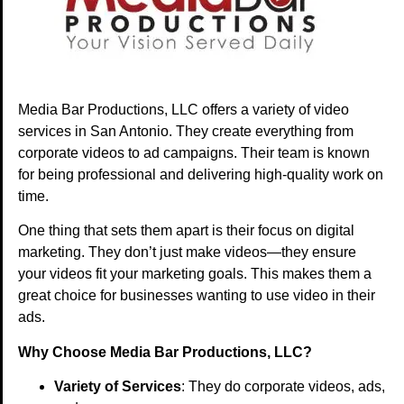
Media Bar Productions, LLC offers a variety of video
services in San Antonio. They create everything from
corporate videos to ad campaigns. Their team is known
for being professional and delivering high-quality work on
time.
One thing that sets them apart is their focus on digital
marketing. They don’t just make videos—they ensure
your videos fit your marketing goals. This makes them a
great choice for businesses wanting to use video in their
ads.
Why Choose Media Bar Productions, LLC?
Variety of Services
: They do corporate videos, ads,