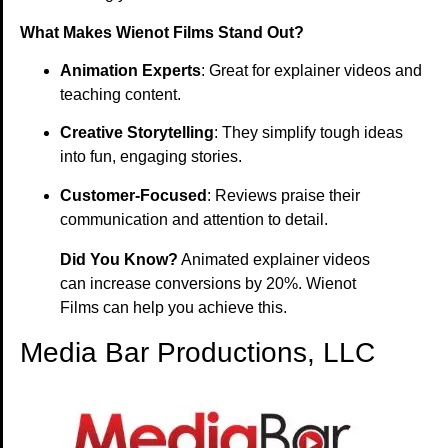
What Makes Wienot Films Stand Out?
Animation Experts
: Great for explainer videos and
teaching content.
Creative Storytelling
: They simplify tough ideas
into fun, engaging stories.
Customer-Focused
: Reviews praise their
communication and attention to detail.
Did You Know?
Animated explainer videos
can increase conversions by 20%. Wienot
Films can help you achieve this.
Media Bar Productions, LLC