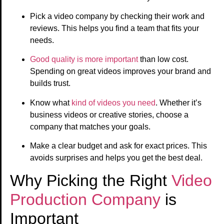
Pick a video company by checking their work and
reviews. This helps you find a team that fits your
needs.
Good quality is more important
than low cost.
Spending on great videos improves your brand and
builds trust.
Know what
kind of videos you need
. Whether it’s
business videos or creative stories, choose a
company that matches your goals.
Make a clear budget and ask for exact prices. This
avoids surprises and helps you get the best deal.
Why Picking the Right
Video
Production Company
is
Important