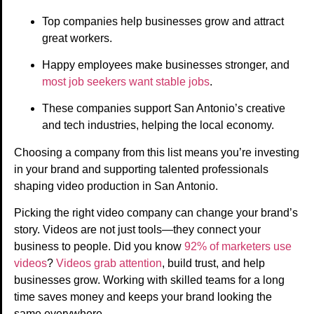
Top companies help businesses grow and attract
great workers.
Happy employees make businesses stronger, and
most job seekers want stable jobs
.
These companies support San Antonio’s creative
and tech industries, helping the local economy.
Choosing a company from this list means you’re investing
in your brand and supporting talented professionals
shaping video production in San Antonio.
Picking the right video company can change your brand’s
story. Videos are not just tools—they connect your
business to people. Did you know
92% of marketers use
videos
?
Videos grab attention
, build trust, and help
businesses grow. Working with skilled teams for a long
time saves money and keeps your brand looking the
same everywhere.