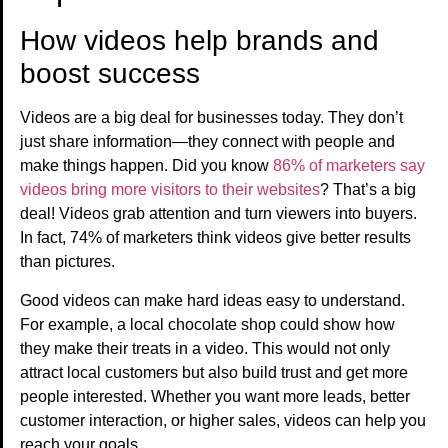
How videos help brands and
boost success
Videos are a big deal for businesses today. They don’t
just share information—they connect with people and
make things happen. Did you know
86% of marketers say
videos bring more visitors to their websites
? That’s a big
deal! Videos grab attention and turn viewers into buyers.
In fact, 74% of marketers think videos give better results
than pictures.
Good videos can make hard ideas easy to understand.
For example, a local chocolate shop could show how
they make their treats in a video. This would not only
attract local customers but also build trust and get more
people interested. Whether you want more leads, better
customer interaction, or higher sales, videos can help you
reach your goals.