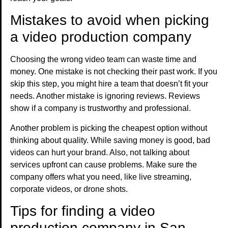
Mistakes to avoid when picking
a video production company
Choosing the wrong video team can waste time and
money. One mistake is not checking their past work. If you
skip this step, you might hire a team that doesn’t fit your
needs. Another mistake is ignoring reviews. Reviews
show if a company is trustworthy and professional.
Another problem is picking the cheapest option without
thinking about quality. While saving money is good, bad
videos can hurt your brand. Also, not talking about
services upfront can cause problems. Make sure the
company offers what you need, like live streaming,
corporate videos, or drone shots.
Tips for finding a video
production company in San