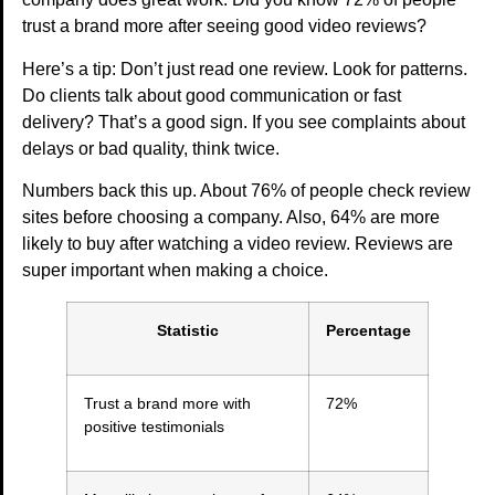
trust a brand more after seeing good video reviews?
Here’s a tip: Don’t just read one review. Look for patterns.
Do clients talk about good communication or fast
delivery? That’s a good sign. If you see complaints about
delays or bad quality, think twice.
Numbers back this up. About 76% of people check review
sites before choosing a company. Also, 64% are more
likely to buy after watching a video review. Reviews are
super important when making a choice.
Statistic
Percentage
Trust a brand more with
72%
positive testimonials