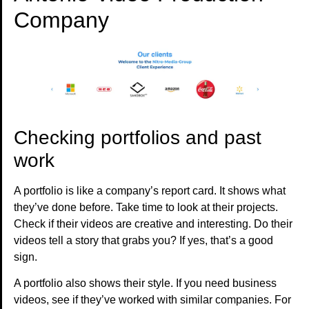
Company
Checking portfolios and past
work
A portfolio is like a company’s report card. It shows what
they’ve done before. Take time to look at their projects.
Check if their videos are creative and interesting. Do their
videos tell a story that grabs you? If yes, that’s a good
sign.
A portfolio also shows their style. If you need business
videos, see if they’ve worked with similar companies. For