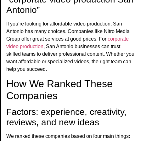
Antonio”
If you’re looking for affordable video production, San
Antonio has many choices. Companies like Nitro Media
Group offer great services at good prices. For
corporate
video production
, San Antonio businesses can trust
skilled teams to deliver professional content. Whether you
want affordable or specialized videos, the right team can
help you succeed.
How We Ranked These
Companies
Factors: experience, creativity,
reviews, and new ideas
We ranked these companies based on four main things: