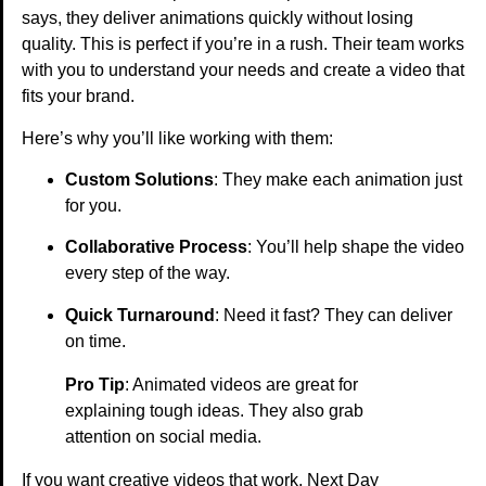
says, they deliver animations quickly without losing
quality. This is perfect if you’re in a rush. Their team works
with you to understand your needs and create a video that
fits your brand.
Here’s why you’ll like working with them:
Custom Solutions
: They make each animation just
for you.
Collaborative Process
: You’ll help shape the video
every step of the way.
Quick Turnaround
: Need it fast? They can deliver
on time.
Pro Tip
: Animated videos are great for
explaining tough ideas. They also grab
attention on social media.
If you want creative videos that work, Next Day