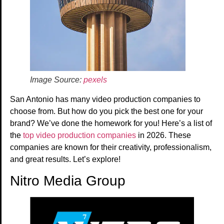
Image Source:
pexels
San Antonio has many video production companies to
choose from. But how do you pick the best one for your
brand? We’ve done the homework for you! Here’s a list of
the
top video production companies
in 2026. These
companies are known for their creativity, professionalism,
and great results. Let’s explore!
Nitro Media Group