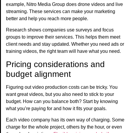
example, Nitro Media Group does drone videos and live
streaming. These services can make your marketing
better and help you reach more people.
Research shows companies use surveys and focus
groups to improve their services. This helps them meet
client needs and stay updated. Whether you need ads or
training videos, the right team will have what you need.
Pricing considerations and
budget alignment
Figuring out video production costs can be tricky. You
want great videos, but you also need to stick to your
budget. How can you balance both? Start by knowing
what you’re paying for and how it fits your goals.
Each video company has its own way of charging. Some
charge for the whole project, others by the hour, or even