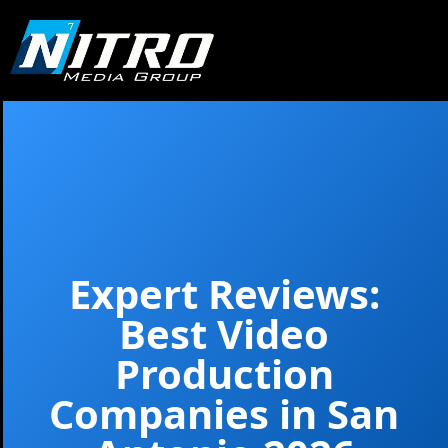
Expert Reviews:
Best Video
Production
Companies in San