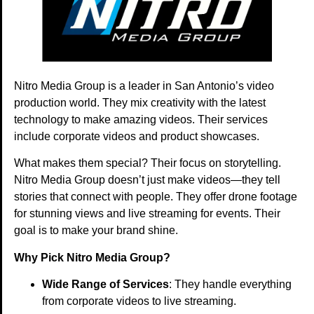
Nitro Media Group is a leader in San Antonio’s video
production world. They mix creativity with the latest
technology to make amazing videos. Their services
include corporate videos and product showcases.
What makes them special? Their focus on storytelling.
Nitro Media Group doesn’t just make videos—they tell
stories that connect with people. They offer drone footage
for stunning views and live streaming for events. Their
goal is to make your brand shine.
Why Pick Nitro Media Group?
Wide Range of Services
: They handle everything
from corporate videos to live streaming.