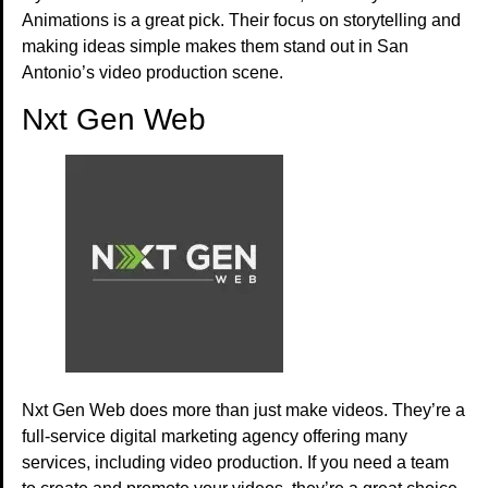
Animations is a great pick. Their focus on storytelling and
making ideas simple makes them stand out in San
Antonio’s video production scene.
Nxt Gen Web
Nxt Gen Web does more than just make videos. They’re a
full-service digital marketing agency offering many
services, including video production. If you need a team