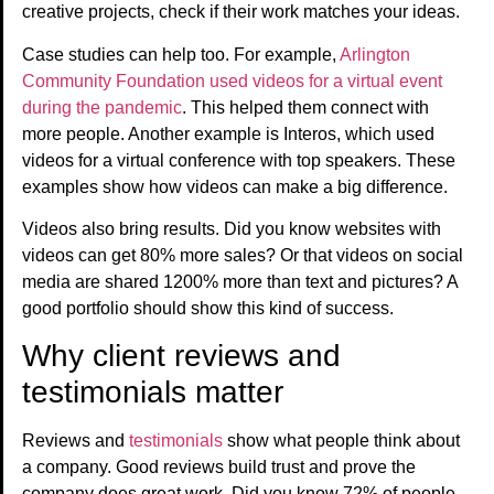
creative projects, check if their work matches your ideas.
Case studies can help too. For example,
Arlington
Community Foundation used videos for a virtual event
during the pandemic
. This helped them connect with
more people. Another example is Interos, which used
videos for a virtual conference with top speakers. These
examples show how videos can make a big difference.
Videos also bring results. Did you know websites with
videos can get 80% more sales? Or that videos on social
media are shared 1200% more than text and pictures? A
good portfolio should show this kind of success.
Why client reviews and
testimonials matter
Reviews and
testimonials
show what people think about
a company. Good reviews build trust and prove the
company does great work. Did you know 72% of people