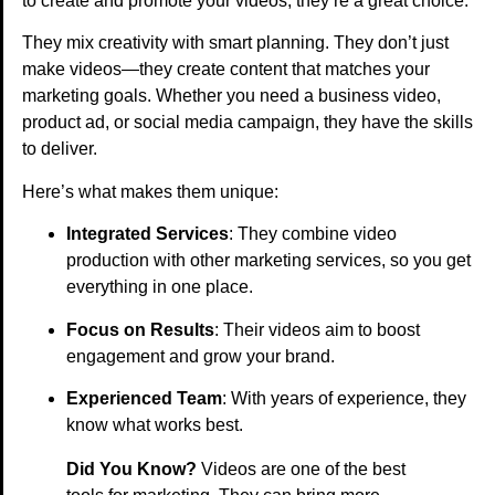
to create and promote your videos, they’re a great choice.
They mix creativity with smart planning. They don’t just
make videos—they create content that matches your
marketing goals. Whether you need a business video,
product ad, or social media campaign, they have the skills
to deliver.
Here’s what makes them unique:
Integrated Services
: They combine video
production with other marketing services, so you get
everything in one place.
Focus on Results
: Their videos aim to boost
engagement and grow your brand.
Experienced Team
: With years of experience, they
know what works best.
Did You Know?
Videos are one of the best