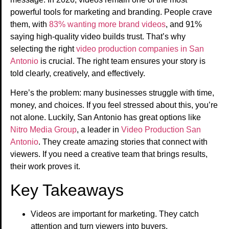
powerful tools for marketing and branding. People crave
them, with
83% wanting more brand videos
, and 91%
saying high-quality video builds trust. That’s why
selecting the right
video production companies in San
Antonio
is crucial. The right team ensures your story is
told clearly, creatively, and effectively.
Here’s the problem: many businesses struggle with time,
money, and choices. If you feel stressed about this, you’re
not alone. Luckily, San Antonio has great options like
Nitro Media Group
, a leader in
Video Production San
Antonio
. They create amazing stories that connect with
viewers. If you need a creative team that brings results,
their work proves it.
Key Takeaways
Videos are important for marketing. They catch
attention and turn viewers into buyers.