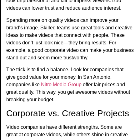
look unprofessional and fail to impress viewers. Bad
videos can lower trust and reduce audience interest.
Spending more on quality videos can improve your
brand’s image. Skilled teams use great tools and creative
ideas to make videos that connect with people. These
videos don’t just look nice—they bring results. For
example, a good corporate video can make your business
stand out and seem more trustworthy.
The trick is to find a balance. Look for companies that
give good value for your money. In San Antonio,
companies like
Nitro Media Group
offer fair prices and
great quality. This way, you get awesome videos without
breaking your budget.
Corporate vs. Creative Projects
Video companies have different strengths. Some are
great at corporate videos, while others shine in creative