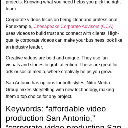
projects. Knowing what you need helps you pick the right
team.
Corporate videos focus on being clear and professional.
For example,
Chesapeake Corporate Advisors (CCA)
uses videos to build trust and connect with clients. High-
quality corporate videos can make your business look like
an industry leader.
Creative videos are bold and unique. They use fun
visuals and stories to grab attention. These are great for
ads or social media, where creativity helps you grow.
San Antonio has options for both styles. Nitro Media
Group mixes storytelling with new technology, making
them a top choice for any project.
Keywords: “affordable video
production San Antonio,”
“corporate video production San