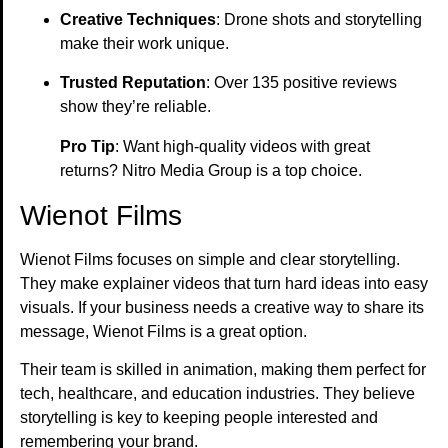
Creative Techniques
: Drone shots and storytelling
make their work unique.
Trusted Reputation
: Over 135 positive reviews
show they’re reliable.
Pro Tip
: Want high-quality videos with great
returns? Nitro Media Group is a top choice.
Wienot Films
Wienot Films focuses on simple and clear storytelling.
They make explainer videos that turn hard ideas into easy
visuals. If your business needs a creative way to share its
message, Wienot Films is a great option.
Their team is skilled in animation, making them perfect for
tech, healthcare, and education industries. They believe
storytelling is key to keeping people interested and
remembering your brand.