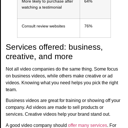
More likely to purchase after
64%
watching a testimonial
Consult review websites
76%
Services offered: business,
creative, and more
Not all video companies do the same thing. Some focus
on business videos, while others make creative or ad
videos. Knowing what you need helps you pick the right
team.
Business videos are great for training or showing off your
company. Ad videos are made to sell products or
services. Creative videos help your brand stand out.
A good video company should
offer many services
. For