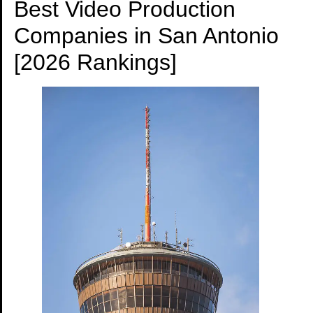
Best Video Production
Companies in San Antonio
[2026 Rankings]