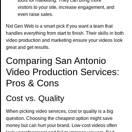
tools for marketing. They can bring more
visitors to your site, increase engagement, and
even raise sales.
Nxt Gen Web is a smart pick if you want a team that
handles everything from start to finish. Their skills in both
video production and marketing ensure your videos look
great and get results.
Comparing San Antonio
Video Production Services:
Pros & Cons
Cost vs. Quality
When picking video services, cost or quality is a big
question. Choosing the cheapest option might save
money but can hurt your brand. Low-cost videos often