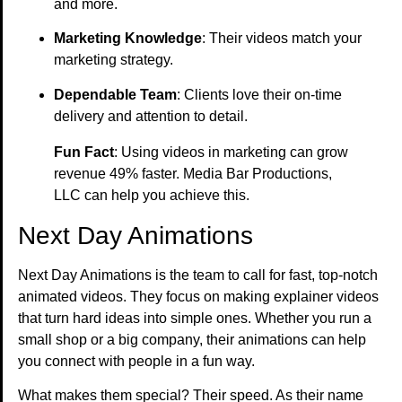
and more.
Marketing Knowledge
: Their videos match your
marketing strategy.
Dependable Team
: Clients love their on-time
delivery and attention to detail.
Fun Fact
: Using videos in marketing can grow
revenue 49% faster. Media Bar Productions,
LLC can help you achieve this.
Next Day Animations
Next Day Animations is the team to call for fast, top-notch
animated videos. They focus on making explainer videos
that turn hard ideas into simple ones. Whether you run a
small shop or a big company, their animations can help
you connect with people in a fun way.
What makes them special? Their speed. As their name