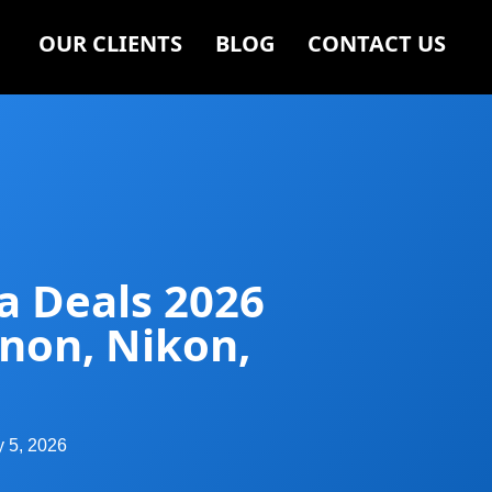
OUR CLIENTS
BLOG
CONTACT US
a Deals 2026
anon, Nikon,
y 5, 2026