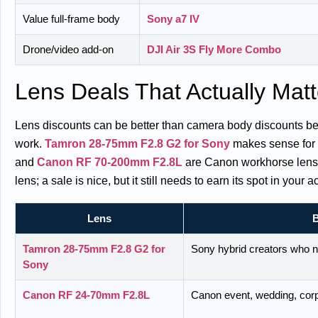
Value full-frame body
Sony a7 IV
Drone/video add-on
DJI Air 3S Fly More Combo
Lens Deals That Actually Matt
Lens discounts can be better than camera body discounts beca
work.
Tamron 28-75mm F2.8 G2 for Sony
makes sense for 
and
Canon RF 70-200mm F2.8L
are Canon workhorse lense
lens; a sale is nice, but it still needs to earn its spot in your a
Lens
B
Tamron 28-75mm F2.8 G2 for
Sony hybrid creators who n
Sony
Canon RF 24-70mm F2.8L
Canon event, wedding, corp