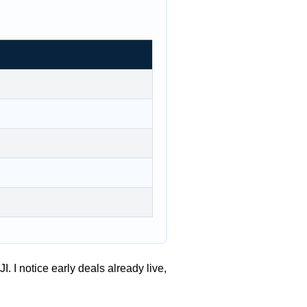
. I notice early deals already live,