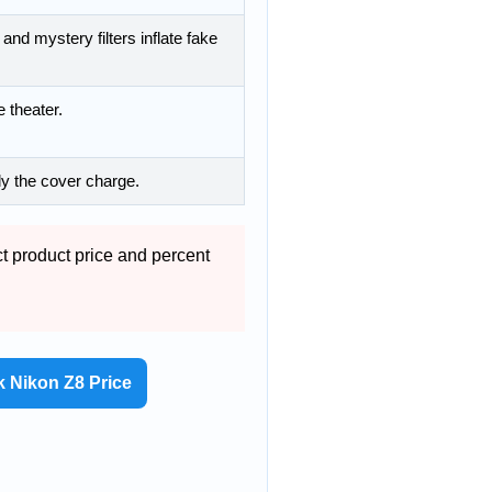
and mystery filters inflate fake
 theater.
y the cover charge.
ct product price and percent
 Nikon Z8 Price