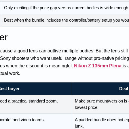
Only exciting if the price gap versus current bodies is wide enough t
Best when the bundle includes the controller/battery setup you wo
er
use a good lens can outlive multiple bodies. But the lens still 
Sony shooters who want useful range without pro-native pricin
s when the discount is meaningful.
Nikon Z 135mm Plena
is 
ctual work.
est buyer
Deal
eed a practical standard zoom.
Make sure mount/version is 
lowest price.
orate, and video teams.
A padded bundle does not equ
junk.