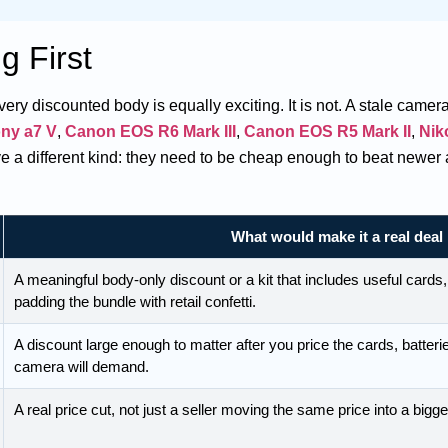
g First
y discounted body is equally exciting. It is not. A stale camera 
ny a7 V
,
Canon EOS R6 Mark III
,
Canon EOS R5 Mark II
,
Nik
 a different kind: they need to be cheap enough to beat newer 
What would make it a real deal
A meaningful body-only discount or a kit that includes useful cards,
padding the bundle with retail confetti.
A discount large enough to matter after you price the cards, batteri
camera will demand.
A real price cut, not just a seller moving the same price into a bigg