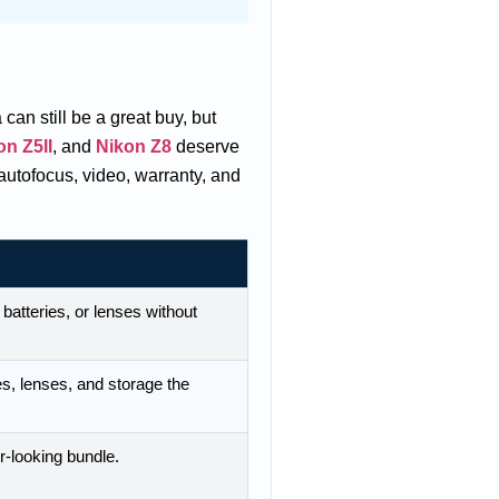
can still be a great buy, but
on Z5II
, and
Nikon Z8
deserve
autofocus, video, warranty, and
 batteries, or lenses without
es, lenses, and storage the
er-looking bundle.