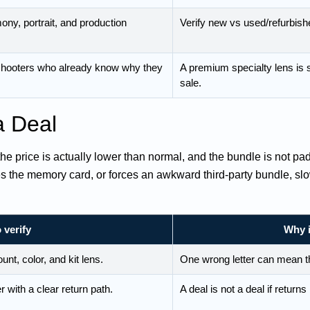
ny, portrait, and production
Verify new vs used/refurbishe
 shooters who already know why they
A premium specialty lens is s
sale.
a Deal
 the price is actually lower than normal, and the bundle is not pa
ges the memory card, or forces an awkward third-party bundle, s
 verify
Why i
t, color, and kit lens.
One wrong letter can mean t
r with a clear return path.
A deal is not a deal if return