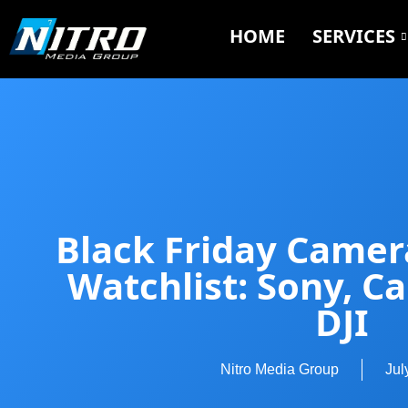
HOME
SERVICES
Black Friday Camer
Watchlist: Sony, C
DJI
Nitro Media Group
Jul