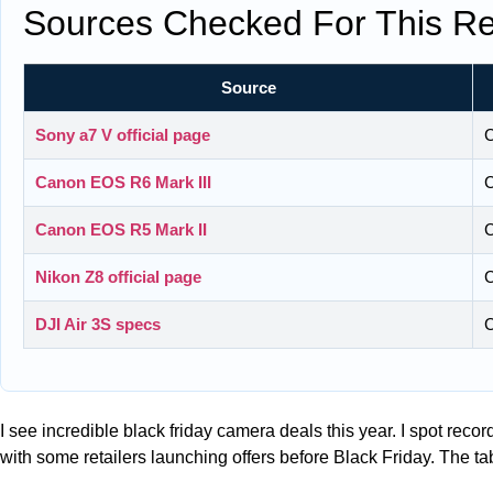
Sources Checked For This Re
Source
Sony a7 V official page
C
Canon EOS R6 Mark III
C
Canon EOS R5 Mark II
C
Nikon Z8 official page
C
DJI Air 3S specs
C
I see incredible black friday camera deals this year. I spot rec
with some retailers launching offers before Black Friday. The t