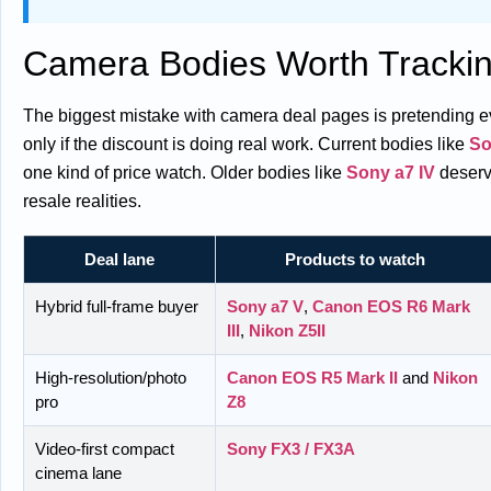
Camera Bodies Worth Trackin
The biggest mistake with camera deal pages is pretending ever
only if the discount is doing real work. Current bodies like
So
one kind of price watch. Older bodies like
Sony a7 IV
deserve
resale realities.
Deal lane
Products to watch
Hybrid full-frame buyer
Sony a7 V
,
Canon EOS R6 Mark
III
,
Nikon Z5II
High-resolution/photo
Canon EOS R5 Mark II
and
Nikon
pro
Z8
Video-first compact
Sony FX3 / FX3A
cinema lane