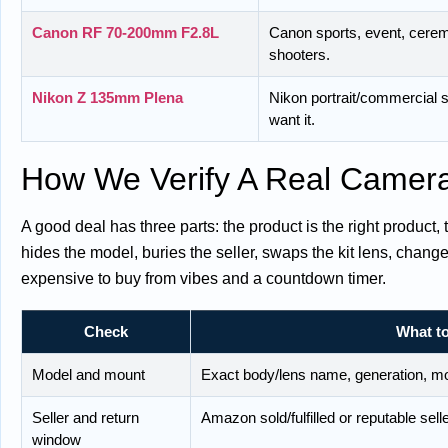
Canon RF 70-200mm F2.8L
Canon sports, event, ceremo
shooters.
Nikon Z 135mm Plena
Nikon portrait/commercial
want it.
How We Verify A Real Camer
A good deal has three parts: the product is the right product,
hides the model, buries the seller, swaps the kit lens, chan
expensive to buy from vibes and a countdown timer.
Check
What to
Model and mount
Exact body/lens name, generation, moun
Seller and return
Amazon sold/fulfilled or reputable selle
window