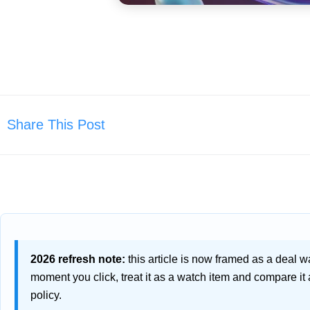
Share This Post
2026 refresh note:
this article is now framed as a deal watc
moment you click, treat it as a watch item and compare it
policy.