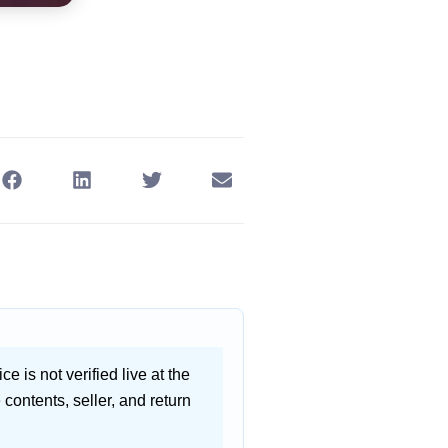
ce is not verified live at the
contents, seller, and return