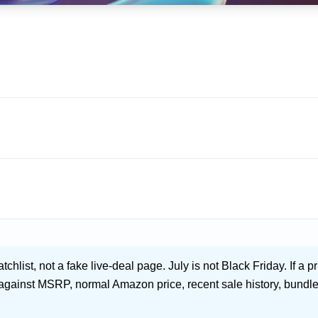
hlist, not a fake live-deal page. July is not Black Friday. If a pri
 against MSRP, normal Amazon price, recent sale history, bundle 