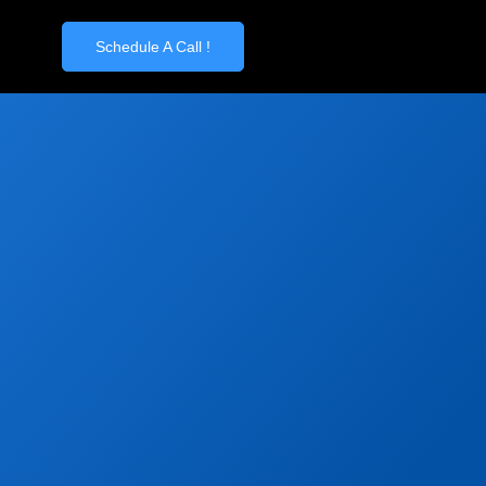
Schedule A Call !