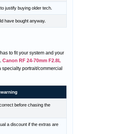
o justify buying older tech.
uld have bought anyway.
has to fit your system and your
g.
Canon RF 24-70mm F2.8L
a specialty portrait/commercial
 warning
correct before chasing the
al a discount if the extras are