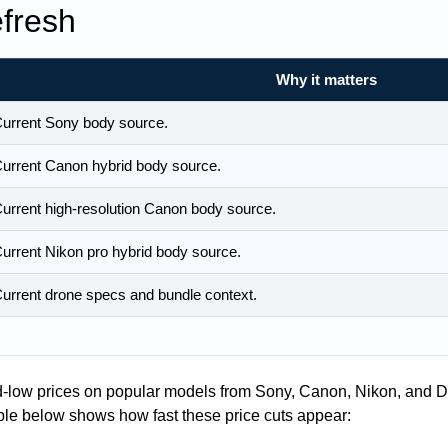
fresh
Why it matters
urrent Sony body source.
urrent Canon hybrid body source.
urrent high-resolution Canon body source.
urrent Nikon pro hybrid body source.
urrent drone specs and bundle context.
ord-low prices on popular models from Sony, Canon, Nikon, and DJI
able below shows how fast these price cuts appear: