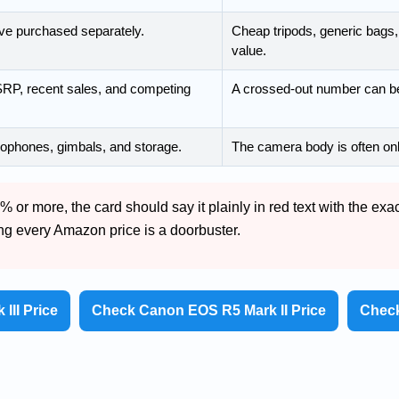
ve purchased separately.
Cheap tripods, generic bags, 
value.
P, recent sales, and competing
A crossed-out number can be
rophones, gimbals, and storage.
The camera body is often onl
 or more, the card should say it plainly in red text with the exa
ing every Amazon price is a doorbuster.
III Price
Check Canon EOS R5 Mark II Price
Check