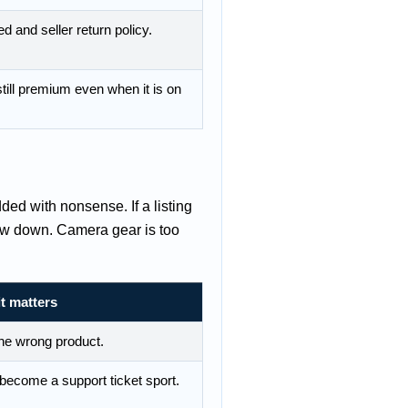
d and seller return policy.
till premium even when it is on
dded with nonsense. If a listing
low down. Camera gear is too
t matters
he wrong product.
s become a support ticket sport.