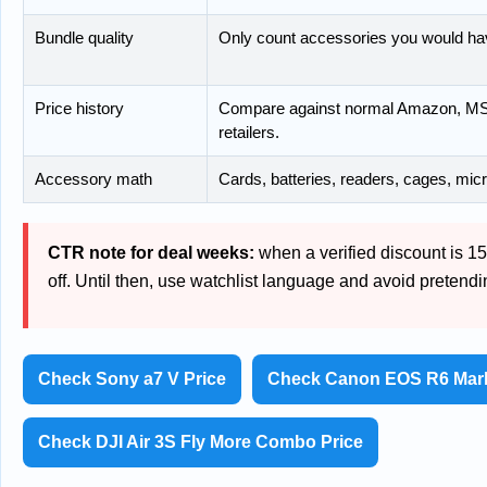
Bundle quality
Only count accessories you would ha
Price history
Compare against normal Amazon, MSR
retailers.
Accessory math
Cards, batteries, readers, cages, mic
CTR note for deal weeks:
when a verified discount is 15%
off. Until then, use watchlist language and avoid pretend
Check Sony a7 V Price
Check Canon EOS R6 Mark 
Check DJI Air 3S Fly More Combo Price