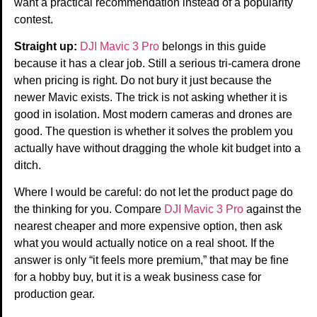
want a practical recommendation instead of a popularity
contest.
Straight up:
DJI Mavic 3 Pro
belongs in this guide
because it has a clear job. Still a serious tri-camera drone
when pricing is right. Do not bury it just because the
newer Mavic exists. The trick is not asking whether it is
good in isolation. Most modern cameras and drones are
good. The question is whether it solves the problem you
actually have without dragging the whole kit budget into a
ditch.
Where I would be careful: do not let the product page do
the thinking for you. Compare
DJI Mavic 3 Pro
against the
nearest cheaper and more expensive option, then ask
what you would actually notice on a real shoot. If the
answer is only “it feels more premium,” that may be fine
for a hobby buy, but it is a weak business case for
production gear.