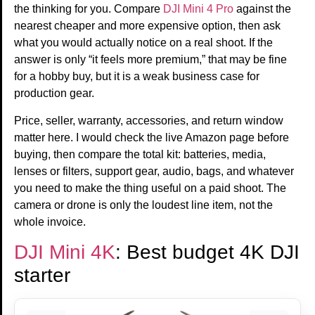
the thinking for you. Compare
DJI Mini 4 Pro
against the
nearest cheaper and more expensive option, then ask
what you would actually notice on a real shoot. If the
answer is only “it feels more premium,” that may be fine
for a hobby buy, but it is a weak business case for
production gear.
Price, seller, warranty, accessories, and return window
matter here. I would check the live Amazon page before
buying, then compare the total kit: batteries, media,
lenses or filters, support gear, audio, bags, and whatever
you need to make the thing useful on a paid shoot. The
camera or drone is only the loudest line item, not the
whole invoice.
DJI Mini 4K
: Best budget 4K DJI
starter