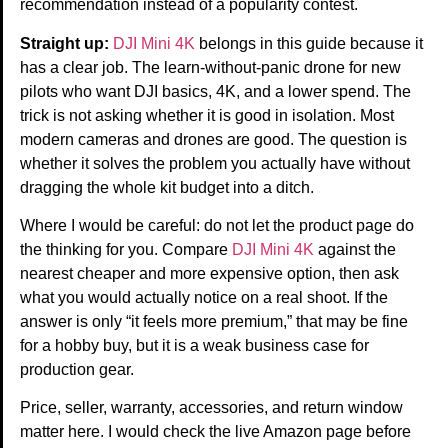
recommendation instead of a popularity contest.
Straight up:
DJI Mini 4K
belongs in this guide because it
has a clear job. The learn-without-panic drone for new
pilots who want DJI basics, 4K, and a lower spend. The
trick is not asking whether it is good in isolation. Most
modern cameras and drones are good. The question is
whether it solves the problem you actually have without
dragging the whole kit budget into a ditch.
Where I would be careful: do not let the product page do
the thinking for you. Compare
DJI Mini 4K
against the
nearest cheaper and more expensive option, then ask
what you would actually notice on a real shoot. If the
answer is only “it feels more premium,” that may be fine
for a hobby buy, but it is a weak business case for
production gear.
Price, seller, warranty, accessories, and return window
matter here. I would check the live Amazon page before