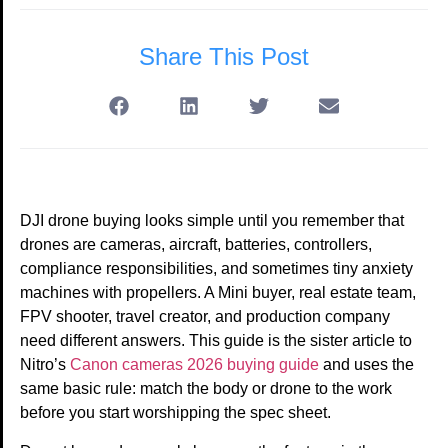
Share This Post
DJI drone buying looks simple until you remember that
drones are cameras, aircraft, batteries, controllers,
compliance responsibilities, and sometimes tiny anxiety
machines with propellers. A Mini buyer, real estate team,
FPV shooter, travel creator, and production company
need different answers. This guide is the sister article to
Nitro’s
Canon cameras 2026 buying guide
and uses the
same basic rule: match the body or drone to the work
before you start worshipping the spec sheet.