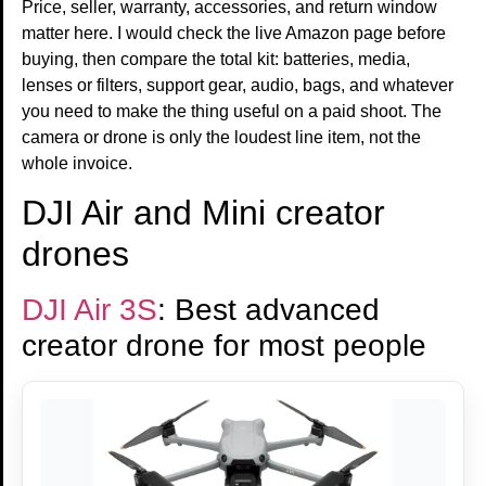
Price, seller, warranty, accessories, and return window
matter here. I would check the live Amazon page before
buying, then compare the total kit: batteries, media,
lenses or filters, support gear, audio, bags, and whatever
you need to make the thing useful on a paid shoot. The
camera or drone is only the loudest line item, not the
whole invoice.
DJI Air and Mini creator
drones
DJI Air 3S
: Best advanced
creator drone for most people