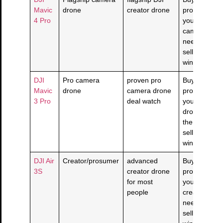
Mavic
drone
creator drone
product solv
4 Pro
your flagshi
camera dro
need and the
seller/return
window is cl
DJI
Pro camera
proven pro
Buy if this
Mavic
drone
camera drone
product solv
3 Pro
deal watch
your pro ca
drone need 
the live
seller/return
window is cl
DJI Air
Creator/prosumer
advanced
Buy if this
3S
creator drone
product solv
for most
your
people
creator/pro
need and the
seller/return