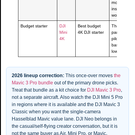
more than p
inspection
workflows.
Budget starter
DJI
Best budget
The learn-wi
Mini
4K DJI starter
panic drone
4K
pilots who w
basics, 4K, 
lower spend
2026 lineup correction:
This once-over moves
the
Mavic 3 Pro bundle
out of the primary drone picks.
Treat that bundle as a kit choice for
DJI Mavic 3 Pro
,
not a separate aircraft. Also watch the DJI Mini 5 Pro
in regions where it is available and the DJI Mavic 3
Classic when you want the single-camera
Hasselblad Mavic value lane. DJI Neo belongs in
the casual/self-flying creator conversation, but it is
not the same buyer as Air, Mini Pro, or Mavic.