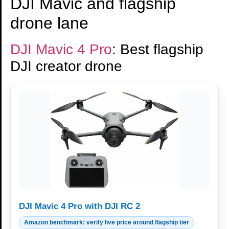
DJI Mavic and flagship
drone lane
DJI Mavic 4 Pro
: Best flagship
DJI creator drone
DJI Mavic 4 Pro with DJI RC 2
Amazon benchmark: verify live price around flagship tier