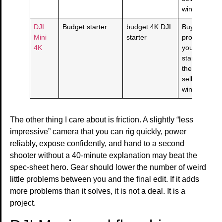
window is cl
DJI
Budget starter
budget 4K DJI
Buy if this
Mini
starter
product solv
4K
your budget
starter need
the live
seller/return
window is cl
The other thing I care about is friction. A slightly “less
impressive” camera that you can rig quickly, power
reliably, expose confidently, and hand to a second
shooter without a 40-minute explanation may beat the
spec-sheet hero. Gear should lower the number of weird
little problems between you and the final edit. If it adds
more problems than it solves, it is not a deal. It is a
project.