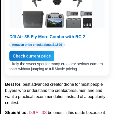
DJI Air 3S Fly More Combo with RC 2
Amazon price check: about $1,599
Check current price
Likely the sweet spot for many creators: serious camera
tools without jumping to full Mavic pricing.
Best for:
best advanced creator drone for most people
buyers who understand the creator/prosumer lane and
want a practical recommendation instead of a popularity
contest.
Straight up:
DJI Air 3S
belongs in this guide because it