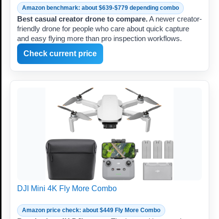
Amazon benchmark: about $639-$779 depending combo
Best casual creator drone to compare.
A newer creator-
friendly drone for people who care about quick capture
and easy flying more than pro inspection workflows.
Check current price
DJI Mini 4K Fly More Combo
Amazon price check: about $449 Fly More Combo