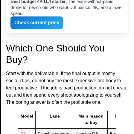
Best budget 4K DJI starter.
The learn-without-panic
drone for new pilots who want DJI basics, 4K, and a lower
spend.
Check current price
Which One Should You
Buy?
Start with the deliverable. If the final output is mostly
social clips, do not buy the most expensive pro body to
feel productive. If the job is paid production, do not cheap
out and then spend every shoot apologizing to yourself.
The boring answer is often the profitable one.
Model
Lane
Main reason
Deal sani
to buy
check
DJI
Flagship camera
flagship DJI
Buy if this