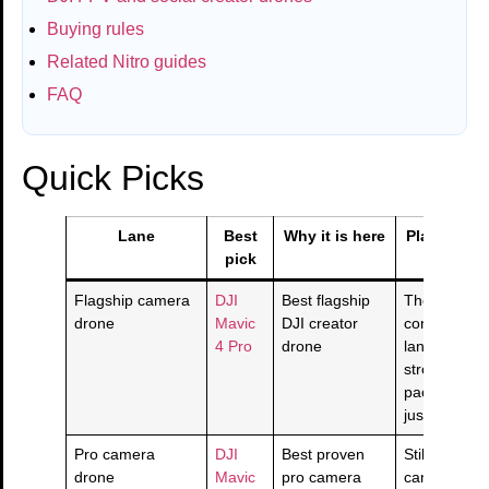
Buying rules
Related Nitro guides
FAQ
Quick Picks
Lane
Best
Why it is here
Plain-Engl
pick
Flagship camera
DJI
Best flagship
The top
drone
Mavic
DJI creator
consumer/p
4 Pro
drone
lane if you 
strongest c
package an
justify the co
Pro camera
DJI
Best proven
Still a seriou
drone
Mavic
pro camera
camera dro