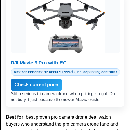
DJI Mavic 3 Pro with RC
Amazon benchmark: about $1,999-$2,199 depending controller
Check current price
Still a serious tri-camera drone when pricing is right. Do
not bury it just because the newer Mavic exists.
Best for:
best proven pro camera drone deal watch
buyers who understand the pro camera drone lane and