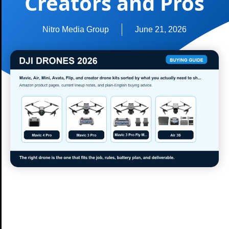
Creators and Pros
Nitro Media Group
June 21, 2026