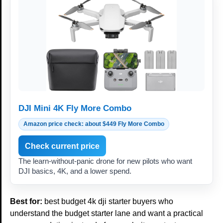
DJI Mini 4K Fly More Combo
Amazon price check: about $449 Fly More Combo
Check current price
The learn-without-panic drone for new pilots who want
DJI basics, 4K, and a lower spend.
Best for:
best budget 4k dji starter buyers who
understand the budget starter lane and want a practical