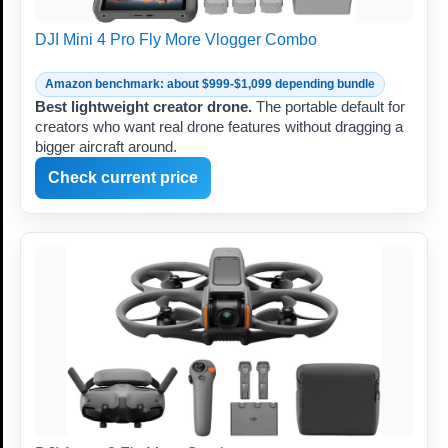
DJI Mini 4 Pro Fly More Vlogger Combo
Amazon benchmark: about $999-$1,099 depending bundle
Best lightweight creator drone.
The portable default for
creators who want real drone features without dragging a
bigger aircraft around.
Check current price