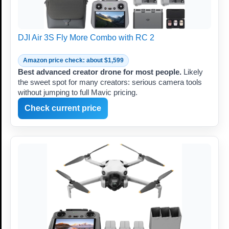
DJI Air 3S Fly More Combo with RC 2
Amazon price check: about $1,599
Best advanced creator drone for most people.
Likely
the sweet spot for many creators: serious camera tools
without jumping to full Mavic pricing.
Check current price