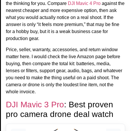
the thinking for you. Compare
DJI Mavic 4 Pro
against the
nearest cheaper and more expensive option, then ask
what you would actually notice on a real shoot. If the
answer is only “it feels more premium,” that may be fine
for a hobby buy, but it is a weak business case for
production gear.
Price, seller, warranty, accessories, and return window
matter here. I would check the live Amazon page before
buying, then compare the total kit: batteries, media,
lenses or filters, support gear, audio, bags, and whatever
you need to make the thing useful on a paid shoot. The
camera or drone is only the loudest line item, not the
whole invoice.
DJI Mavic 3 Pro
: Best proven
pro camera drone deal watch