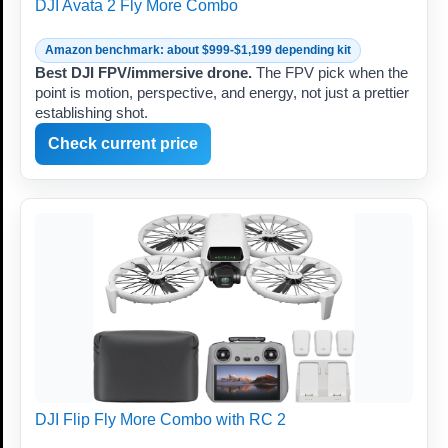
DJI Avata 2 Fly More Combo
Amazon benchmark: about $999-$1,199 depending kit
Best DJI FPV/immersive drone.
The FPV pick when the
point is motion, perspective, and energy, not just a prettier
establishing shot.
Check current price
DJI Flip Fly More Combo with RC 2