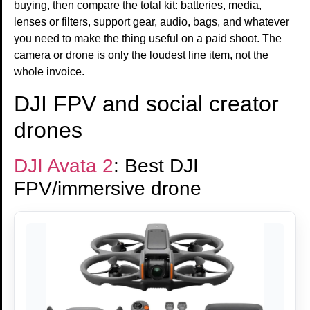
buying, then compare the total kit: batteries, media,
lenses or filters, support gear, audio, bags, and whatever
you need to make the thing useful on a paid shoot. The
camera or drone is only the loudest line item, not the
whole invoice.
DJI FPV and social creator
drones
DJI Avata 2
: Best DJI
FPV/immersive drone