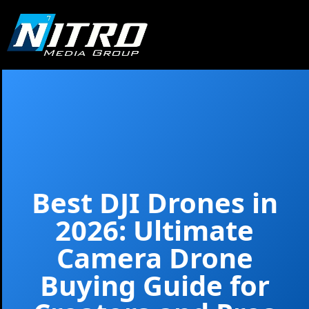
Best DJI Drones in
2026: Ultimate
Camera Drone
Buying Guide for