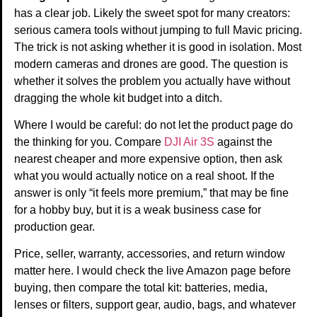
has a clear job. Likely the sweet spot for many creators:
serious camera tools without jumping to full Mavic pricing.
The trick is not asking whether it is good in isolation. Most
modern cameras and drones are good. The question is
whether it solves the problem you actually have without
dragging the whole kit budget into a ditch.
Where I would be careful: do not let the product page do
the thinking for you. Compare
DJI Air 3S
against the
nearest cheaper and more expensive option, then ask
what you would actually notice on a real shoot. If the
answer is only “it feels more premium,” that may be fine
for a hobby buy, but it is a weak business case for
production gear.
Price, seller, warranty, accessories, and return window
matter here. I would check the live Amazon page before
buying, then compare the total kit: batteries, media,
lenses or filters, support gear, audio, bags, and whatever