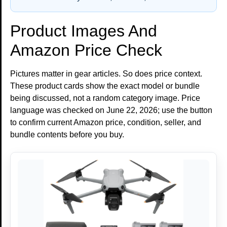
Product Images And
Amazon Price Check
Pictures matter in gear articles. So does price context.
These product cards show the exact model or bundle
being discussed, not a random category image. Price
language was checked on June 22, 2026; use the button
to confirm current Amazon price, condition, seller, and
bundle contents before you buy.