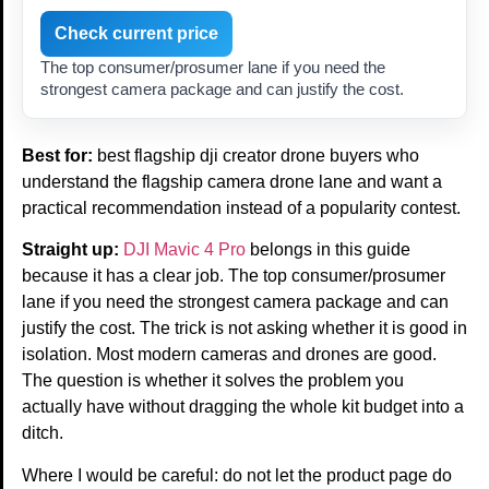
Check current price
The top consumer/prosumer lane if you need the
strongest camera package and can justify the cost.
Best for:
best flagship dji creator drone buyers who
understand the flagship camera drone lane and want a
practical recommendation instead of a popularity contest.
Straight up:
DJI Mavic 4 Pro
belongs in this guide
because it has a clear job. The top consumer/prosumer
lane if you need the strongest camera package and can
justify the cost. The trick is not asking whether it is good in
isolation. Most modern cameras and drones are good.
The question is whether it solves the problem you
actually have without dragging the whole kit budget into a
ditch.
Where I would be careful: do not let the product page do