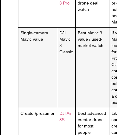
3 Pro
drone deal
pricing is ri
watch
not bury it j
because th
Mavic exists
Single-camera
DJI
Best Mavic 3
If you want 
Mavic value
Mavic
value / used-
Mavic 3 Has
3
market watch
look without
Classic
for the tri-
Pro lane, c
Classic prici
condition, a
controller bu
belongs in t
conversation
a duplicate 
pick.
Creator/prosumer
DJI Air
Best advanced
Likely the s
3S
creator drone
spot for ma
for most
creators: se
people
camera tool