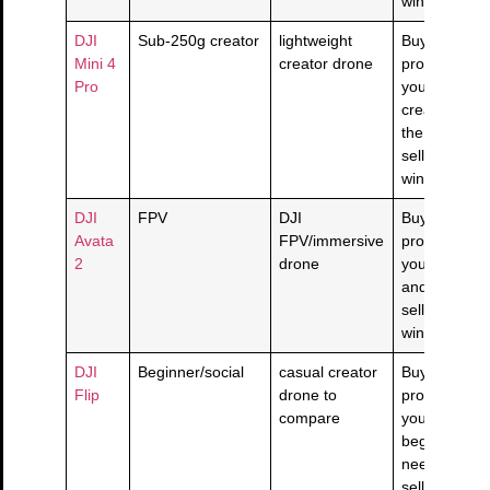
window is cl
DJI
Sub-250g creator
lightweight
Buy if this
Mini 4
creator drone
product solv
Pro
your sub-25
creator nee
the live
seller/return
window is cl
DJI
FPV
DJI
Buy if this
Avata
FPV/immersive
product solv
2
drone
your fpv nee
and the live
seller/return
window is cl
DJI
Beginner/social
casual creator
Buy if this
Flip
drone to
product solv
compare
your
beginner/soc
need and the
seller/return