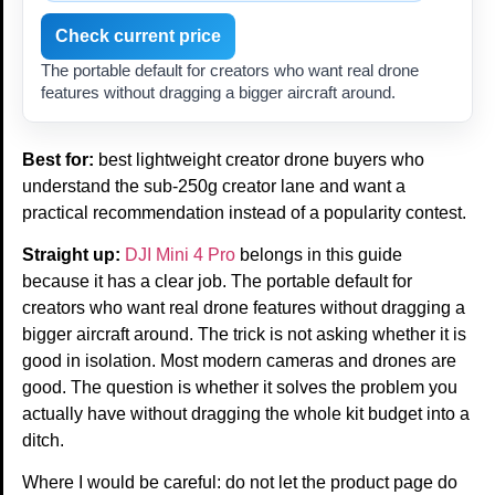
Check current price
The portable default for creators who want real drone
features without dragging a bigger aircraft around.
Best for:
best lightweight creator drone buyers who
understand the sub-250g creator lane and want a
practical recommendation instead of a popularity contest.
Straight up:
DJI Mini 4 Pro
belongs in this guide
because it has a clear job. The portable default for
creators who want real drone features without dragging a
bigger aircraft around. The trick is not asking whether it is
good in isolation. Most modern cameras and drones are
good. The question is whether it solves the problem you
actually have without dragging the whole kit budget into a
ditch.
Where I would be careful: do not let the product page do