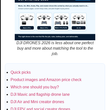
DJI DRONES 2026 is less about one perfect
buy and more about matching the tool to the
job.
Quick picks
Product images and Amazon price check
Which one should you buy?
DJI Mavic and flagship drone lane
DJI Air and Mini creator drones
DJI FPV and social creator drones