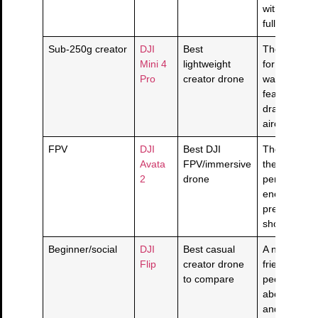
without jump
full Mavic pr
Sub-250g creator
DJI
Best
The portable
Mini 4
lightweight
for creators
Pro
creator drone
want real d
features wit
dragging a 
aircraft aro
FPV
DJI
Best DJI
The FPV pi
Avata
FPV/immersive
the point is
2
drone
perspective
energy, not 
prettier esta
shot.
Beginner/social
DJI
Best casual
A newer cre
Flip
creator drone
friendly dro
to compare
people who 
about quick
and easy fly