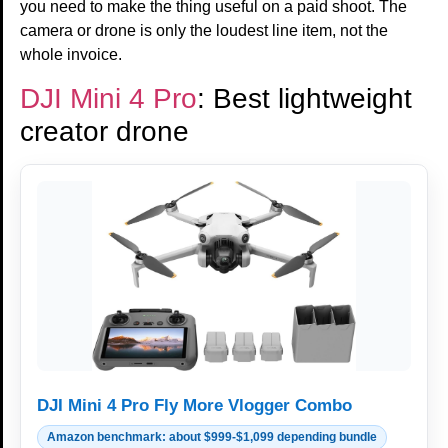
you need to make the thing useful on a paid shoot. The
camera or drone is only the loudest line item, not the
whole invoice.
DJI Mini 4 Pro
: Best lightweight
creator drone
DJI Mini 4 Pro Fly More Vlogger Combo
Amazon benchmark: about $999-$1,099 depending bundle