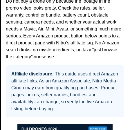
Do not buy a drone only because the footage in the
promo video looks pretty. Check the rules, seller,
warranty, controller bundle, battery count, obstacle
sensing, camera needs, and whether your actual work
needs a Mavic, Air, Mini, Avata, or something much more
serious. Every Amazon product button below points to a
direct product page with Nitro’s affiliate tag. No Amazon
search links, no mystery redirects, no lazy “just browse
the category” nonsense.
Affiliate disclosure:
This guide uses direct Amazon
affiliate links. As an Amazon Associate, Nitro Media
Group may earn from qualifying purchases. Product
pages, prices, seller names, bundles, and
availability can change, so verify the live Amazon
listing before buying.