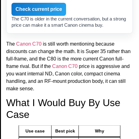
Check current price
The C70 is older in the current conversation, but a strong
price can make it a smart Canon cinema buy.
The
Canon C70
is still worth mentioning because
discounts can change the math. It is Super 35 rather than
full-frame, and the C80 is the more current Canon full-
frame rival. But if the
Canon C70
price is aggressive and
you want internal ND, Canon color, compact cinema
handling, and an RF-mount production body, it can still
make sense.
What I Would Buy By Use
Case
Use case
Best pick
Why