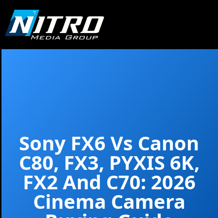
Sony FX6
Vs
Canon
C80
, FX3, PYXIS 6K,
FX2 And C70: 2026
Cinema Camera