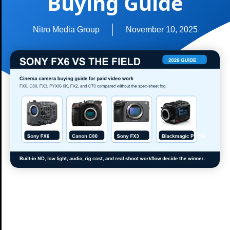
Buying Guide
Nitro Media Group
November 10, 2025