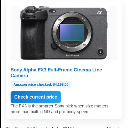
Sony Alpha FX3 Full-Frame Cinema Line
Camera
Amazon price checked: $4,198.00
Check current price
The FX3 is the smarter Sony pick when size matters
more than built-in ND and pro-body speed.