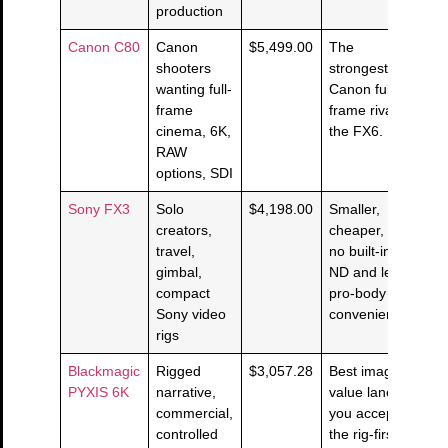
production
Canon C80
Canon
$5,499.00
The
shooters
strongest
wanting full-
Canon full-
frame
frame rival to
cinema, 6K,
the FX6.
RAW
options, SDI
Sony FX3
Solo
$4,198.00
Smaller,
creators,
cheaper, but
travel,
no built-in
gimbal,
ND and less
compact
pro-body
Sony video
convenience.
rigs
Blackmagic
Rigged
$3,057.28
Best image-
PYXIS 6K
narrative,
value lane if
commercial,
you accept
controlled
the rig-first