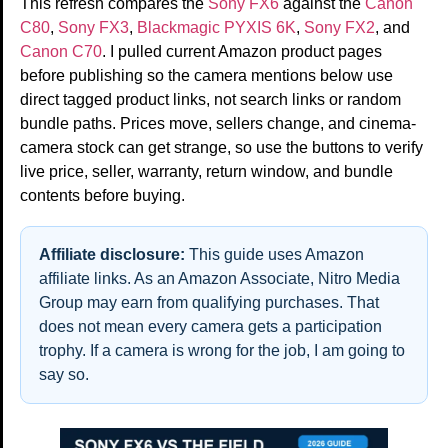
This refresh compares the
Sony FX6
against the
Canon
C80
,
Sony FX3
,
Blackmagic PYXIS 6K
,
Sony FX2
, and
Canon C70
. I pulled current Amazon product pages
before publishing so the camera mentions below use
direct tagged product links, not search links or random
bundle paths. Prices move, sellers change, and cinema-
camera stock can get strange, so use the buttons to verify
live price, seller, warranty, return window, and bundle
contents before buying.
Affiliate disclosure:
This guide uses Amazon
affiliate links. As an Amazon Associate, Nitro Media
Group may earn from qualifying purchases. That
does not mean every camera gets a participation
trophy. If a camera is wrong for the job, I am going to
say so.