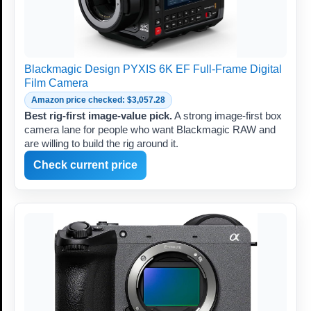
Blackmagic Design PYXIS 6K EF Full-Frame Digital
Film Camera
Amazon price checked: $3,057.28
Best rig-first image-value pick.
A strong image-first box
camera lane for people who want Blackmagic RAW and
are willing to build the rig around it.
Check current price