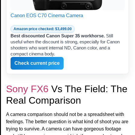
Canon EOS C70 Cinema Camera
Amazon price checked: $3,499.00
Best discounted Canon Super 35 workhorse.
Still
useful when the discount is strong, especially for Canon
shooters who want internal ND, Canon color, and a
compact cinema body.
Check current price
Sony FX6
Vs The Field: The
Real Comparison
A camera comparison should not be a spreadsheet with
feelings. The better question is what kind of shoot you are
trying to survive. A camera can have gorgeous footage