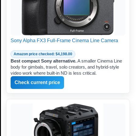
Sony Alpha FX3 Full-Frame Cinema Line Camera
Amazon price checked: $4,198.00
Best compact Sony alternative.
A smaller Cinema Line
body for gimbals, travel, solo creators, and hybrid-style
video work where built-in ND is less critical.
Check current price