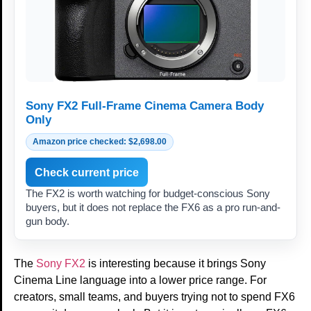
Sony FX2 Full-Frame Cinema Camera Body
Only
Amazon price checked: $2,698.00
Check current price
The FX2 is worth watching for budget-conscious Sony
buyers, but it does not replace the FX6 as a pro run-and-
gun body.
The
Sony FX2
is interesting because it brings Sony
Cinema Line language into a lower price range. For
creators, small teams, and buyers trying not to spend FX6