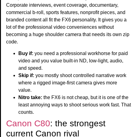
Corporate interviews, event coverage, documentary,
commercial b-roll, sports features, nonprofit pieces, and
branded content all fit the FX6 personality. It gives you a
lot of the professional video conveniences without
becoming a huge shoulder camera that needs its own zip
code.
Buy if:
you need a professional workhorse for paid
video and you value built-in ND, low-light, audio,
and speed.
Skip if:
you mostly shoot controlled narrative work
where a rigged image-first camera gives more
value.
Nitro take:
the FX6 is not cheap, but it is one of the
least annoying ways to shoot serious work fast. That
counts.
Canon C80
: the strongest
current Canon rival