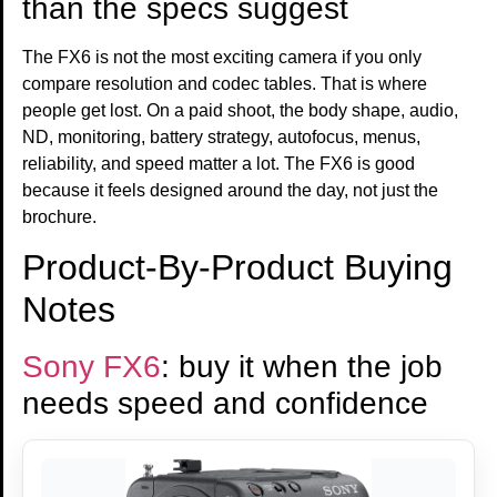
than the specs suggest
The FX6 is not the most exciting camera if you only
compare resolution and codec tables. That is where
people get lost. On a paid shoot, the body shape, audio,
ND, monitoring, battery strategy, autofocus, menus,
reliability, and speed matter a lot. The FX6 is good
because it feels designed around the day, not just the
brochure.
Product-By-Product Buying
Notes
Sony FX6
: buy it when the job
needs speed and confidence