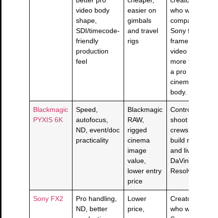
video body
easier on
who want
shape,
gimbals
compact
SDI/timecode-
and travel
Sony full-
friendly
rigs
frame
production
video
feel
more than
a pro
cinema
body.
Blackmagic
Speed,
Blackmagic
Controlled-
PYXIS 6K
autofocus,
RAW,
shoot
ND, event/doc
rigged
crews that
practicality
cinema
build rigs
image
and live in
value,
DaVinci
lower entry
Resolve.
price
Sony FX2
Pro handling,
Lower
Creators
ND, better
price,
who want