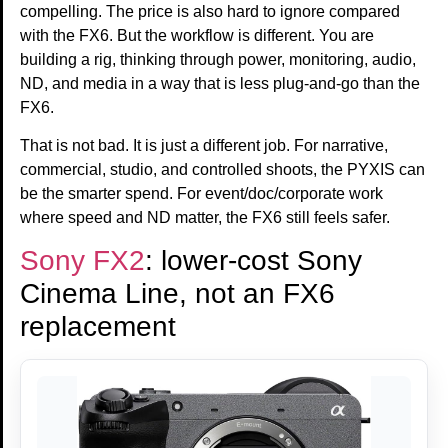
compelling. The price is also hard to ignore compared
with the FX6. But the workflow is different. You are
building a rig, thinking through power, monitoring, audio,
ND, and media in a way that is less plug-and-go than the
FX6.
That is not bad. It is just a different job. For narrative,
commercial, studio, and controlled shoots, the PYXIS can
be the smarter spend. For event/doc/corporate work
where speed and ND matter, the FX6 still feels safer.
Sony FX2
: lower-cost Sony
Cinema Line, not an FX6
replacement