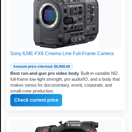
Sony ILME-FX6 Cinema Line Full-Frame Camera
Amazon price checked: $6,998.00
Best run-and-gun pro video body.
Built-in variable ND,
full-frame low-light strength, pro audio/IO, and a body that
makes sense for documentary, event, corporate, and
small-crew production.
Check current price