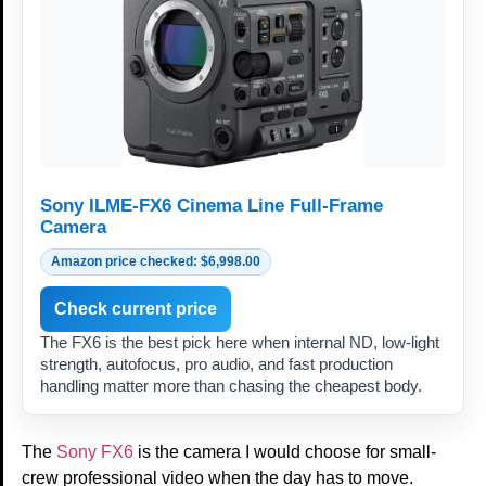
Sony ILME-FX6 Cinema Line Full-Frame
Camera
Amazon price checked: $6,998.00
Check current price
The FX6 is the best pick here when internal ND, low-light
strength, autofocus, pro audio, and fast production
handling matter more than chasing the cheapest body.
The
Sony FX6
is the camera I would choose for small-
crew professional video when the day has to move.