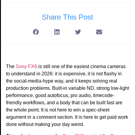
Share This Post
The
Sony FX6
is still one of the easiest cinema cameras
to understand in 2026: it is expensive, it is not flashy in
the social-media-hype way, and it keeps solving real
production problems. Built-in variable ND, strong low-light
performance, good autofocus, pro audio, timecode-
friendly workflows, and a body that can be built fast are
the whole point. It is not here to win a spec-sheet
argument in a comment section. It is here to get paid work
done without making your day weird.