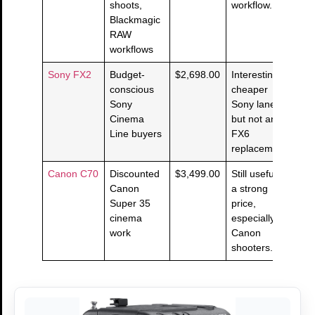
shoots,
workflow.
Blackmagic
RAW
workflows
Sony FX2
Budget-
$2,698.00
Interesting
conscious
cheaper
Sony
Sony lane,
Cinema
but not an
Line buyers
FX6
replacement.
Canon C70
Discounted
$3,499.00
Still useful at
Canon
a strong
Super 35
price,
cinema
especially for
work
Canon
shooters.