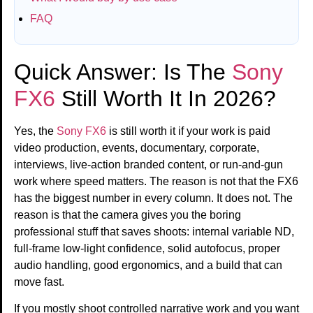
FAQ
Quick Answer: Is The
Sony
FX6
Still Worth It In 2026?
Yes, the
Sony FX6
is still worth it if your work is paid
video production, events, documentary, corporate,
interviews, live-action branded content, or run-and-gun
work where speed matters. The reason is not that the FX6
has the biggest number in every column. It does not. The
reason is that the camera gives you the boring
professional stuff that saves shoots: internal variable ND,
full-frame low-light confidence, solid autofocus, proper
audio handling, good ergonomics, and a build that can
move fast.
If you mostly shoot controlled narrative work and you want