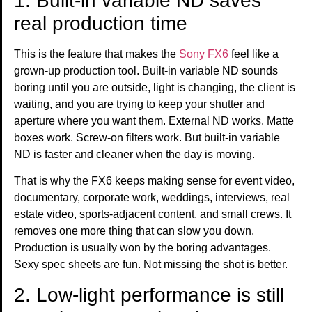
1. Built-in variable ND saves
real production time
This is the feature that makes the
Sony FX6
feel like a
grown-up production tool. Built-in variable ND sounds
boring until you are outside, light is changing, the client is
waiting, and you are trying to keep your shutter and
aperture where you want them. External ND works. Matte
boxes work. Screw-on filters work. But built-in variable
ND is faster and cleaner when the day is moving.
That is why the FX6 keeps making sense for event video,
documentary, corporate work, weddings, interviews, real
estate video, sports-adjacent content, and small crews. It
removes one more thing that can slow you down.
Production is usually won by the boring advantages.
Sexy spec sheets are fun. Not missing the shot is better.
2. Low-light performance is still