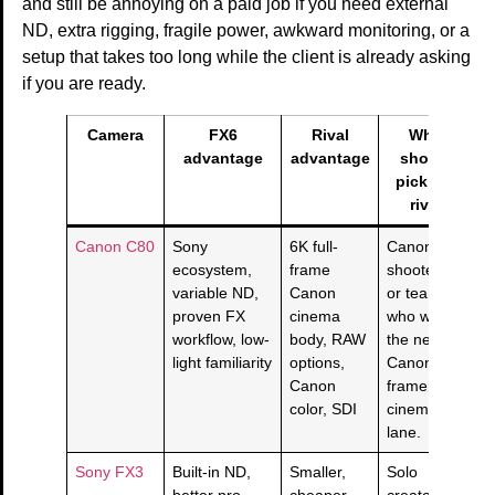
and still be annoying on a paid job if you need external
ND, extra rigging, fragile power, awkward monitoring, or a
setup that takes too long while the client is already asking
if you are ready.
Camera
FX6
Rival
Who
advantage
advantage
should
pick the
rival
Canon C80
Sony
6K full-
Canon
ecosystem,
frame
shooters
variable ND,
Canon
or teams
proven FX
cinema
who want
workflow, low-
body, RAW
the newer
light familiarity
options,
Canon full-
Canon
frame
color, SDI
cinema
lane.
Sony FX3
Built-in ND,
Smaller,
Solo
better pro
cheaper,
creators