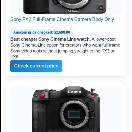
Sony FX2 Full-Frame Cinema Camera Body Only
Amazon price checked: $2,698.00
Best cheaper Sony Cinema Line watch.
A lower-cost
Sony Cinema Line option for creators who want full-frame
Sony video tools without jumping straight to the FX3 or
FX6.
Check current price