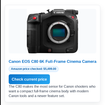
Canon EOS C80 6K Full-Frame Cinema Camera
Amazon price checked: $5,499.00
Check current price
The C80 makes the most sense for Canon shooters who
want a compact full-frame cinema body with modern
Canon tools and a newer feature set.