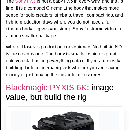
The
Sony FX3
is not a baby FX6 in every way, and that is
fine. It is a compact Cinema Line body that makes more
sense for solo creators, gimbals, travel, compact rigs, and
hybrid production days where you do not need a full
cinema body. It gives you strong Sony full-frame video in
a much smaller package.
Where it loses is production convenience. No built-in ND
is the obvious one. The body is smaller, which is great
until you start bolting everything onto it. If you are mostly
building it into a cinema rig, ask whether you are saving
money or just moving the cost into accessories.
Blackmagic PYXIS 6K
: image
value, but build the rig