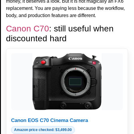
money, it deserves a look. But it is not magically an FX6
replacement. You are paying less because the workflow,
body, and production features are different.
Canon C70
: still useful when
discounted hard
Canon EOS C70 Cinema Camera
Amazon price checked: $3,499.00