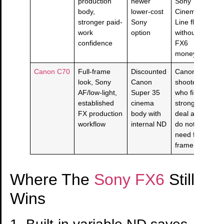
production
newer
Sony
body,
lower-cost
Cinema
stronger paid-
Sony
Line flavor
work
option
without
confidence
FX6
money.
Canon C70
Full-frame
Discounted
Canon
look, Sony
Canon
shooters
AF/low-light,
Super 35
who find a
established
cinema
strong
FX production
body with
deal and
workflow
internal ND
do not
need full-
frame.
Where The
Sony FX6
Still
Wins