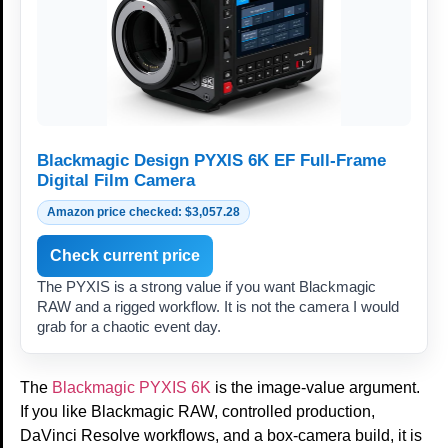
Blackmagic Design PYXIS 6K EF Full-Frame
Digital Film Camera
Amazon price checked: $3,057.28
Check current price
The PYXIS is a strong value if you want Blackmagic
RAW and a rigged workflow. It is not the camera I would
grab for a chaotic event day.
The
Blackmagic PYXIS 6K
is the image-value argument.
If you like Blackmagic RAW, controlled production,
DaVinci Resolve workflows, and a box-camera build, it is