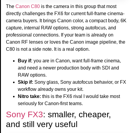
The
Canon C80
is the camera in this group that most
directly challenges the FX6 for current full-frame cinema-
camera buyers. It brings Canon color, a compact body, 6K
capture, internal RAW options, strong autofocus, and
professional connections. If your team is already on
Canon RF lenses or loves the Canon image pipeline, the
C80 is not a side note. It is a real option.
Buy if:
you are in Canon, want full-frame cinema,
and need a newer production body with SDI and
RAW options.
Skip if:
Sony glass, Sony autofocus behavior, or FX
workflow already owns your kit.
Nitro take:
this is the FX6 rival I would take most
seriously for Canon-first teams.
Sony FX3
: smaller, cheaper,
and still very useful