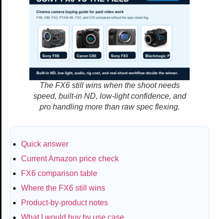
The FX6 still wins when the shoot needs
speed, built-in ND, low-light confidence, and
pro handling more than raw spec flexing.
Quick answer
Current Amazon price check
FX6 comparison table
Where the FX6 still wins
Product-by-product notes
What I would buy by use case