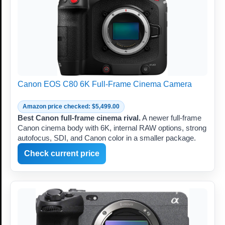
Canon EOS C80 6K Full-Frame Cinema Camera
Amazon price checked: $5,499.00
Best Canon full-frame cinema rival.
A newer full-frame
Canon cinema body with 6K, internal RAW options, strong
autofocus, SDI, and Canon color in a smaller package.
Check current price