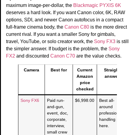
maximum image-per-dollar, the
Blackmagic PYXIS 6K
deserves a hard look. If you want Canon color, 6K, RAW
options, SDI, and newer Canon autofocus in a compact
full-frame cinema body, the
Canon C80
is the more direct
current rival. If you want a smaller Sony for gimbals,
travel, YouTube, or solo creator work, the
Sony FX3
is still
the simpler answer. If budget is the problem, the
Sony
FX2
and discounted
Canon C70
are the value checks.
Camera
Best for
Current
Straight
Amazon
answer
price
checked
Sony FX6
Paid run-
$6,998.00
Best all-
and-gun,
around
event, doc,
professional
corporate,
handling pick
interview,
here.
small crew