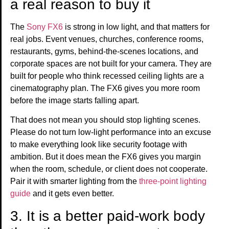
a real reason to buy it
The
Sony FX6
is strong in low light, and that matters for
real jobs. Event venues, churches, conference rooms,
restaurants, gyms, behind-the-scenes locations, and
corporate spaces are not built for your camera. They are
built for people who think recessed ceiling lights are a
cinematography plan. The FX6 gives you more room
before the image starts falling apart.
That does not mean you should stop lighting scenes.
Please do not turn low-light performance into an excuse
to make everything look like security footage with
ambition. But it does mean the FX6 gives you margin
when the room, schedule, or client does not cooperate.
Pair it with smarter lighting from the
three-point lighting
guide
and it gets even better.
3. It is a better paid-work body